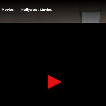
Movies
Hollywood Movies