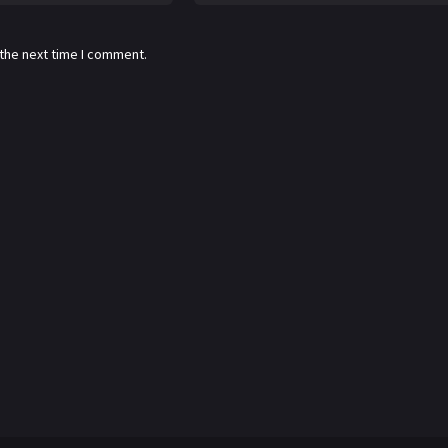
 the next time I comment.