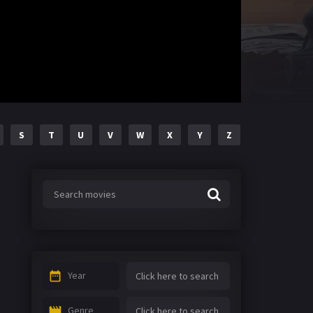
S
T
U
V
W
X
Y
Z
Year
Genre