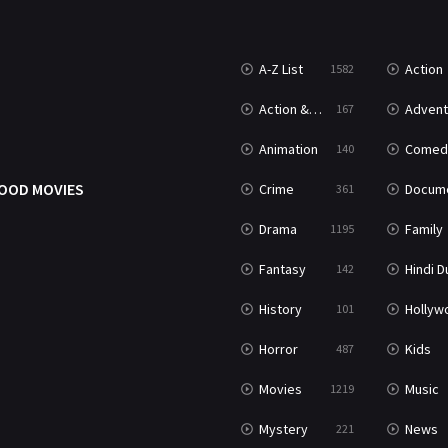
A-Z List
Action
1582
T
Action & Adventure
Advent
167
Animation
Comed
140
OOD MOVIES
Crime
Documenta
361
Drama
Family
1195
Fantasy
Hindi Dubb
142
History
Hollywood Movi
101
Horror
Kids
487
Movies
Music
1219
Mystery
News
221