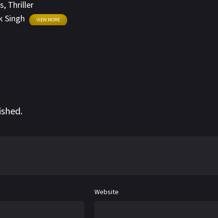
s
,
Thriller
 Singh
VIEW MORE
ished.
Website