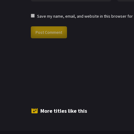
Save my name, email, and website in this browser for
More titles like this