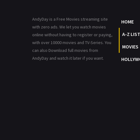
AndyDay is a Free Movies streaming site
HOME
with zero ads. We let you watch movies
A-Z LIS
online without having to register or paying,
with over 10000 movies and TV-Series. You
MOVIES
can also Download full movies from
AndyDay and watch it later if you want.
HOLLYW