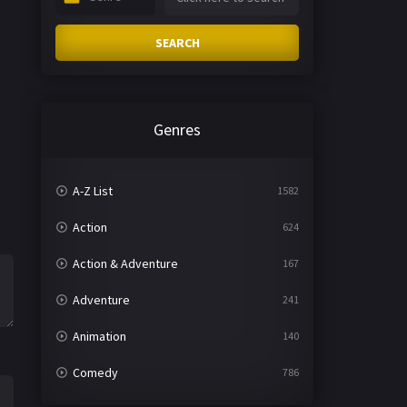
SEARCH
Genres
A-Z List
1582
Action
624
Action & Adventure
167
Adventure
241
Animation
140
Comedy
786