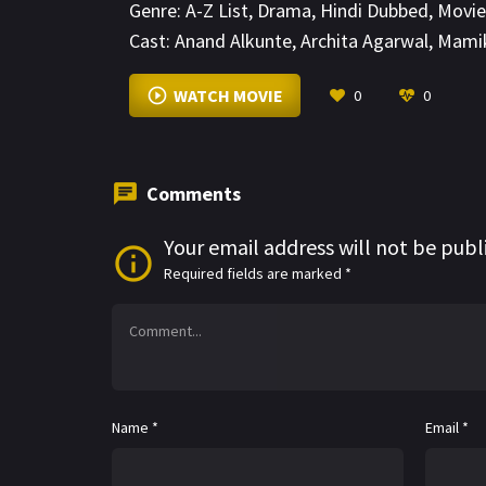
Genre:
A-Z List
,
Drama
,
Hindi Dubbed
,
Movie
Cast:
Anand Alkunte
,
Archita Agarwal
,
Mamik
WATCH MOVIE
0
0
Comments
Your email address will not be publ
Required fields are marked
*
Name
*
Email
*