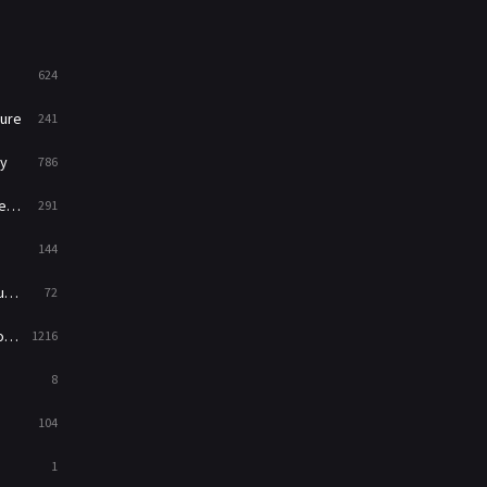
Mystery
221
624
News
1
ure
241
Reality
47
y
786
Romance
364
ry
291
Sci-Fi & Fantasy
48
144
Science Fiction
213
ed
72
Talk
5
es
1216
Thriller
700
8
TV Movie
481
104
War
49
1
War & Politics
10