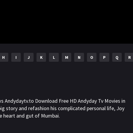
H
I
J
K
L
M
N
O
P
Q
R
ws Andydaytv.to Download Free HD Andyday Tv Movies in
ig story and refashion his complicated personal life, Joy
e heart and gut of Mumbai.