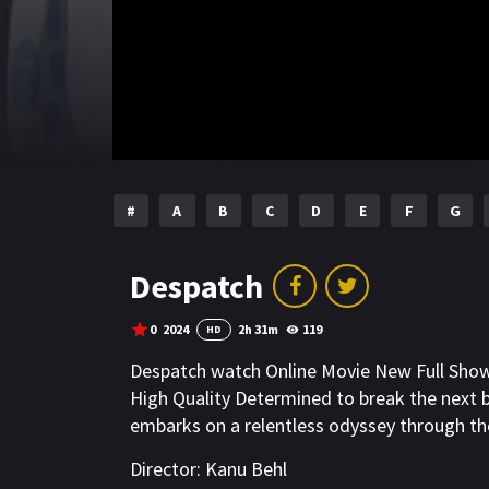
#
A
B
C
D
E
F
G
Despatch
0
2024
2h 31m
119
HD
Despatch watch Online Movie New Full Sho
High Quality Determined to break the next b
embarks on a relentless odyssey through th
Director:
Kanu Behl