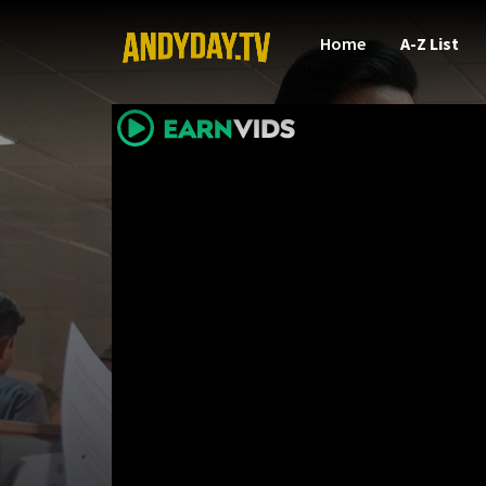
Home
A-Z List