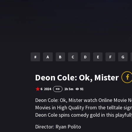
#
A
B
C
D
E
F
G
Deon Cole: Ok, Mister
6
2024
1h 5m
91
HD
Deon Cole: Ok, Mister watch Online Movie 
Movies in High Quality From the telltale si
Deon Cole spins comedy gold in this playfull
Director:
Ryan Polito