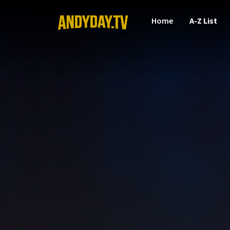
Home
A-Z List