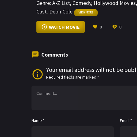
Genre:
A-Z List
,
Comedy
,
Hollywood Movies
Cast:
Deon Cole
VIEW MORE
WATCH MOVIE
0
0
Comments
Your email address will not be publ
Required fields are marked
*
Name
*
Email
*