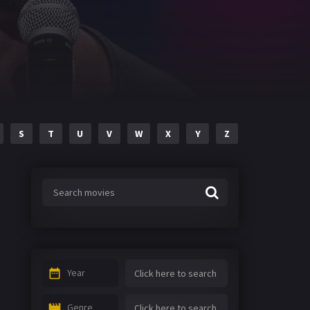
S
T
U
V
W
X
Y
Z
Year
Genre