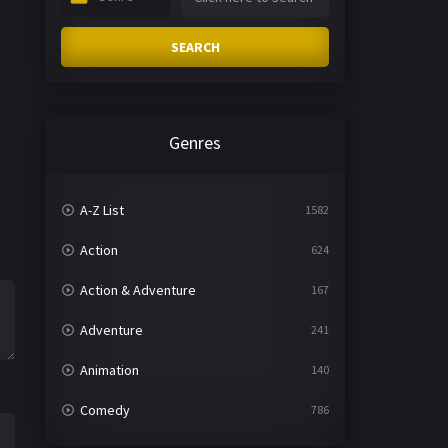
SEARCH
Genres
A-Z List
1582
Action
624
Action & Adventure
167
Adventure
241
Animation
140
Comedy
786