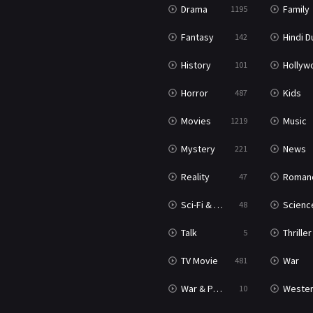
Drama
Family
1195
Fantasy
Hindi Dubb
142
History
Hollywood Movi
101
Horror
Kids
487
Movies
Music
1219
Mystery
News
221
Reality
Roman
47
Sci-Fi & Fantasy
Science Ficti
48
Talk
Thriller
5
TV Movie
War
481
War & Politics
Weste
10