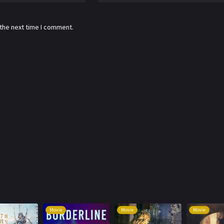
 the next time I comment.
Movie
Movie
Movie