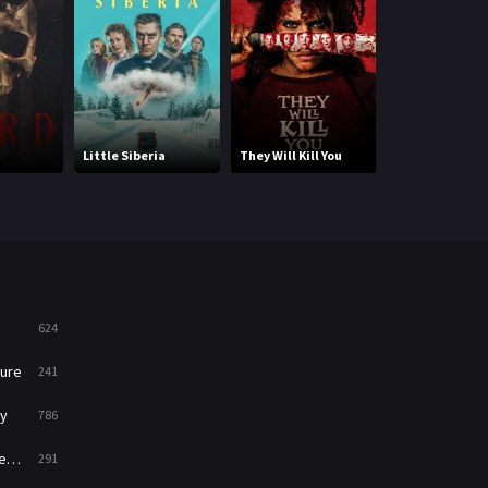
Mystery
221
News
1
Reality
47
Little Siberia
They Will Kill You
Betrayed by Lo
Romance
364
Sci-Fi & Fantasy
48
Science Fiction
213
Talk
5
624
Thriller
700
ure
241
TV Movie
481
y
786
War
49
ry
291
War & Politics
10