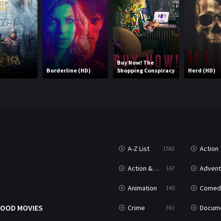
Buy Now! The
d
Borderline (HD)
Shopping Conspiracy
Herd (HD)
A-Z List
Action
1582
T
Action & Adventure
Advent
167
Animation
Comed
140
OOD MOVIES
Crime
Documenta
361