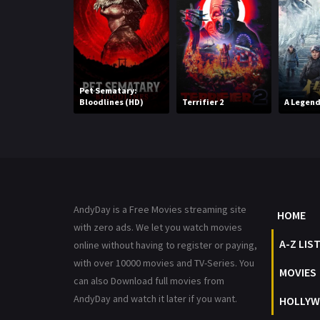
Pet Sematary:
Bloodlines (HD)
Terrifier 2
A Legen
AndyDay is a Free Movies streaming site
HOME
with zero ads. We let you watch movies
A-Z LIS
online without having to register or paying,
with over 10000 movies and TV-Series. You
MOVIES
can also Download full movies from
AndyDay and watch it later if you want.
HOLLYW