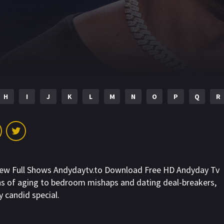
H
I
J
K
L
M
N
O
P
Q
R
New Full Shows Andydaytv.to Download Free HD Andyday Tv
gns of aging to bedroom mishaps and dating deal-breakers,
y candid special.