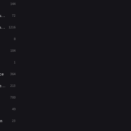
144
Western
23
ed
72
es
1216
8
104
1
ce
364
on
213
700
49
rn
23