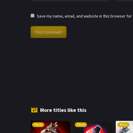
Save my name, email, and website in this browser for
More titles like this
Movie
Movie
Movie