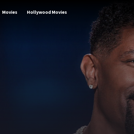
Movies
Hollywood Movies