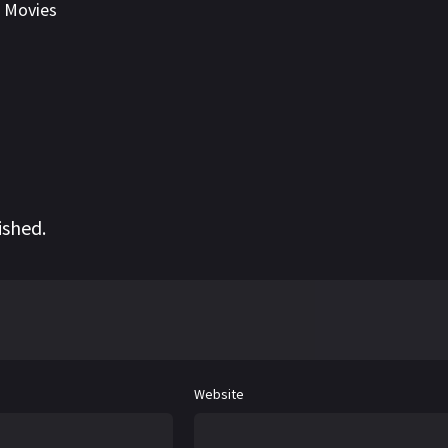
,
Movies
ished.
Website