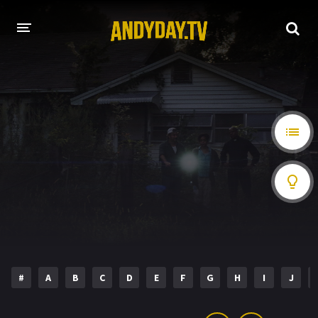
HOME
A-Z LIST
MOVIES
HOLLYWOOD MOVIES
#
A
B
C
D
E
F
G
H
I
J