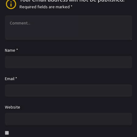
Required fields are marked
*
Name
*
Email
*
Website