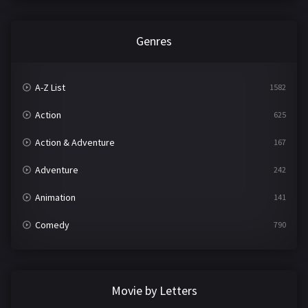
Genres
A-Z List
1582
Action
625
Action & Adventure
167
Adventure
242
Animation
141
Comedy
790
Crime
361
Documentary
293
Movie by Letters
Drama
1204