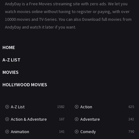
AndyDay is a Free Movies streaming site with zero ads. We let you
Reality
47
watch movies online without having to register or paying, with over
10000 movies and TV-Series. You can also Download full movies from
Romance
367
AndyDay and watch it later if you want.
Sci-Fi & Fantasy
48
HOME
Science Fiction
213
A-Z LIST
Talk
5
MOVIES
Thriller
703
HOLLYWOOD MOVIES
TV Movie
484
War
49
A-Z List
Action
1582
625
War & Politics
10
Action & Adventure
Adventure
167
242
Western
23
Animation
Comedy
141
790