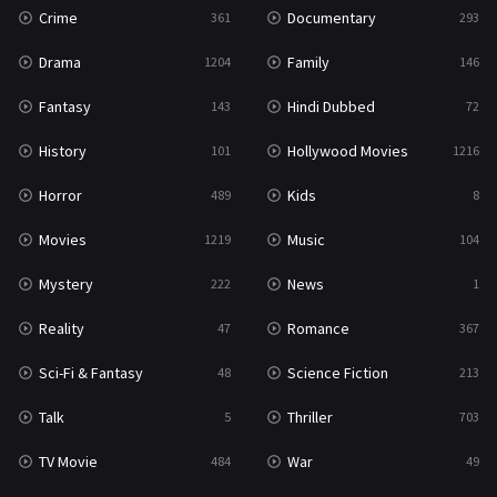
Crime
Documentary
361
293
Drama
Family
1204
146
Fantasy
Hindi Dubbed
143
72
History
Hollywood Movies
101
1216
Horror
Kids
489
8
Movies
Music
1219
104
Mystery
News
222
1
Reality
Romance
47
367
Sci-Fi & Fantasy
Science Fiction
48
213
Talk
Thriller
5
703
TV Movie
War
484
49