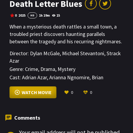
Death Letter Blues
0
2025
1h 19m
15
HD
When a mysterious death rattles a small town, a
troubled priest discovers haunting parallels
between the tragedy and his recurring nightmares.
Director:
Dylan McGale
,
Michael Stevantoni
,
Strack
Azar
Genre:
Crime
,
Drama
,
Mystery
Cast:
Adrian Azar
,
Arianna Ngnomire
,
Brian
McGaugh
VIEW MORE
WATCH MOVIE
0
0
Comments
Your email address will not be published.