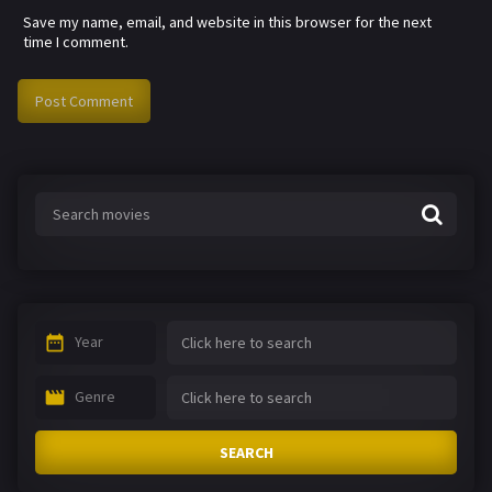
Save my name, email, and website in this browser for the next
time I comment.
Year
Genre
SEARCH