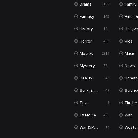
Drama
Family
1195
Fantasy
Hindi Dubb
142
History
Hollywood Movi
101
Horror
Kids
487
Movies
Music
1219
Mystery
News
221
Reality
Roman
47
Sci-Fi & Fantasy
Science Ficti
48
Talk
Thriller
5
TV Movie
War
481
War & Politics
Weste
10