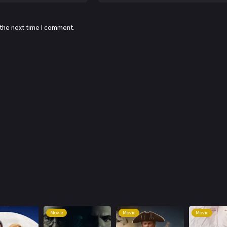
 the next time I comment.
Movie
Movie
Movie