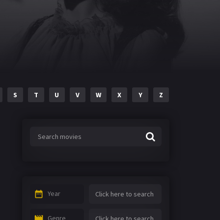
S
T
U
V
W
X
Y
Z
Year
Genre