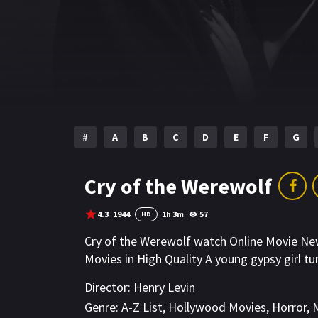
#
A
B
C
D
E
F
G
Cry of the Werewolf
4.3
1944
1h 3m
57
HD
Cry of the Werewolf watch Online Movie N
Movies in High Quality A young gypsy girl tu
Director:
Henry Levin
Genre:
A-Z List
,
Hollywood Movies
,
Horror
,