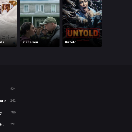
Mystery
221
News
1
Reality
47
The Yin-Yang M
als
Richelieu
Untold
Zero
Romance
364
Sci-Fi & Fantasy
48
Science Fiction
213
Talk
5
624
Thriller
700
ure
241
TV Movie
481
y
786
War
49
ry
291
War & Politics
10