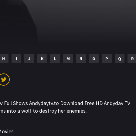
H
I
J
K
L
M
N
O
P
Q
R
ew Full Shows Andydaytv.to Download Free HD Andyday Tv
rns into a wolf to destroy her enemies.
Movies