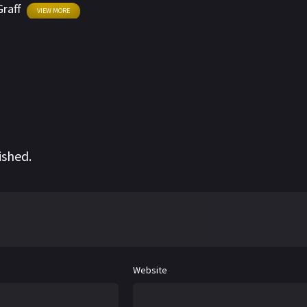
Graff
VIEW MORE
ished.
Website