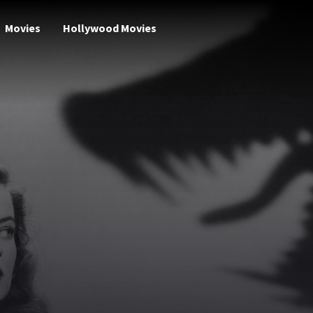
Movies
Hollywood Movies