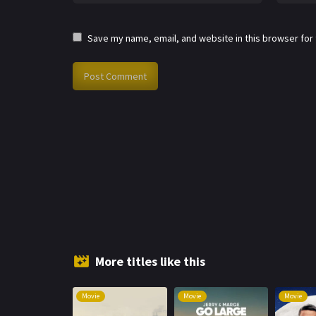
Save my name, email, and website in this browser for
More titles like this
Movie
Movie
Movie