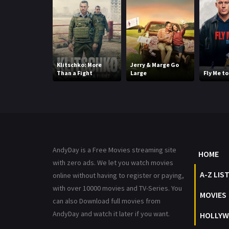
Klitschko: More
Jerry & Marge Go
Than a Fight
Large
Fly Me t
AndyDay is a Free Movies streaming site
HOME
with zero ads. We let you watch movies
A-Z LIS
online without having to register or paying,
with over 10000 movies and TV-Series. You
MOVIES
can also Download full movies from
AndyDay and watch it later if you want.
HOLLYW