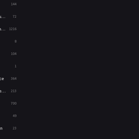
144
Western
23
ed
72
es
1216
8
104
1
ce
364
on
213
700
49
rn
23