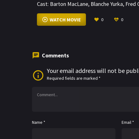
Cast:
Barton MacLane
,
Blanche Yurka
,
Fred 
WATCH MOVIE
0
0
Comments
Your email address will not be publ
Required fields are marked
*
Name
*
Email
*