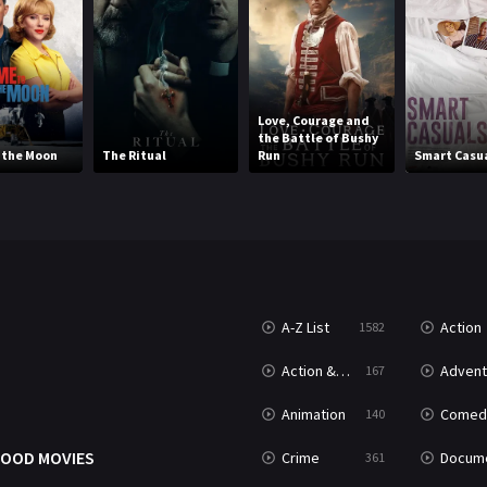
Love, Courage and
the Battle of Bushy
o the Moon
The Ritual
Run
Smart Casu
A-Z List
Action
1582
T
Action & Adventure
Advent
167
Animation
Comed
140
OOD MOVIES
Crime
Documenta
361