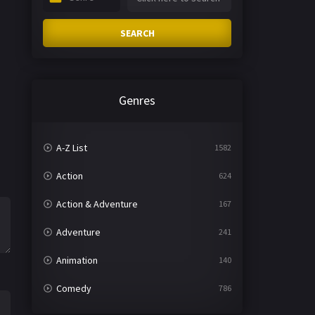
SEARCH
Genres
A-Z List
1582
Action
624
Action & Adventure
167
Adventure
241
Animation
140
Comedy
786