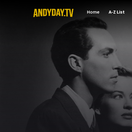
Home
A-Z List