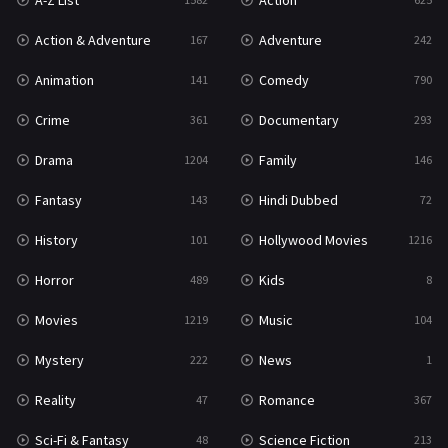
A-Z List
Action
War & Politics
10
Action & Adventure
Adventure
167
242
Western
23
Animation
Comedy
141
790
Crime
Documentary
361
293
Drama
Family
1204
146
Fantasy
Hindi Dubbed
143
72
History
Hollywood Movies
101
1216
Horror
Kids
489
8
Movies
Music
1219
104
Mystery
News
222
1
Reality
Romance
47
367
Sci-Fi & Fantasy
Science Fiction
48
213