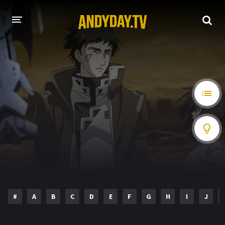
HOME
A-Z LIST
MOVIES
HOLLYWOOD MOVIES
#
A
B
C
D
E
F
G
H
I
J