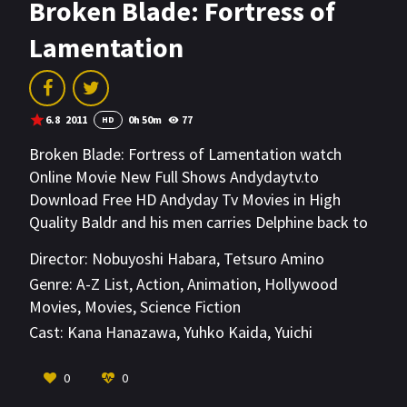
Broken Blade: Fortress of
Lamentation
6.8
2011
0h 50m
77
HD
Broken Blade: Fortress of Lamentation watch
Online Movie New Full Shows Andydaytv.to
Download Free HD Andyday Tv Movies in High
Quality Baldr and his men carries Delphine back to
the kingdom after discovering Rygart. Borcuse
Director:
Nobuyoshi Habara
,
Tetsuro Amino
orders the attack on the capital without waiting
Genre:
A-Z List
,
Action
,
Animation
,
Hollywood
for the others to rejoin. Sigyn makes a weapon
Movies
,
Movies
,
Science Fiction
using Athenian's golem parts. Narvi finds her
Cast:
Kana Hanazawa
,
Yuhko Kaida
,
Yuichi
surviving men and return to protect the capital.
Nakamura
Cleo decides to go back and hugs Sigyn good bye.
VIEW MORE
0
0
Borcuse's army manage to break the Krisnan's first
defense line and the battle moves into the streets.