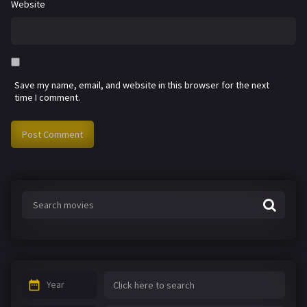
Website
Save my name, email, and website in this browser for the next
time I comment.
Year