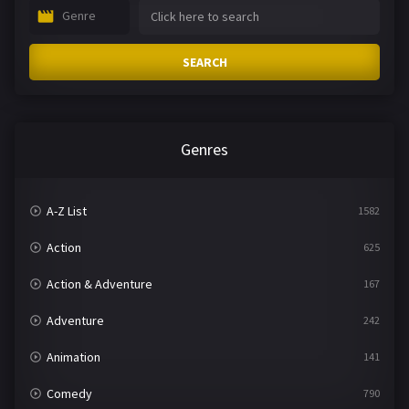
Genre
SEARCH
Genres
A-Z List
1582
Action
625
Action & Adventure
167
Adventure
242
Animation
141
Comedy
790