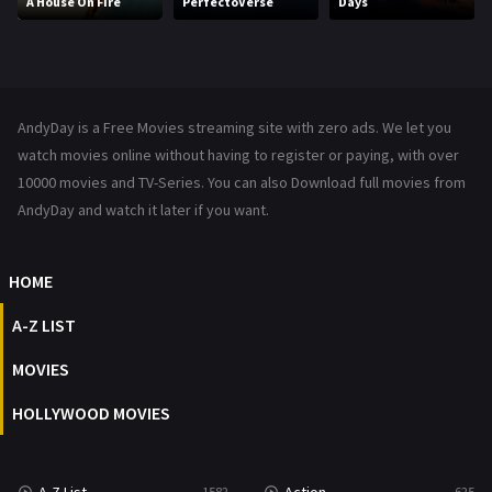
A House On Fire
PerfectoVerse
Days
Music
104
Mystery
222
News
1
AndyDay is a Free Movies streaming site with zero ads. We let you
Reality
47
watch movies online without having to register or paying, with over
10000 movies and TV-Series. You can also Download full movies from
Romance
367
AndyDay and watch it later if you want.
Sci-Fi & Fantasy
48
HOME
Science Fiction
213
A-Z LIST
Talk
5
MOVIES
Thriller
703
HOLLYWOOD MOVIES
TV Movie
484
War
49
1582
625