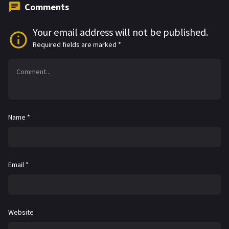
Comments
Your email address will not be published.
Required fields are marked
*
Name
*
Email
*
Website