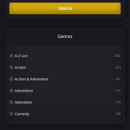
SEARCH
Genres
A-Z List
1582
Action
624
Action & Adventure
167
Adventure
241
Animation
140
Comedy
786
Crime
361