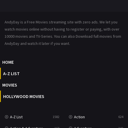
Mystery
221
News
1
AndyDay is a Free Movies streaming site with zero ads. We let you
Reality
47
watch movies online without having to register or paying, with over
10000 movies and TV-Series. You can also Download full movies from
Romance
364
AndyDay and watch it later if you want.
Sci-Fi & Fantasy
48
HOME
Science Fiction
213
A-Z LIST
Talk
5
MOVIES
Thriller
700
HOLLYWOOD MOVIES
TV Movie
481
War
49
A-Z List
Action
1582
624
War & Politics
10