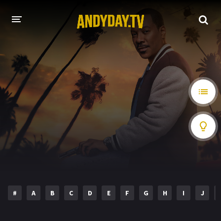
HOME
A-Z LIST
MOVIES
HOLLYWOOD MOVIES
#
A
B
C
D
E
F
G
H
I
J