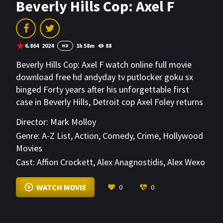
Beverly Hills Cop: Axel F
6.864
2024
1h 58m
88
HD
Beverly Hills Cop: Axel F watch online full movie
download free hd andyday tv putlocker goku sx
binged Forty years after his unforgettable first
case in Beverly Hills, Detroit cop Axel Foley returns
to do what he does best: solve crimes and cause
Director:
Mark Molloy
chaos.
Genre:
A-Z List
,
Action
,
Comedy
,
Crime
,
Hollywood
Movies
Cast:
Affion Crockett
,
Alex Anagnostidis
,
Alex Wexo
VIEW MORE
WATCH MOVIE
0
0