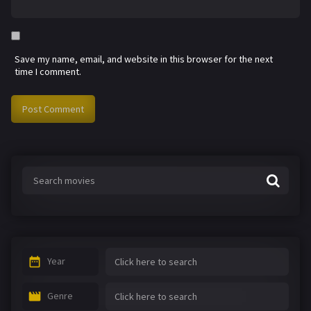
Save my name, email, and website in this browser for the next
time I comment.
Year
Genre