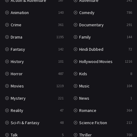
Action & Adventure
Adventure
167
241
Western
23
Animation
Comedy
140
786
Crime
Documentary
361
291
Drama
Family
1195
144
Fantasy
Hindi Dubbed
142
72
History
Hollywood Movies
101
1216
Horror
Kids
487
8
Movies
Music
1219
104
Mystery
News
221
1
Reality
Romance
47
364
Sci-Fi & Fantasy
Science Fiction
48
213
Talk
Thriller
5
700