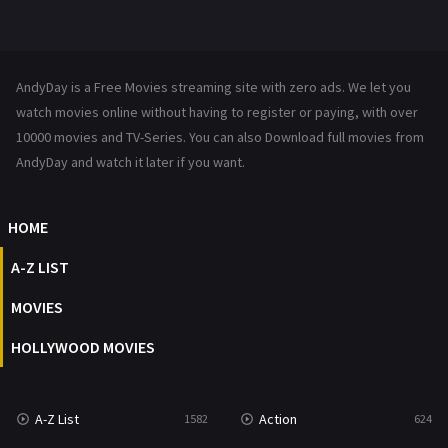
Mystery
221
News
1
AndyDay is a Free Movies streaming site with zero ads. We let you
Reality
47
watch movies online without having to register or paying, with over
10000 movies and TV-Series. You can also Download full movies from
Romance
364
AndyDay and watch it later if you want.
Sci-Fi & Fantasy
48
HOME
Science Fiction
213
A-Z LIST
Talk
5
MOVIES
Thriller
700
HOLLYWOOD MOVIES
TV Movie
481
War
49
A-Z List
Action
1582
624
War & Politics
10