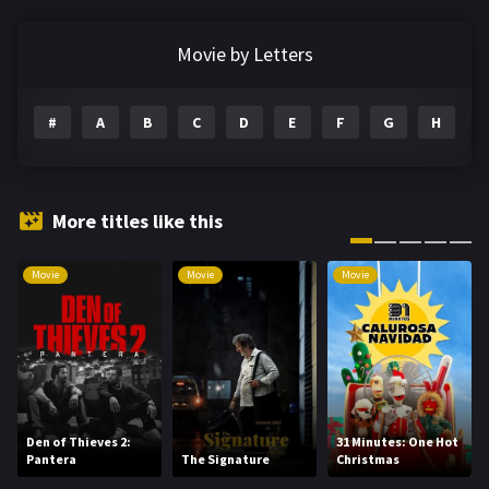
Documentary
291
Movie by Letters
Drama
1195
#
A
B
C
D
E
F
G
H
I
Family
144
Fantasy
142
Hindi Dubbed
72
More titles like this
History
101
Movie
Movie
Movie
Hollywood Movies
1216
Horror
487
Kids
8
Movies
1219
Den of Thieves 2:
31 Minutes: One Hot
Pantera
The Signature
Christmas
Music
104