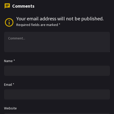
Comments
Your email address will not be published.
Required fields are marked
*
Name
*
Email
*
Website