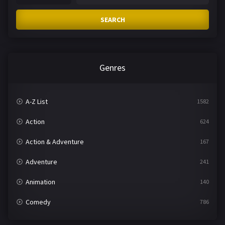
SEARCH
Genres
A-Z List
1582
Action
624
Action & Adventure
167
Adventure
241
Animation
140
Comedy
786
Crime
361