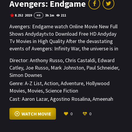
Avengers: Endgame
8.252
2019
3h 1m
211
HD
Avengers: Endgame watch Online Movie New Full
Shows Andydaytv.to Download Free HD Andyday
Tv Movies in High Quality After the devastating
events of Avengers: Infinity War, the universe is in
ruins due to the efforts of the Mad Titan, Thanos.
Director:
Anthony Russo
,
Chris Castaldi
,
Edward
With the help of remaining allies, the Avengers
Catley
,
Joe Russo
,
Mark Johnston
,
Paul Schneider
,
must assemble once more in order to undo
Simon Downes
Thanos' actions and restore order to the universe
Genre:
A-Z List
,
Action
,
Adventure
,
Hollywood
once and for all, no matter what consequences
Movies
,
Movies
,
Science Fiction
may be in store.
Cast:
Aaron Lazar
,
Agostino Rosalina
,
Ameenah
Kaplan
VIEW MORE
WATCH MOVIE
0
0