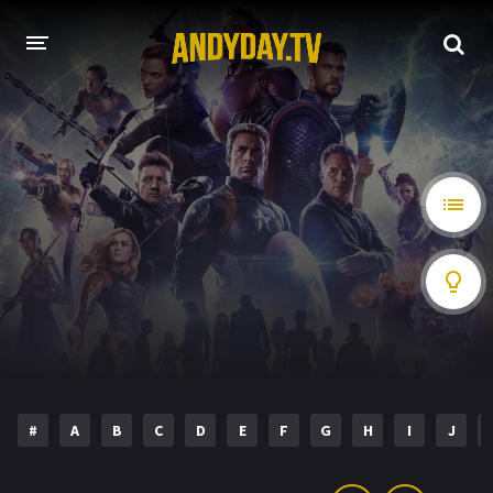
HOME
A-Z LIST
MOVIES
HOLLYWOOD MOVIES
#
A
B
C
D
E
F
G
H
I
J