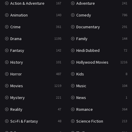
Action & Adventure
Adventure
167
241
Western
23
Animation
Comedy
140
786
Crime
Documentary
361
291
Drama
Family
1195
144
Fantasy
Hindi Dubbed
142
72
History
Hollywood Movies
101
1216
Horror
Kids
487
8
Movies
Music
1219
104
Mystery
News
221
1
Reality
Romance
47
364
Sci-Fi & Fantasy
Science Fiction
48
213