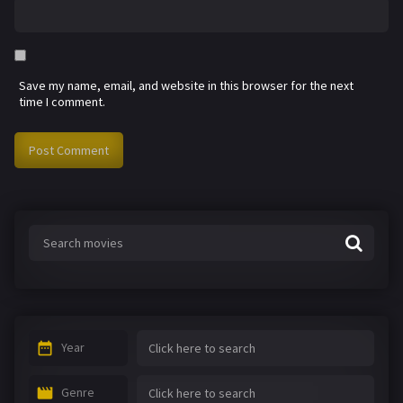
Save my name, email, and website in this browser for the next
time I comment.
Year
Genre