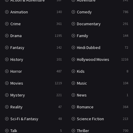
Action & Adventure
Adventure
Western
23
Animation
Comedy
140
786
Crime
Documentary
361
291
Drama
Family
1195
144
Fantasy
Hindi Dubbed
142
72
History
Hollywood Movies
101
1216
Horror
Kids
487
8
Movies
Music
1219
104
Mystery
News
221
1
Reality
Romance
47
364
Sci-Fi & Fantasy
Science Fiction
48
213
Talk
Thriller
5
700