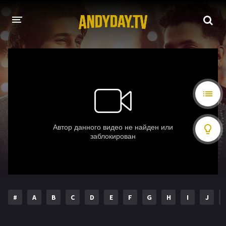
HOME
A-Z LIST
MOVIES
HOLLYWOOD MOVIES
#
A
B
C
D
E
F
G
H
I
J