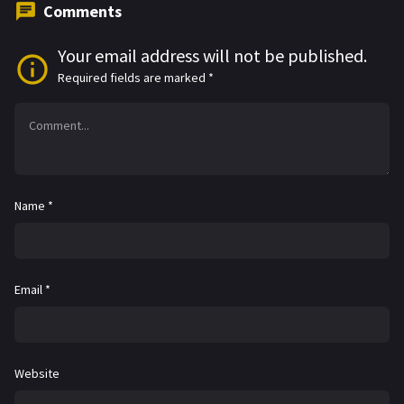
Comments
Your email address will not be published.
Required fields are marked
*
Name
*
Email
*
Website