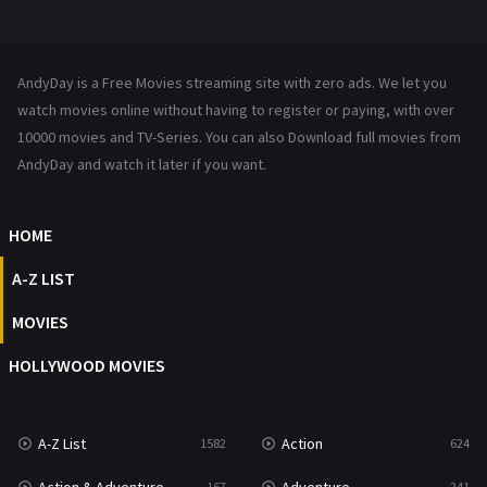
Mystery
221
News
1
AndyDay is a Free Movies streaming site with zero ads. We let you
Reality
47
watch movies online without having to register or paying, with over
10000 movies and TV-Series. You can also Download full movies from
Romance
364
AndyDay and watch it later if you want.
Sci-Fi & Fantasy
48
HOME
Science Fiction
213
A-Z LIST
Talk
5
MOVIES
Thriller
700
HOLLYWOOD MOVIES
TV Movie
481
War
49
A-Z List
Action
1582
624
War & Politics
10
167
241