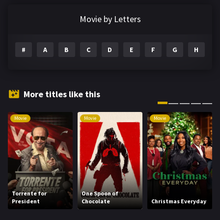
Documentary
291
Movie by Letters
Drama
1195
#
A
B
C
D
E
F
G
H
I
Family
144
Fantasy
142
Hindi Dubbed
72
More titles like this
History
101
Movie
Movie
Movie
Hollywood Movies
1216
Horror
487
Kids
8
Movies
1219
Torrente for
One Spoon of
President
Chocolate
Christmas Everyday
Music
104