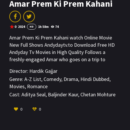
Amar Prem Ki Prem Kahani
0
2024
1h 58m
74
HD
Amar Prem Ki Prem Kahani watch Online Movie
New Full Shows Andydaytv.to Download Free HD
Andyday Tv Movies in High Quality Follows a
freshly-engaged Amar who goes on a trip to
London and falls heads-over-heels with Prem, a
Director:
Hardik Gajjar
handsome man whose charm threatens to put
Genre:
A-Z List
,
Comedy
,
Drama
,
Hindi Dubbed
,
Amar's marriage in danger.
Movies
,
Romance
Cast:
Aditya Seal
,
Baljinder Kaur
,
Chetan Mohture
VIEW MORE
0
0