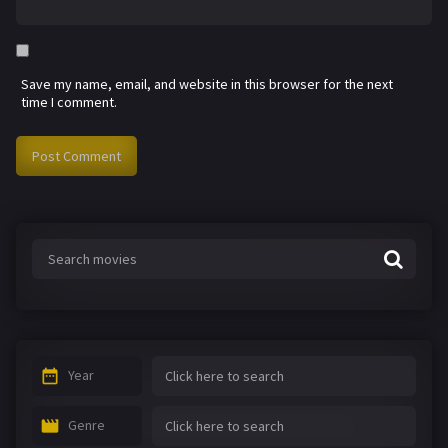
Save my name, email, and website in this browser for the next
time I comment.
Year
Genre