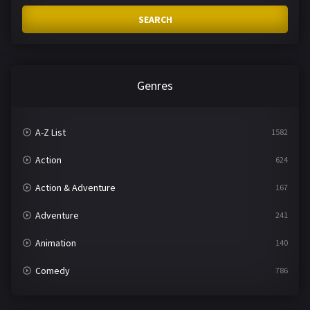
SEARCH
Genres
A-Z List
1582
Action
624
Action & Adventure
167
Adventure
241
Animation
140
Comedy
786
Crime
361