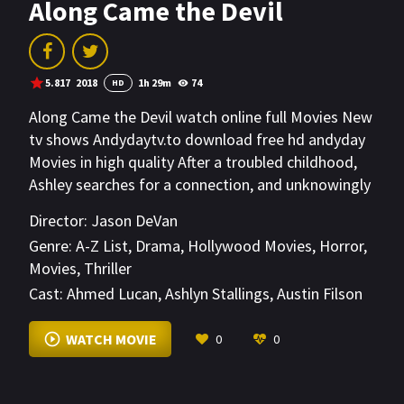
Along Came the Devil
5.817
2018
1h 29m
74
HD
Along Came the Devil watch online full Movies New
tv shows Andydaytv.to download free hd andyday
Movies in high quality After a troubled childhood,
Ashley searches for a connection, and unknowingly
invites in a demonic force, which leaves her loved
Director:
Jason DeVan
ones fighting for her soul.
Genre:
A-Z List
,
Drama
,
Hollywood Movies
,
Horror
,
Movies
,
Thriller
Cast:
Ahmed Lucan
,
Ashlyn Stallings
,
Austin Filson
VIEW MORE
WATCH MOVIE
0
0