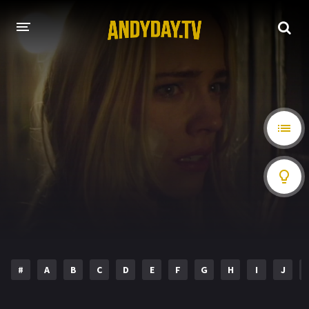
HOME
A-Z LIST
MOVIES
HOLLYWOOD MOVIES
#
A
B
C
D
E
F
G
H
I
J