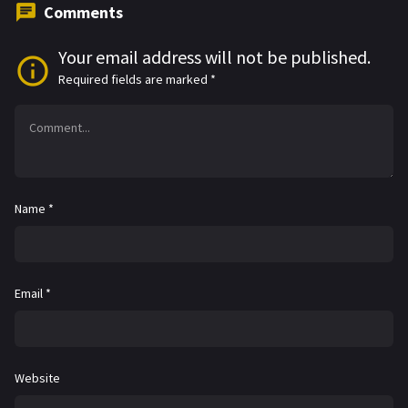
Comments
Your email address will not be published.
Required fields are marked
*
Name
*
Email
*
Website