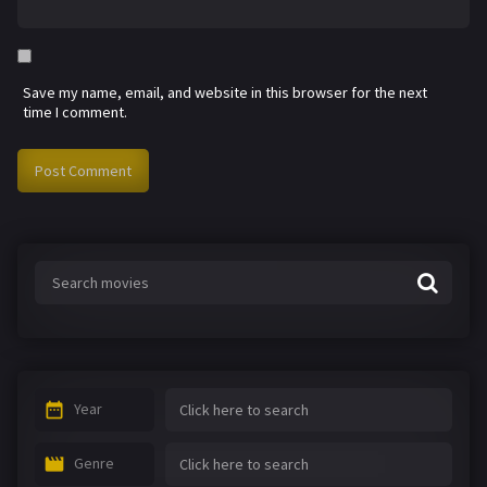
Save my name, email, and website in this browser for the next
time I comment.
Year
Genre