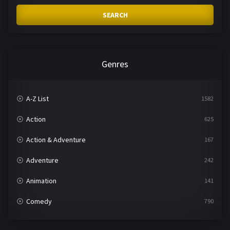
SEARCH
Genres
A-Z List
1582
Action
625
Action & Adventure
167
Adventure
242
Animation
141
Comedy
790
Crime
361