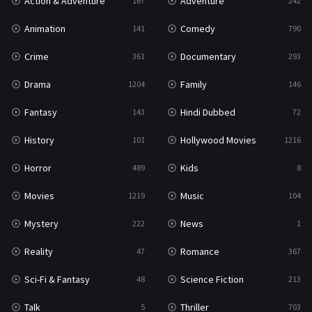
Action & Adventure
Adventure
167
242
Western
23
Animation
Comedy
141
790
Crime
Documentary
361
293
Drama
Family
1204
146
Fantasy
Hindi Dubbed
143
72
History
Hollywood Movies
101
1216
Horror
Kids
489
8
Movies
Music
1219
104
Mystery
News
222
1
Reality
Romance
47
367
Sci-Fi & Fantasy
Science Fiction
48
213
Talk
Thriller
5
703