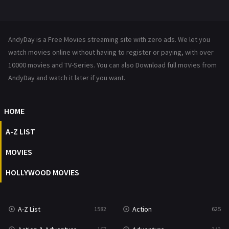
Mystery
222
News
1
AndyDay is a Free Movies streaming site with zero ads. We let you
Reality
47
watch movies online without having to register or paying, with over
10000 movies and TV-Series. You can also Download full movies from
Romance
367
AndyDay and watch it later if you want.
Sci-Fi & Fantasy
48
HOME
Science Fiction
213
A-Z LIST
Talk
5
MOVIES
Thriller
703
HOLLYWOOD MOVIES
TV Movie
484
War
49
A-Z List
Action
1582
625
War & Politics
10