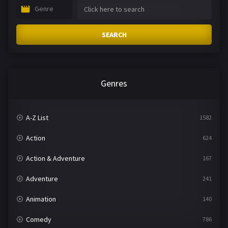
Genre
SEARCH
Genres
A-Z List
1582
Action
624
Action & Adventure
167
Adventure
241
Animation
140
Comedy
786