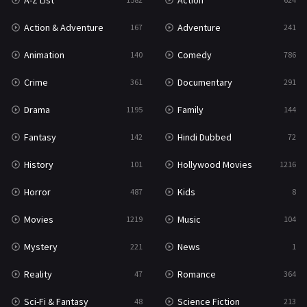
A-Z List
Action
War & Politics
10
Action & Adventure
Adventure
167
241
Western
23
Animation
Comedy
140
786
Crime
Documentary
361
291
Drama
Family
1195
144
Fantasy
Hindi Dubbed
142
72
History
Hollywood Movies
101
1216
Horror
Kids
487
8
Movies
Music
1219
104
Mystery
News
221
1
Reality
Romance
47
364
Sci-Fi & Fantasy
Science Fiction
48
213