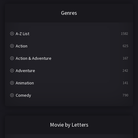
Genres
A-Z List
1582
Action
625
Action & Adventure
167
Adventure
242
Animation
141
Comedy
790
Crime
361
Documentary
293
Movie by Letters
Drama
1204