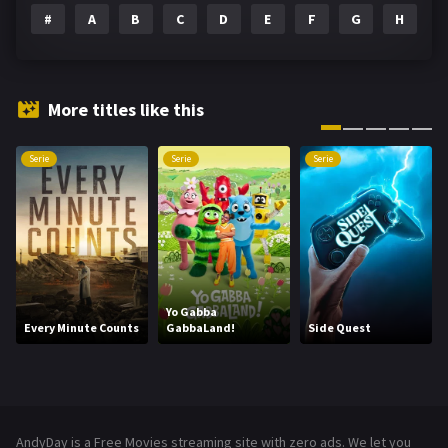
#
A
B
C
D
E
F
G
H
I
Family
146
Fantasy
143
Hindi Dubbed
72
More titles like this
History
101
Serie
Serie
Serie
Hollywood Movies
1216
Horror
489
Kids
8
Movies
1219
Yo Gabba
Every Minute Counts
GabbaLand!
Side Quest
Music
104
Mystery
222
News
1
AndyDay is a Free Movies streaming site with zero ads. We let you