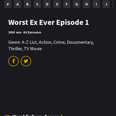
#
A
B
C
D
E
F
G
H
I
J
Worst Ex Ever Episode 1
2024
min
All Episodes
Genre:
A-Z List
,
Action
,
Crime
,
Documentary
,
Thriller
,
TV Movie