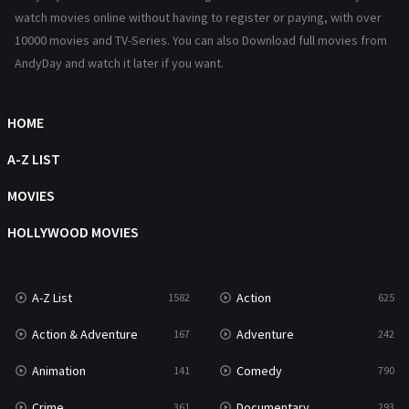
Reality
47
watch movies online without having to register or paying, with over
10000 movies and TV-Series. You can also Download full movies from
Romance
367
AndyDay and watch it later if you want.
Sci-Fi & Fantasy
48
Science Fiction
HOME
213
Talk
A-Z LIST
5
Thriller
MOVIES
703
TV Movie
HOLLYWOOD MOVIES
484
War
49
A-Z List
Action
1582
625
War & Politics
10
Action & Adventure
Adventure
167
242
Western
23
Animation
Comedy
141
790
Crime
Documentary
361
293