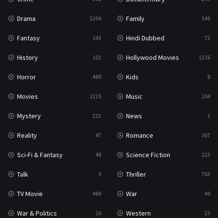
Drama
Family
1204
146
Fantasy
Hindi Dubbed
143
72
History
Hollywood Movies
101
1216
Horror
Kids
489
8
Movies
Music
1219
104
Mystery
News
222
1
Reality
Romance
47
367
Sci-Fi & Fantasy
Science Fiction
48
213
Talk
Thriller
5
703
TV Movie
War
484
49
War & Politics
Western
10
23