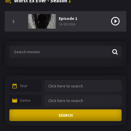
Worst Ex Ever - Season
1
Episode 1
1
14-08-2024
Year
Genre
SEARCH