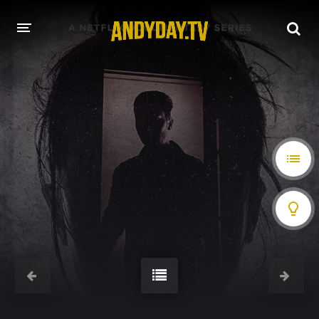
HOME
A-Z LIST
MOVIES
HOLLYWOOD MOVIES