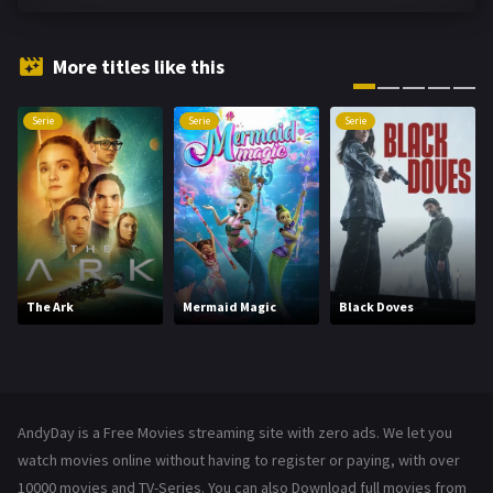
Fantasy
142
Hindi Dubbed
72
More titles like this
History
101
Serie
Serie
Serie
Hollywood Movies
1216
Horror
487
Kids
8
Movies
1219
The Ark
Mermaid Magic
Black Doves
Music
104
Mystery
221
News
1
AndyDay is a Free Movies streaming site with zero ads. We let you
Reality
47
watch movies online without having to register or paying, with over
10000 movies and TV-Series. You can also Download full movies from