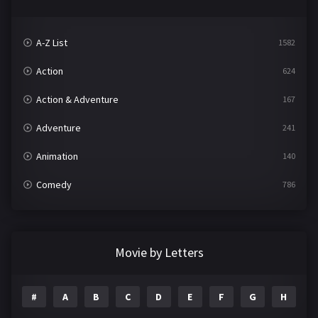
A-Z List
1582
Action
624
Action & Adventure
167
Adventure
241
Animation
140
Comedy
786
Crime
361
Documentary
291
Movie by Letters
Drama
1195
#
A
B
C
D
E
F
G
H
I
Family
144