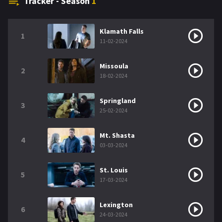
Tracker - Season
1
Klamath Falls
1
11-02-2024
Missoula
2
18-02-2024
Springland
3
25-02-2024
Mt. Shasta
4
03-03-2024
St. Louis
5
17-03-2024
Lexington
6
24-03-2024