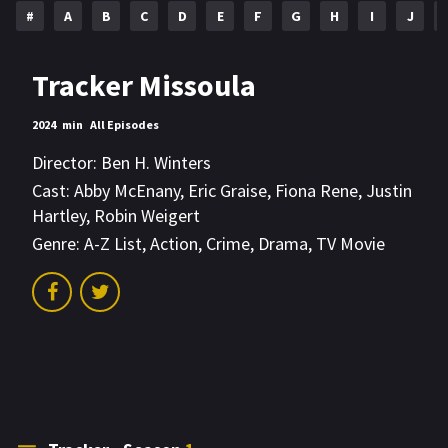
#
A
B
C
D
E
F
G
H
I
J
Tracker Missoula
2024
min
All Episodes
Director:
Ben H. Winters
Cast:
Abby McEnany
,
Eric Graise
,
Fiona Rene
,
Justin
Hartley
,
Robin Weigert
Genre:
A-Z List
,
Action
,
Crime
,
Drama
,
TV Movie