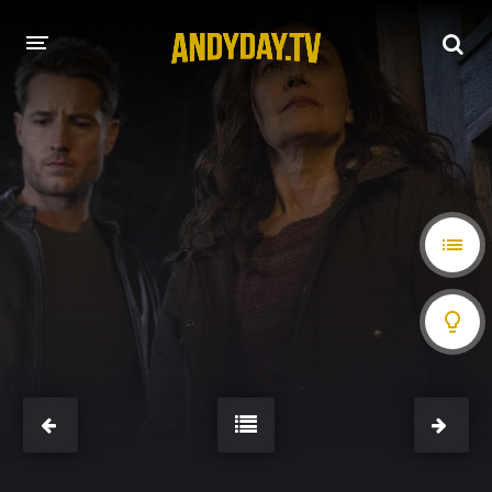
HOME
A-Z LIST
MOVIES
HOLLYWOOD MOVIES