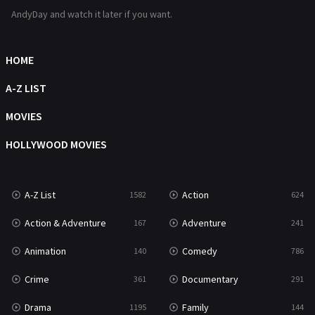
Romance
364
AndyDay and watch it later if you want.
Sci-Fi & Fantasy
48
Science Fiction
HOME
213
Talk
A-Z LIST
5
Thriller
MOVIES
700
TV Movie
HOLLYWOOD MOVIES
481
War
49
A-Z List
Action
1582
624
War & Politics
10
Action & Adventure
Adventure
167
241
Western
23
Animation
Comedy
140
786
Crime
Documentary
361
291
Drama
Family
1195
144