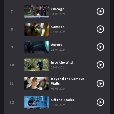
Chicago
7
31-03-2024
Camden
8
14-04-2024
Aurora
9
21-04-2024
Into the Wild
10
28-04-2024
Beyond the Campus
11
Walls
05-05-2024
Off the Books
12
12-05-2024