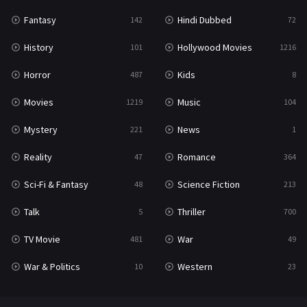
Fantasy
Hindi Dubbed
142
72
History
Hollywood Movies
101
1216
Horror
Kids
487
8
Movies
Music
1219
104
Mystery
News
221
1
Reality
Romance
47
364
Sci-Fi & Fantasy
Science Fiction
48
213
Talk
Thriller
5
700
TV Movie
War
481
49
War & Politics
Western
10
23