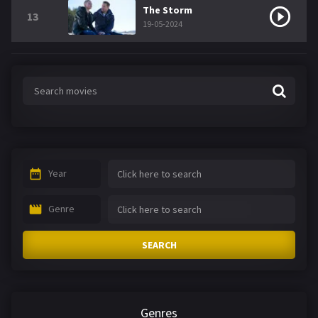
The Storm
13
19-05-2024
Year
Genre
SEARCH
Genres