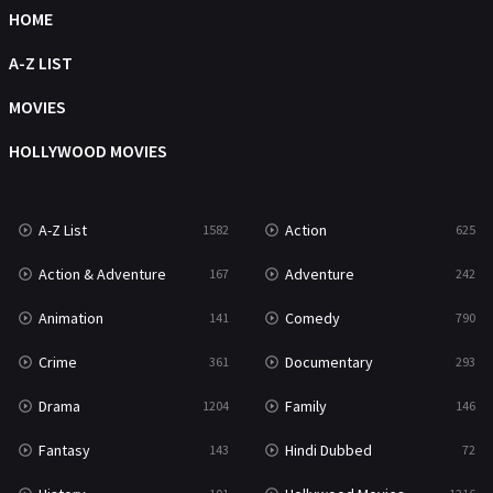
HOME
Science Fiction
213
A-Z LIST
Talk
5
MOVIES
Thriller
703
HOLLYWOOD MOVIES
TV Movie
484
War
49
A-Z List
Action
1582
625
War & Politics
10
Action & Adventure
Adventure
167
242
Western
23
Animation
Comedy
141
790
Crime
Documentary
361
293
Drama
Family
1204
146
Fantasy
Hindi Dubbed
143
72