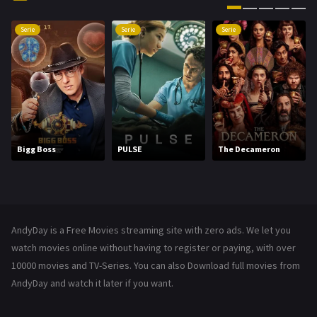
History
101
Serie
Serie
Serie
Hollywood Movies
1216
Horror
489
Kids
8
Movies
1219
Bigg Boss
PULSE
The Decameron
Music
104
Mystery
222
News
1
AndyDay is a Free Movies streaming site with zero ads. We let you
Reality
47
watch movies online without having to register or paying, with over
10000 movies and TV-Series. You can also Download full movies from
Romance
367
AndyDay and watch it later if you want.
Sci-Fi & Fantasy
48