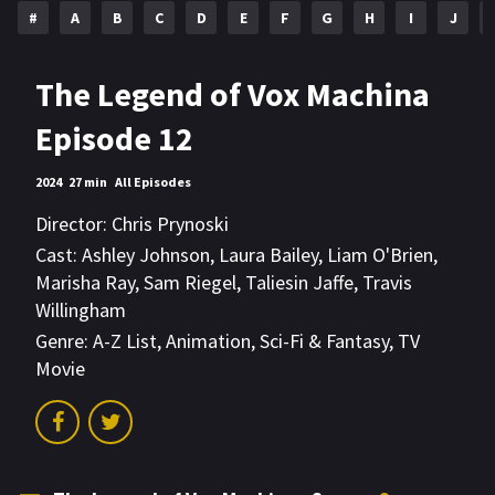
#
A
B
C
D
E
F
G
H
I
J
The Legend of Vox Machina
Episode 12
2024
27 min
All Episodes
Director:
Chris Prynoski
Cast:
Ashley Johnson
,
Laura Bailey
,
Liam O'Brien
,
Marisha Ray
,
Sam Riegel
,
Taliesin Jaffe
,
Travis
Willingham
Genre:
A-Z List
,
Animation
,
Sci-Fi & Fantasy
,
TV
Movie