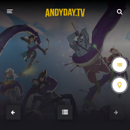
HOME
A-Z LIST
MOVIES
HOLLYWOOD MOVIES