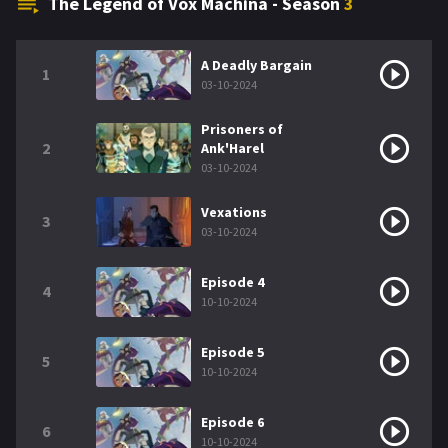
The Legend of Vox Machina - Season
3
A Deadly Bargain
1
03-10-2024
Prisoners of
2
Ank'Harel
03-10-2024
Vexations
3
03-10-2024
Episode 4
4
10-10-2024
Episode 5
5
10-10-2024
Episode 6
6
10-10-2024