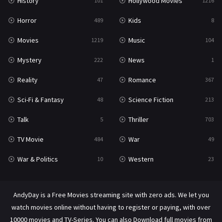
History
Hollywood Movies
101
1216
Horror
Kids
489
8
Movies
Music
1219
104
Mystery
News
222
1
Reality
Romance
47
367
Sci-Fi & Fantasy
Science Fiction
48
213
Talk
Thriller
5
703
TV Movie
War
484
49
War & Politics
Western
10
23
AndyDay is a Free Movies streaming site with zero ads. We let you
watch movies online without having to register or paying, with over
10000 movies and TV-Series. You can also Download full movies from