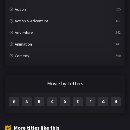
Action
625
Action & Adventure
167
Adventure
242
Animation
141
Comedy
790
Crime
361
Documentary
293
Movie by Letters
Drama
1204
#
A
B
C
D
E
F
G
H
I
Family
146
Fantasy
143
Hindi Dubbed
72
More titles like this