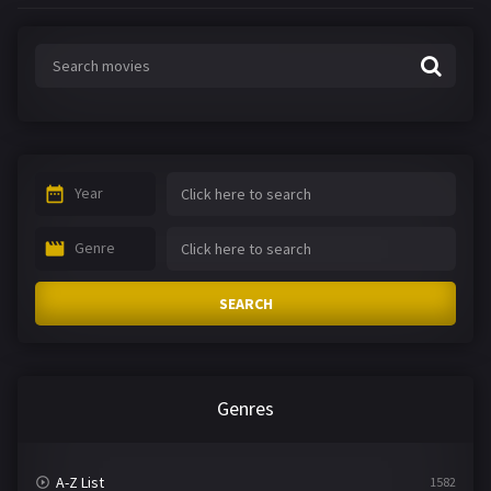
Year
Genre
SEARCH
Genres
A-Z List
1582