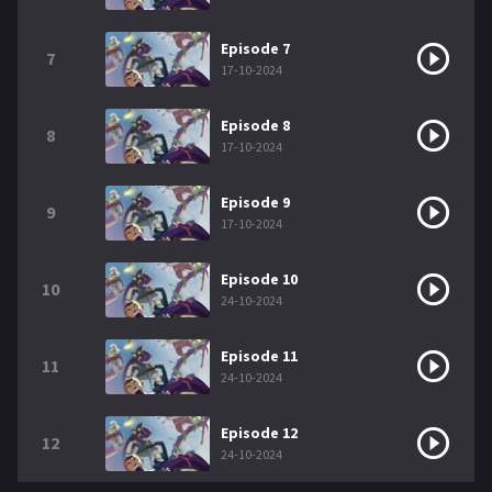
Episode 7
7
17-10-2024
Episode 8
8
17-10-2024
Episode 9
9
17-10-2024
Episode 10
10
24-10-2024
Episode 11
11
24-10-2024
Episode 12
12
24-10-2024