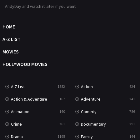
Romance
364
AndyDay and watch it later if you want.
Sci-Fi & Fantasy
48
Science Fiction
HOME
213
Talk
A-Z LIST
5
Thriller
MOVIES
700
TV Movie
HOLLYWOOD MOVIES
481
War
49
A-Z List
Action
1582
624
War & Politics
10
Action & Adventure
Adventure
167
241
Western
23
Animation
Comedy
140
786
Crime
Documentary
361
291
Drama
Family
1195
144