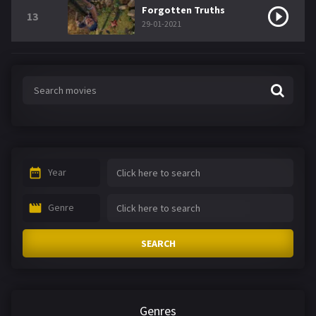
Forgotten Truths
13
29-01-2021
Year
Genre
SEARCH
Genres