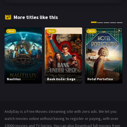
Fantasy
142
Hindi Dubbed
72
More titles like this
History
101
Serie
Serie
Serie
Hollywood Movies
1216
Horror
487
Kids
8
Movies
1219
Nautilus
Bank Under Siege
Hotel Portofino
Music
104
Mystery
221
News
1
AndyDay is a Free Movies streaming site with zero ads. We let you
Reality
47
watch movies online without having to register or paying, with over
10000 movies and TV-Series. You can also Download full movies from