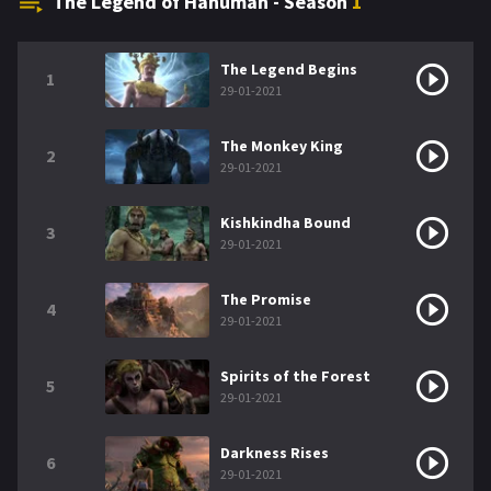
The Legend of Hanuman - Season
1
The Legend Begins
1
29-01-2021
The Monkey King
2
29-01-2021
Kishkindha Bound
3
29-01-2021
The Promise
4
29-01-2021
Spirits of the Forest
5
29-01-2021
Darkness Rises
6
29-01-2021