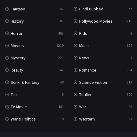
Fantasy
Hindi Dubbed
142
72
History
Hollywood Movies
101
1216
Horror
Kids
487
8
Movies
Music
1219
104
Mystery
News
221
1
Reality
Romance
47
364
Sci-Fi & Fantasy
Science Fiction
48
213
Talk
Thriller
5
700
TV Movie
War
481
49
War & Politics
Western
10
23