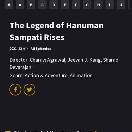
#
A
B
C
D
E
F
G
H
I
J
The Legend of Hanuman
Sampati Rises
2021
22 min
All Episodes
Director:
Charuvi Agrawal
,
Jeevan J. Kang
,
Sharad
Devarajan
Genre:
Action & Adventure
,
Animation