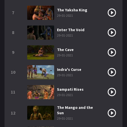
The Yaksha King
7
29-01-2021
Enter The Void
8
29-01-2021
The Cave
9
29-01-2021
Indra's Curse
10
29-01-2021
Sampati Rises
11
29-01-2021
The Mango and the
12
Sun
29-01-2021