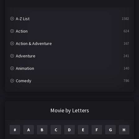
A-Z List
1582
Action
624
Action & Adventure
167
Adventure
241
Animation
140
Comedy
786
Crime
361
Documentary
291
Movie by Letters
Drama
1195
#
A
B
C
D
E
F
G
H
I
Family
144