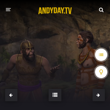
HOME
A-Z LIST
MOVIES
HOLLYWOOD MOVIES