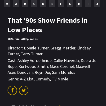
#
A
B
C
D
E
F
G
H
I
J
That '90s Show Friends in
Low Places
2024
min
All Episodes
Director:
Bonnie Turner
,
Gregg Mettler
,
Lindsay
Turner
,
Terry Turner
Cast:
Ashley Aufderheide
,
Callie Haverda
,
Debra Jo
Rupp
,
Kurtwood Smith
,
Mace Coronel
,
Maxwell
Acee Donovan
,
Reyn Doi
,
Sam Morelos
Genre:
A-Z List
,
Comedy
,
TV Movie