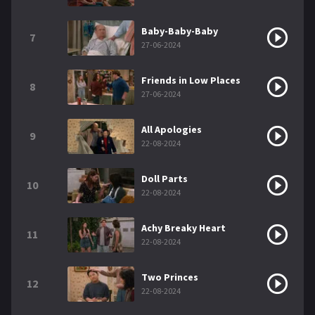
Baby-Baby-Baby
7
27-06-2024
Friends in Low Places
8
27-06-2024
All Apologies
9
22-08-2024
Doll Parts
10
22-08-2024
Achy Breaky Heart
11
22-08-2024
Two Princes
12
22-08-2024