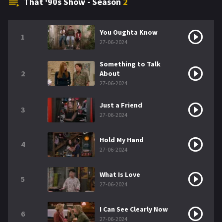
That '90s Show - Season
2
You Oughta Know
1
27-06-2024
Something to Talk
2
About
27-06-2024
Just a Friend
3
27-06-2024
Hold My Hand
4
27-06-2024
What Is Love
5
27-06-2024
I Can See Clearly Now
6
27-06-2024