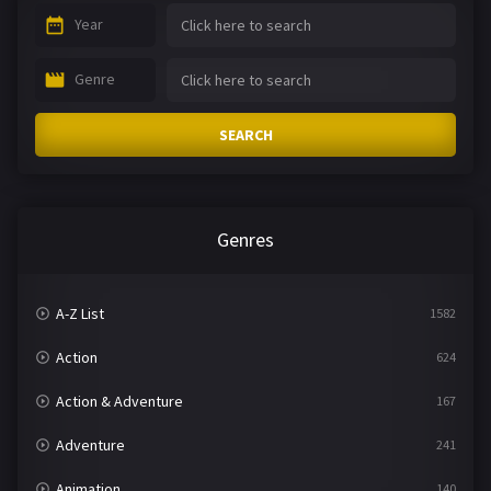
Year
Genre
SEARCH
Genres
A-Z List
1582
Action
624
Action & Adventure
167
Adventure
241
Animation
140