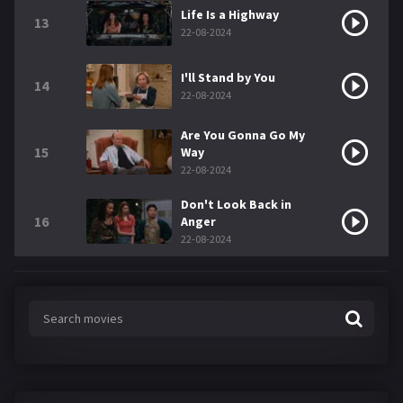
Life Is a Highway
13
22-08-2024
I'll Stand by You
14
22-08-2024
Are You Gonna Go My
15
Way
22-08-2024
Don't Look Back in
16
Anger
22-08-2024