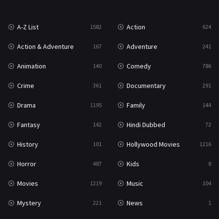
War
49
A-Z List
Action
1582
624
War & Politics
10
Action & Adventure
Adventure
167
241
Western
23
Animation
Comedy
140
786
Crime
Documentary
361
291
Drama
Family
1195
144
Fantasy
Hindi Dubbed
142
72
History
Hollywood Movies
101
1216
Horror
Kids
487
8
Movies
Music
1219
104
Mystery
News
221
1