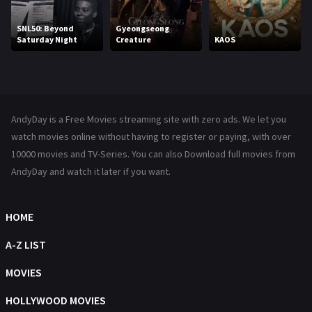
Movies
1219
SNL50: Beyond
Gyeongseong
Saturday Night
Creature
KAOS
Music
104
Mystery
221
News
1
AndyDay is a Free Movies streaming site with zero ads. We let you
Reality
47
watch movies online without having to register or paying, with over
10000 movies and TV-Series. You can also Download full movies from
Romance
364
AndyDay and watch it later if you want.
Sci-Fi & Fantasy
48
HOME
Science Fiction
213
A-Z LIST
Talk
5
MOVIES
Thriller
700
HOLLYWOOD MOVIES
TV Movie
481