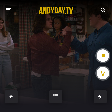
HOME
A-Z LIST
MOVIES
HOLLYWOOD MOVIES