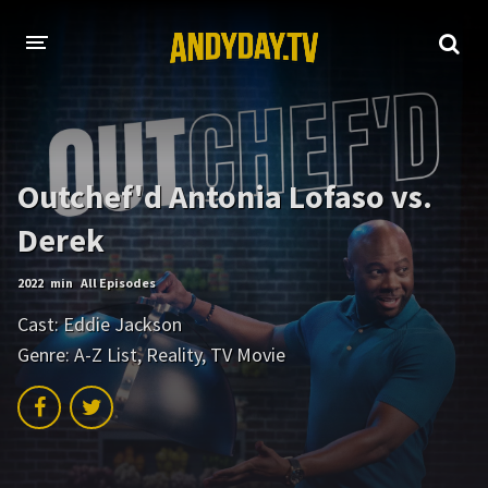
HOME
A-Z LIST
Outchef'd Antonia Lofaso vs.
MOVIES
Derek
HOLLYWOOD MOVIES
2022
min
All Episodes
Cast:
Eddie Jackson
Genre:
A-Z List
,
Reality
,
TV Movie