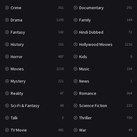
Crime
Documentary
361
291
Drama
Family
1195
144
Fantasy
Hindi Dubbed
142
72
History
Hollywood Movies
101
1216
Horror
Kids
487
8
Movies
Music
1219
104
Mystery
News
221
1
Reality
Romance
47
364
Sci-Fi & Fantasy
Science Fiction
48
213
Talk
Thriller
5
700
TV Movie
War
481
49