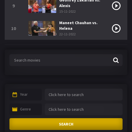
Geoffrey Zakarian vs.
9
Alexis
15-11-2022
Maneet Chauhan vs.
10
Helena
22-11-2022
Year
Genre
SEARCH