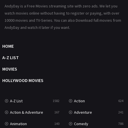
AndyDay is a Free Movies streaming site with zero ads. We let you
Reality
47
watch movies online without having to register or paying, with over
10000 movies and TV-Series. You can also Download full movies from
Romance
364
AndyDay and watch it later if you want.
Sci-Fi & Fantasy
48
Science Fiction
HOME
213
Talk
A-Z LIST
5
Thriller
MOVIES
700
TV Movie
HOLLYWOOD MOVIES
481
War
49
A-Z List
Action
1582
624
War & Politics
10
Action & Adventure
Adventure
167
241
Western
23
Animation
Comedy
140
786