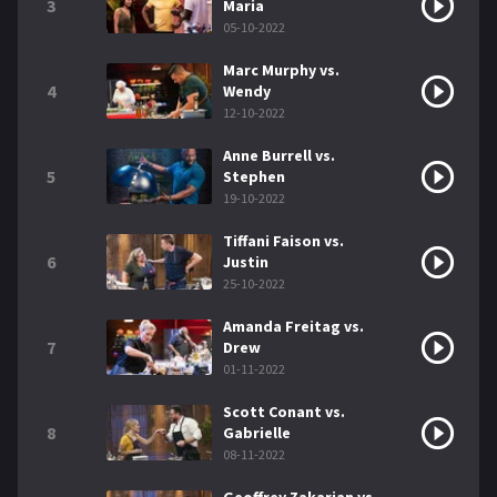
3
Maria
05-10-2022
Marc Murphy vs.
4
Wendy
12-10-2022
Anne Burrell vs.
5
Stephen
19-10-2022
Tiffani Faison vs.
6
Justin
25-10-2022
Amanda Freitag vs.
7
Drew
01-11-2022
Scott Conant vs.
8
Gabrielle
08-11-2022