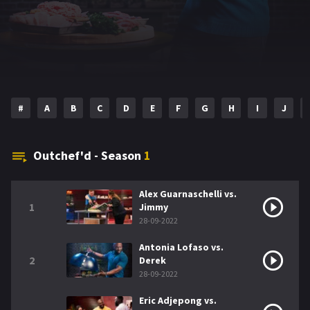
#
A
B
C
D
E
F
G
H
I
J
Outchef'd - Season
1
Alex Guarnaschelli vs.
1
Jimmy
28-09-2022
Antonia Lofaso vs.
2
Derek
28-09-2022
Eric Adjepong vs.