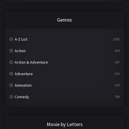
Genres
A-Z List
1582
Action
624
Action & Adventure
167
Adventure
241
Animation
140
Comedy
786
Crime
361
Documentary
291
Movie by Letters