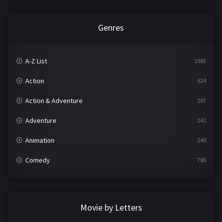
Genres
A-Z List
1582
Action
624
Action & Adventure
167
Adventure
241
Animation
140
Comedy
786
Crime
361
Documentary
291
Movie by Letters
Drama
1195