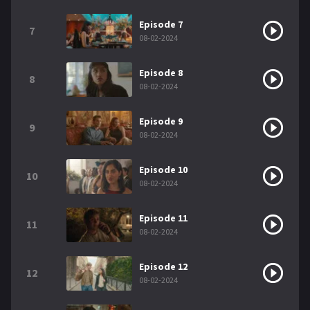
Episode 7
7
08-02-2024
Episode 8
8
08-02-2024
Episode 9
9
08-02-2024
Episode 10
10
08-02-2024
Episode 11
11
08-02-2024
Episode 12
12
08-02-2024