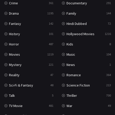
Crime
Documentary
361
291
Drama
Family
1195
144
Fantasy
Hindi Dubbed
142
72
History
Hollywood Movies
101
1216
Horror
Kids
487
8
Movies
Music
1219
104
Mystery
News
221
1
Reality
Romance
47
364
Sci-Fi & Fantasy
Science Fiction
48
213
Talk
Thriller
5
700
TV Movie
War
481
49