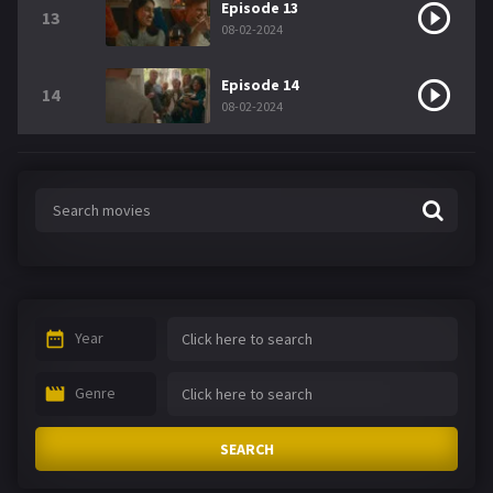
Episode 13
13
08-02-2024
Episode 14
14
08-02-2024
Year
Genre
SEARCH