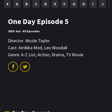
#
A
B
C
D
E
F
G
H
I
J
One Day Episode 5
2024
min
All Episodes
Director:
Nicole Taylor
Cast:
Ambika Mod
,
Leo Woodall
Genre:
A-Z List
,
Action
,
Drama
,
TV Movie