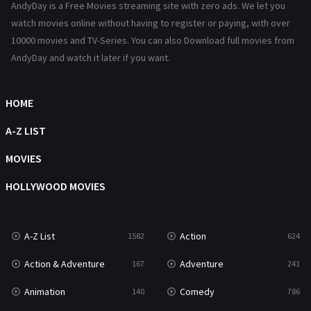
AndyDay is a Free Movies streaming site with zero ads. We let you
Reality
47
watch movies online without having to register or paying, with over
10000 movies and TV-Series. You can also Download full movies from
Romance
364
AndyDay and watch it later if you want.
Sci-Fi & Fantasy
48
Science Fiction
HOME
213
Talk
A-Z LIST
5
Thriller
MOVIES
700
TV Movie
HOLLYWOOD MOVIES
481
War
49
A-Z List
Action
1582
624
War & Politics
10
Action & Adventure
Adventure
167
241
Western
23
Animation
Comedy
140
786