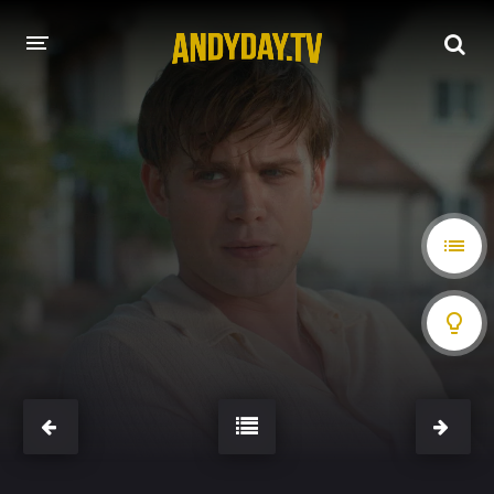
HOME
A-Z LIST
MOVIES
HOLLYWOOD MOVIES