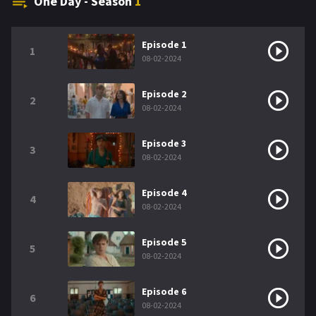
One Day - Season
1
Episode 1
1
08-02-2024
Episode 2
2
08-02-2024
Episode 3
3
08-02-2024
Episode 4
4
08-02-2024
Episode 5
5
08-02-2024
Episode 6
6
08-02-2024