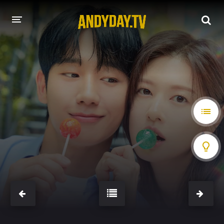
HOME
A-Z LIST
MOVIES
HOLLYWOOD MOVIES