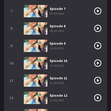
Episode 7
7
07-09-2024
Episode 8
8
08-09-2024
Episode 9
9
14-09-2024
Episode 10
10
15-09-2024
Episode 11
11
21-09-2024
Episode 12
12
22-09-2024