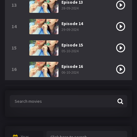
Episode 13
13
28-09-2024
Episode 14
14
29-09-2024
Episode 15
15
05-10-2024
Episode 16
16
06-10-2024
Year