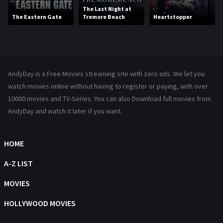
Movies
1219
The Last Night at
The Eastern Gate
Tremore Beach
Heartstopper
Music
104
Mystery
222
News
1
AndyDay is a Free Movies streaming site with zero ads. We let you
Reality
47
watch movies online without having to register or paying, with over
10000 movies and TV-Series. You can also Download full movies from
Romance
367
AndyDay and watch it later if you want.
Sci-Fi & Fantasy
48
Science Fiction
HOME
213
Talk
A-Z LIST
5
Thriller
MOVIES
703
TV Movie
HOLLYWOOD MOVIES
484
War
49