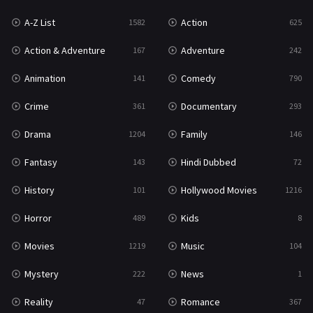
A-Z List
Action
1582
625
War & Politics
10
Action & Adventure
Adventure
167
242
Western
23
Animation
Comedy
141
790
Crime
Documentary
361
293
Drama
Family
1204
146
Fantasy
Hindi Dubbed
143
72
History
Hollywood Movies
101
1216
Horror
Kids
489
8
Movies
Music
1219
104
Mystery
News
222
1
Reality
Romance
47
367