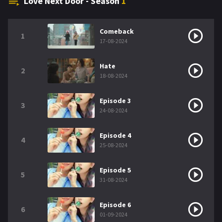
Love Next Door - Season
1
Comeback
1
17-08-2024
Hate
2
18-08-2024
Episode 3
3
24-08-2024
Episode 4
4
25-08-2024
Episode 5
5
31-08-2024
Episode 6
6
01-09-2024