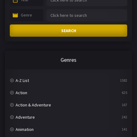
Genre
SEARCH
Genres
A-Z List
1582
Action
625
Action & Adventure
167
Adventure
242
Animation
141