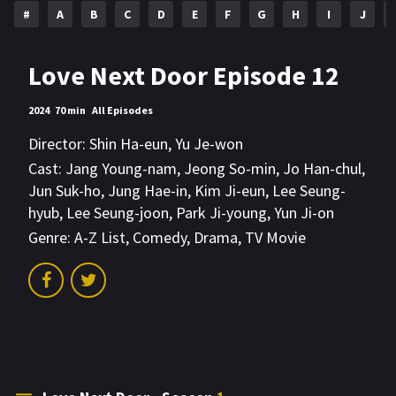
#
A
B
C
D
E
F
G
H
I
J
Love Next Door Episode 12
2024
70 min
All Episodes
Director:
Shin Ha-eun
,
Yu Je-won
Cast:
Jang Young-nam
,
Jeong So-min
,
Jo Han-chul
,
Jun Suk-ho
,
Jung Hae-in
,
Kim Ji-eun
,
Lee Seung-
hyub
,
Lee Seung-joon
,
Park Ji-young
,
Yun Ji-on
Genre:
A-Z List
,
Comedy
,
Drama
,
TV Movie