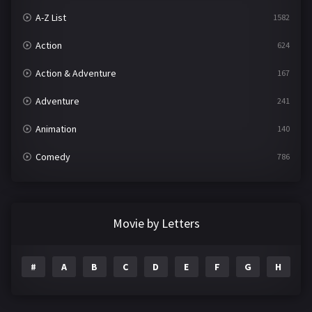
A-Z List
1582
Action
624
Action & Adventure
167
Adventure
241
Animation
140
Comedy
786
Crime
361
Documentary
291
Movie by Letters
Drama
1195
#
A
B
C
D
E
F
G
H
I
Family
144
Fantasy
142