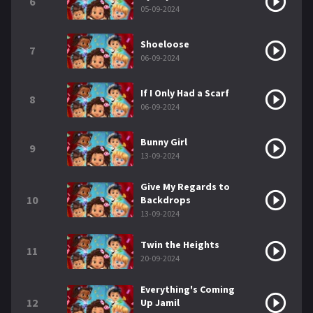
6
05-09-2024
Shoeloose
7
06-09-2024
If I Only Had a Scarf
8
06-09-2024
Bunny Girl
9
13-09-2024
Give My Regards to
10
Backdrops
13-09-2024
Twin the Heights
11
20-09-2024
Everything's Coming
12
Up Jamil