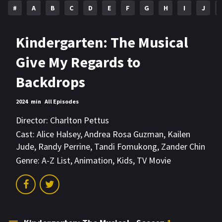
#
A
B
C
D
E
F
G
H
I
J
Kindergarten: The Musical
Give My Regards to
Backdrops
2024
min
All Episodes
Director:
Charlton Pettus
Cast:
Alice Halsey
,
Andrea Rosa Guzman
,
Kailen
Jude
,
Randy Perrine
,
Tandi Fomukong
,
Zander Chin
Genre:
A-Z List
,
Animation
,
Kids
,
TV Movie