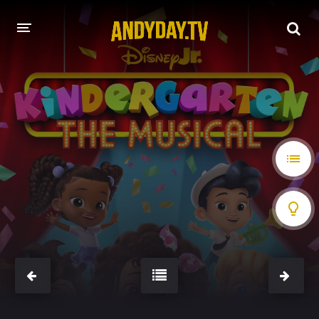
HOME
A-Z LIST
MOVIES
HOLLYWOOD MOVIES