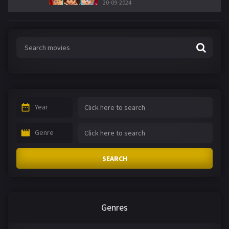
20-09-2024
Year
Genre
SEARCH
Genres