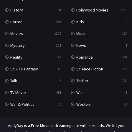
History
Hollywood Movies
101
1216
Horror
Kids
487
8
Movies
Music
1219
104
Mystery
News
221
1
Reality
Romance
47
364
Sci-Fi & Fantasy
Science Fiction
48
213
Talk
Thriller
5
700
TV Movie
War
481
49
War & Politics
Western
10
23
AndyDay is a Free Movies streaming site with zero ads. We let you