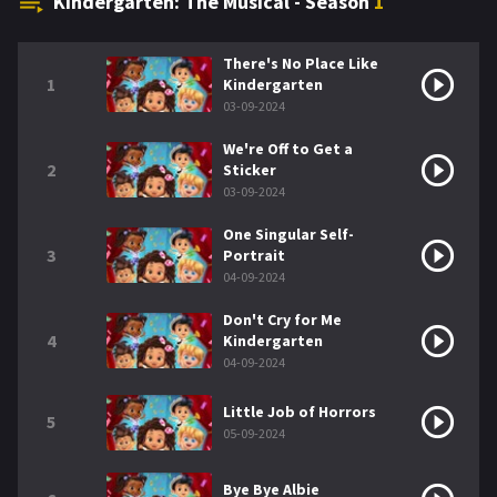
Kindergarten: The Musical - Season
1
There's No Place Like
1
Kindergarten
03-09-2024
We're Off to Get a
2
Sticker
03-09-2024
One Singular Self-
3
Portrait
04-09-2024
Don't Cry for Me
4
Kindergarten
04-09-2024
Little Job of Horrors
5
05-09-2024
Bye Bye Albie