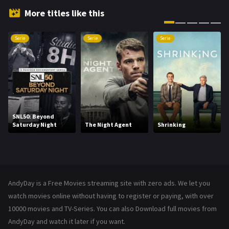
Hindi Dubbed
72
More titles like this
History
101
Serie
Serie
Serie
Hollywood Movies
1216
Horror
487
Kids
8
Movies
1219
SNL50: Beyond
Saturday Night
The Night Agent
Shrinking
Music
104
Mystery
221
News
1
AndyDay is a Free Movies streaming site with zero ads. We let you
Reality
47
watch movies online without having to register or paying, with over
10000 movies and TV-Series. You can also Download full movies from
Romance
364
AndyDay and watch it later if you want.