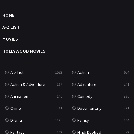
Sci-Fi & Fantasy
48
Science Fiction
HOME
213
Talk
A-Z LIST
5
Thriller
MOVIES
700
TV Movie
HOLLYWOOD MOVIES
481
War
49
A-Z List
Action
1582
624
War & Politics
10
Action & Adventure
Adventure
167
241
Western
23
Animation
Comedy
140
786
Crime
Documentary
361
291
Drama
Family
1195
144
Fantasy
Hindi Dubbed
142
72