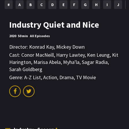
#
A
B
C
D
E
F
G
H
I
J
Industry Quiet and Nice
2020
50 min
All Episodes
Director:
Konrad Kay
,
Mickey Down
Cast:
Conor MacNeill
,
Harry Lawtey
,
Ken Leung
,
Kit
Harington
,
Marisa Abela
,
Myha'la
,
Sagar Radia
,
Sarah Goldberg
Genre:
A-Z List
,
Action
,
Drama
,
TV Movie