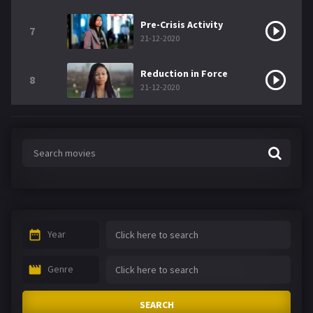
Pre-Crisis Activity
7
21-12-2020
Reduction in Force
8
21-12-2020
Year
Genre
SEARCH