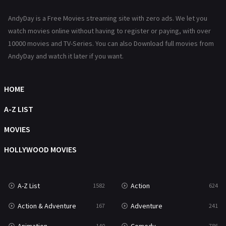
News
1
AndyDay is a Free Movies streaming site with zero ads. We let you
Reality
47
watch movies online without having to register or paying, with over
10000 movies and TV-Series. You can also Download full movies from
Romance
364
AndyDay and watch it later if you want.
Sci-Fi & Fantasy
48
Science Fiction
HOME
213
Talk
A-Z LIST
5
Thriller
MOVIES
700
TV Movie
HOLLYWOOD MOVIES
481
War
49
A-Z List
Action
1582
624
War & Politics
10
Action & Adventure
Adventure
167
241
Western
23
140
786