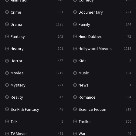
Animation
Comedy
Crime
Documentary
361
291
Drama
Family
1195
144
Fantasy
Hindi Dubbed
142
72
History
Hollywood Movies
101
1216
Horror
Kids
487
8
Movies
Music
1219
104
Mystery
News
221
1
Reality
Romance
47
364
Sci-Fi & Fantasy
Science Fiction
48
213
Talk
Thriller
5
700
TV Movie
War
481
49