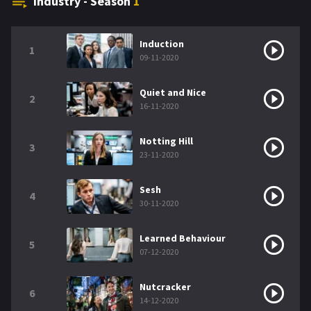
Industry - Season
1
Induction
1
09-11-2020
Quiet and Nice
2
16-11-2020
Notting Hill
3
23-11-2020
Sesh
4
30-11-2020
Learned Behaviour
5
07-12-2020
Nutcracker
6
14-12-2020