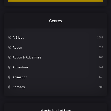
Genres
A-Z List
1582
Action
624
Action & Adventure
167
Adventure
241
Animation
140
Comedy
786
Crime
361
Documentary
291
Movie by Letters