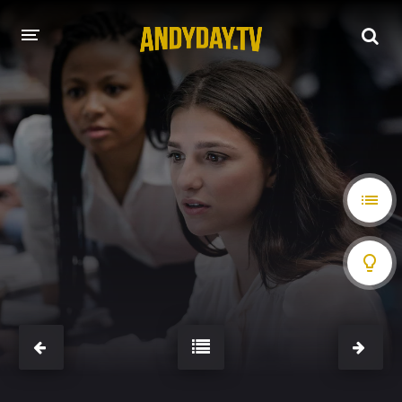
HOME
A-Z LIST
MOVIES
HOLLYWOOD MOVIES