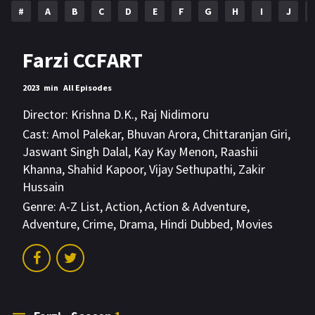
#
A
B
C
D
E
F
G
H
I
J
Farzi CCFART
2023
min
All Episodes
Director:
Krishna D.K.
,
Raj Nidimoru
Cast:
Amol Palekar
,
Bhuvan Arora
,
Chittaranjan Giri
,
Jaswant Singh Dalal
,
Kay Kay Menon
,
Raashii
Khanna
,
Shahid Kapoor
,
Vijay Sethupathi
,
Zakir
Hussain
Genre:
A-Z List
,
Action
,
Action & Adventure
,
Adventure
,
Crime
,
Drama
,
Hindi Dubbed
,
Movies