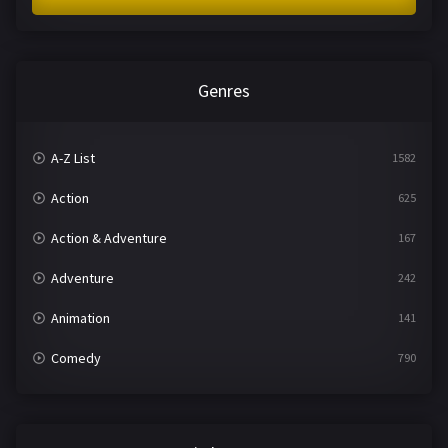
Genres
A-Z List
1582
Action
625
Action & Adventure
167
Adventure
242
Animation
141
Comedy
790
Crime
361
Documentary
293