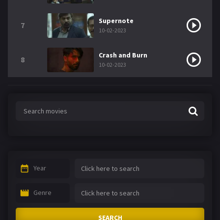
Supernote
7
10-02-2023
Crash and Burn
8
10-02-2023
Year
Genre
SEARCH