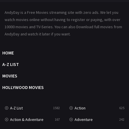
News
1
AndyDay is a Free Movies streaming site with zero ads. We let you
Reality
47
watch movies online without having to register or paying, with over
10000 movies and TV-Series. You can also Download full movies from
Romance
367
AndyDay and watch it later if you want.
Sci-Fi & Fantasy
48
Science Fiction
HOME
213
Talk
A-Z LIST
5
Thriller
MOVIES
703
TV Movie
HOLLYWOOD MOVIES
484
War
49
A-Z List
Action
1582
625
War & Politics
10
Action & Adventure
Adventure
167
242
Western
23