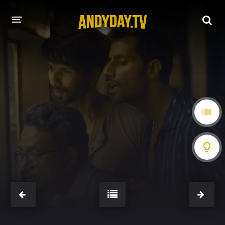
HOME
A-Z LIST
MOVIES
HOLLYWOOD MOVIES