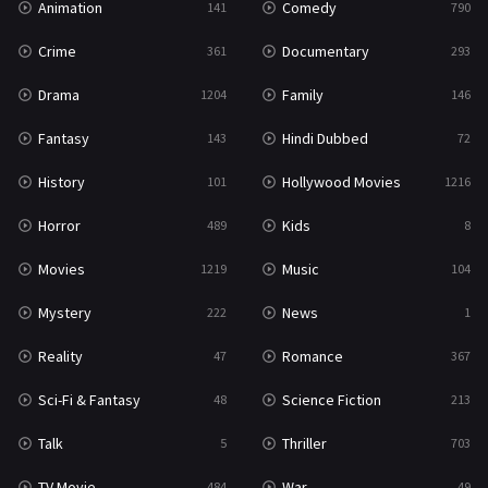
Animation
Comedy
141
790
Crime
Documentary
361
293
Drama
Family
1204
146
Fantasy
Hindi Dubbed
143
72
History
Hollywood Movies
101
1216
Horror
Kids
489
8
Movies
Music
1219
104
Mystery
News
222
1
Reality
Romance
47
367
Sci-Fi & Fantasy
Science Fiction
48
213
Talk
Thriller
5
703
TV Movie
War
484
49