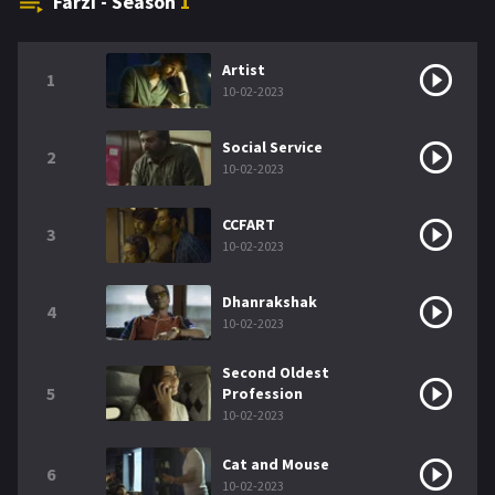
Farzi - Season
1
Artist
1
10-02-2023
Social Service
2
10-02-2023
CCFART
3
10-02-2023
Dhanrakshak
4
10-02-2023
Second Oldest
5
Profession
10-02-2023
Cat and Mouse
6
10-02-2023