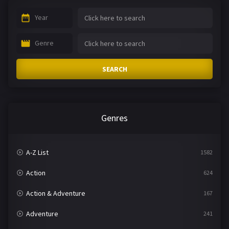
Year
Genre
SEARCH
Genres
A-Z List
1582
Action
624
Action & Adventure
167
Adventure
241