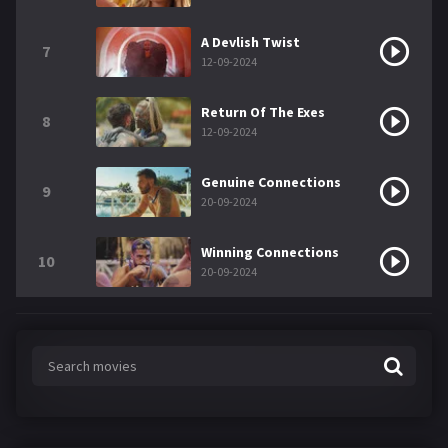
A Devlish Twist
7
12-09-2024
Return Of The Exes
8
12-09-2024
Genuine Connections
9
20-09-2024
Winning Connections
10
20-09-2024