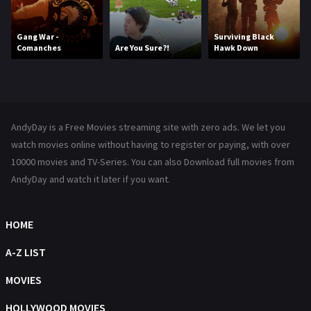
Kids
8
Movies
1219
Gang War -
Surviving Black
Comanches
Are You Sure?!
Hawk Down
Music
104
Mystery
221
News
1
AndyDay is a Free Movies streaming site with zero ads. We let you
Reality
47
watch movies online without having to register or paying, with over
10000 movies and TV-Series. You can also Download full movies from
Romance
364
AndyDay and watch it later if you want.
Sci-Fi & Fantasy
48
Science Fiction
HOME
213
Talk
A-Z LIST
5
Thriller
MOVIES
700
TV Movie
HOLLYWOOD MOVIES
481