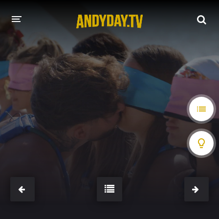
HOME
A-Z LIST
MOVIES
HOLLYWOOD MOVIES