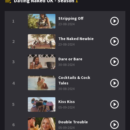
Dating Naked UK - Season
1
Stripping Off
1
23-08-2024
The Naked Newbie
2
23-08-2024
Dare or Bare
3
30-08-2024
Cocktails & Cock
4
Tales
30-08-2024
Kiss Kiss
5
05-09-2024
Double Trouble
6
05-09-2024