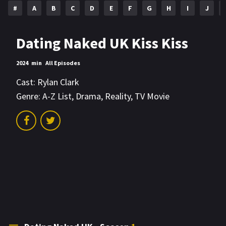
#
A
B
C
D
E
F
G
H
I
J
Dating Naked UK Kiss Kiss
2024
min
All Episodes
Cast:
Rylan Clark
Genre:
A-Z List
,
Drama
,
Reality
,
TV Movie