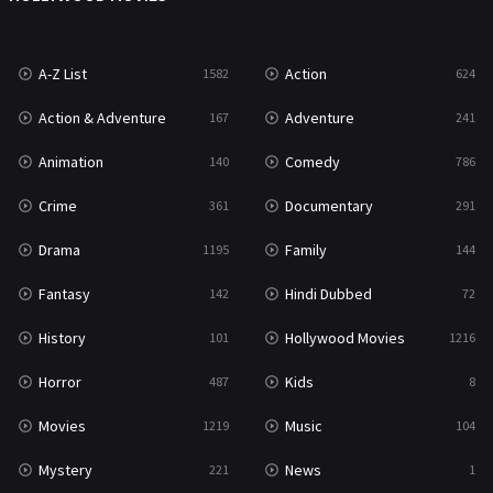
War
49
A-Z List
Action
1582
624
War & Politics
10
Action & Adventure
Adventure
167
241
Western
23
Animation
Comedy
140
786
Crime
Documentary
361
291
Drama
Family
1195
144
Fantasy
Hindi Dubbed
142
72
History
Hollywood Movies
101
1216
Horror
Kids
487
8
Movies
Music
1219
104
Mystery
News
221
1