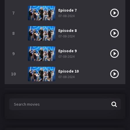
Episode 7
7
07-08-2024
Episode 8
8
07-08-2024
Episode 9
9
07-08-2024
Episode 10
10
07-08-2024