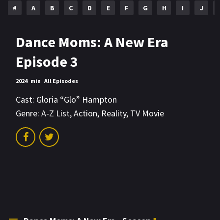
#
A
B
C
D
E
F
G
H
I
J
Dance Moms: A New Era
Episode 3
2024
min
All Episodes
Cast:
Gloria “Glo” Hampton
Genre:
A-Z List
,
Action
,
Reality
,
TV Movie