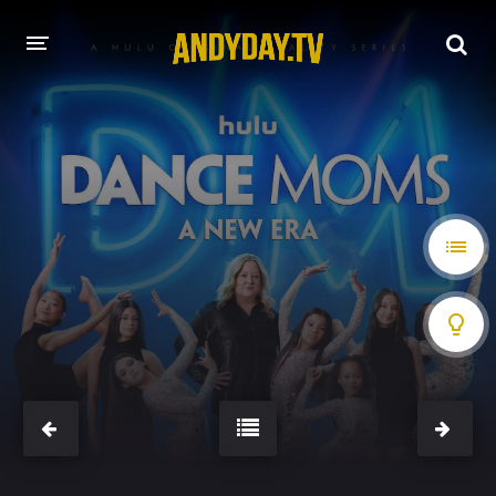
HOME
A-Z LIST
MOVIES
HOLLYWOOD MOVIES