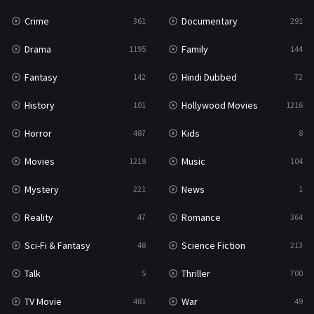
Thriller
700
Crime
Documentary
361
291
TV Movie
481
Drama
Family
1195
144
War
49
Fantasy
Hindi Dubbed
142
72
War & Politics
10
History
Hollywood Movies
101
1216
Western
23
Horror
Kids
487
8
Movies
Music
1219
104
Mystery
News
221
1
Reality
Romance
47
364
Sci-Fi & Fantasy
Science Fiction
48
213
Talk
Thriller
5
700
TV Movie
War
481
49