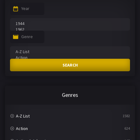
Year
Genre
SEARCH
Genres
A-Z List
1582
Action
624