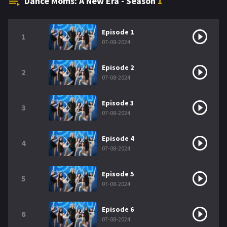
Dance Moms: A New Era - Season
1
Episode 1
1
07-08-2024
Episode 2
2
07-08-2024
Episode 3
3
07-08-2024
Episode 4
4
07-08-2024
Episode 5
5
07-08-2024
Episode 6
6
07-08-2024