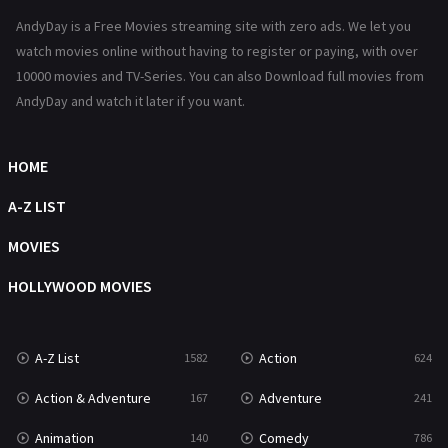
AndyDay is a Free Movies streaming site with zero ads. We let you
Horror
487
watch movies online without having to register or paying, with over
Kids
8
10000 movies and TV-Series. You can also Download full movies from
AndyDay and watch it later if you want.
Movies
1219
Music
104
HOME
Mystery
221
A-Z LIST
News
1
MOVIES
Reality
47
HOLLYWOOD MOVIES
Romance
364
Sci-Fi & Fantasy
48
A-Z List
Action
1582
624
Science Fiction
213
Action & Adventure
Adventure
167
241
Talk
5
Animation
Comedy
140
786