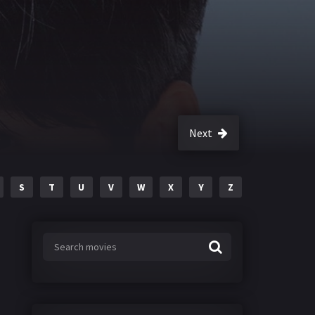
Next
S
T
U
V
W
X
Y
Z