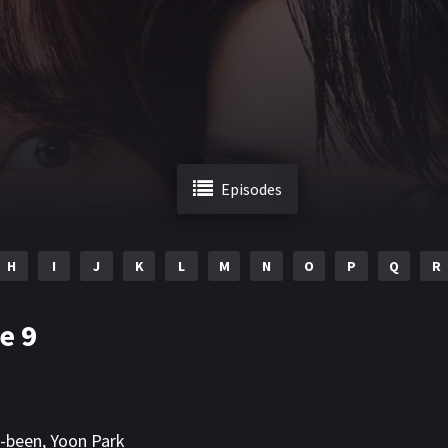
Episodes
H
I
J
K
L
M
N
O
P
Q
R
e 9
n-been
,
Yoon Park