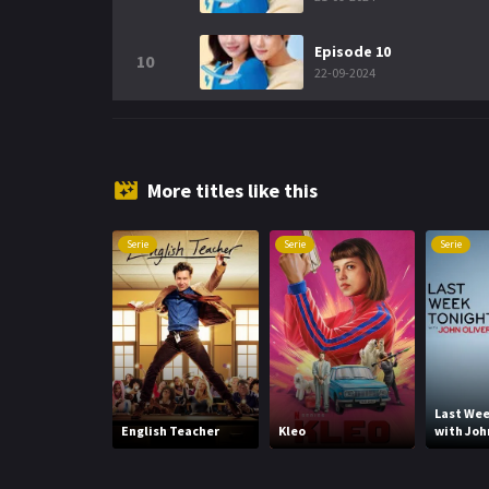
Episode 10
10
22-09-2024
More titles like this
Serie
Serie
Serie
Last Wee
English Teacher
Kleo
with Joh