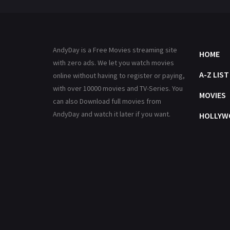
AndyDay is a Free Movies streaming site
HOME
with zero ads. We let you watch movies
A-Z LIST
online without having to register or paying,
with over 10000 movies and TV-Series. You
MOVIES
can also Download full movies from
AndyDay and watch it later if you want.
HOLLYW