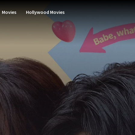
Movies
Hollywood Movies