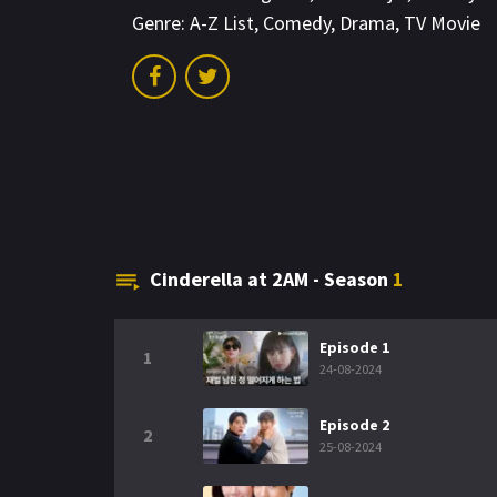
Genre:
A-Z List
,
Comedy
,
Drama
,
TV Movie
Cinderella at 2AM - Season
1
Episode 1
1
24-08-2024
Episode 2
2
25-08-2024