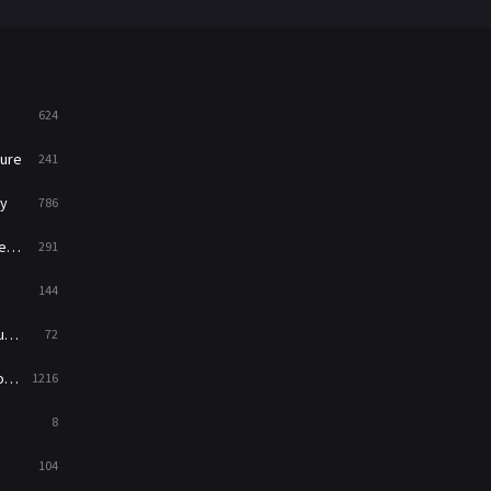
War
49
War & Politics
10
Western
23
624
ure
241
y
786
ry
291
144
ed
72
es
1216
8
104