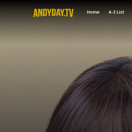
Home
A-Z List