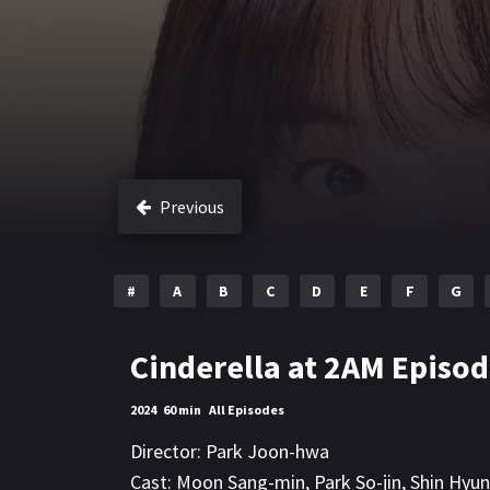
Previous
#
A
B
C
D
E
F
G
Cinderella at 2AM Episod
2024
60 min
All Episodes
Director:
Park Joon-hwa
Cast:
Moon Sang-min
,
Park So-jin
,
Shin Hyu