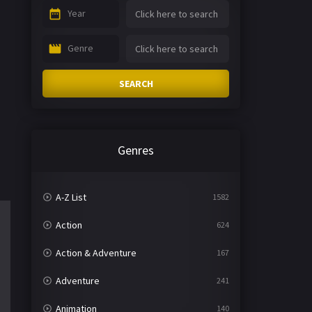
Year
Genre
SEARCH
Genres
A-Z List
1582
Action
624
Action & Adventure
167
Adventure
241
Animation
140