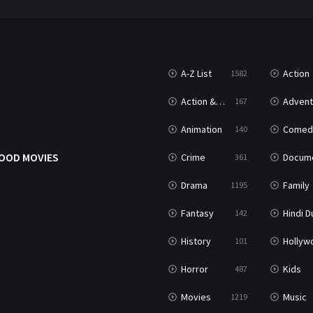
A-Z List
Action
1582
Action & Adventure
Advent
167
Animation
Comed
140
OOD MOVIES
Crime
Documenta
361
Drama
Family
1195
Fantasy
Hindi Dubb
142
History
Hollywood Movi
101
Horror
Kids
487
Movies
Music
1219