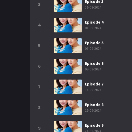
Episode 3
3
31-08-2024
Episode 4
4
01-09-2024
Episode 5
5
07-09-2024
Episode 6
6
08-09-2024
Episode 7
7
14-09-2024
Episode 8
8
15-09-2024
Episode 9
9
21-09-2024