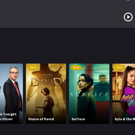
Serie
Serie
Serie
k Tonight
n Oliver
House of David
Surface
Ayla & the M