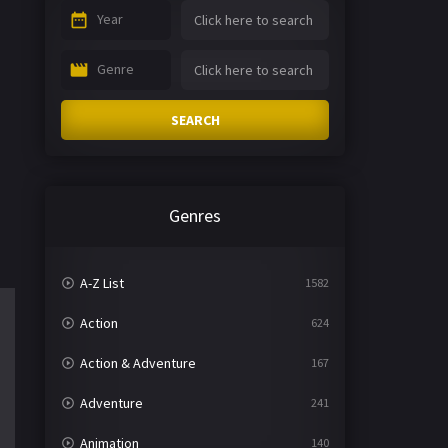
Year
Genre
SEARCH
Genres
A-Z List
1582
Action
624
Action & Adventure
167
Adventure
241
Animation
140