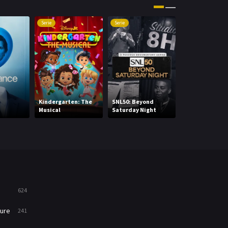
Movies
1219
Serie
Serie
Serie
Music
104
Mystery
221
News
1
Reality
47
Kindergarten: The
SNL50: Beyond
Daredevil: Bor
Musical
Saturday Night
Again
Romance
364
Sci-Fi & Fantasy
48
Science Fiction
213
Talk
5
624
Thriller
700
ure
241
TV Movie
481