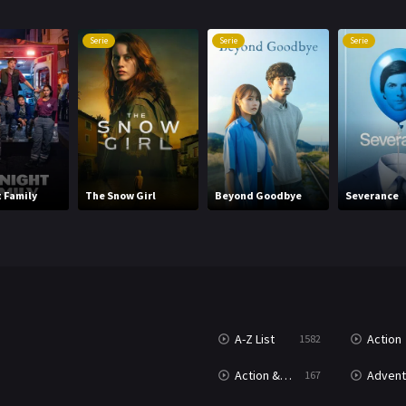
Serie
Serie
Serie
 Family
The Snow Girl
Beyond Goodbye
Severance
A-Z List
Action
1582
Action & Adventure
Advent
167