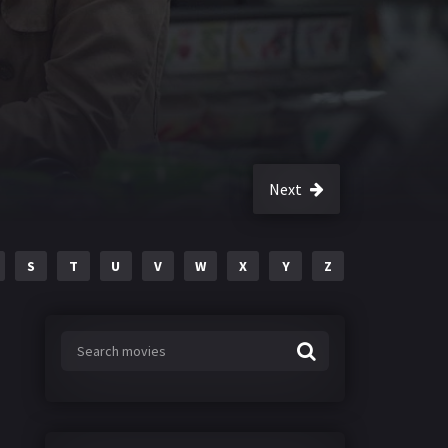
Next
S
T
U
V
W
X
Y
Z