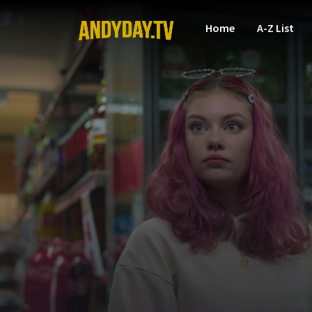
Home
A-Z List