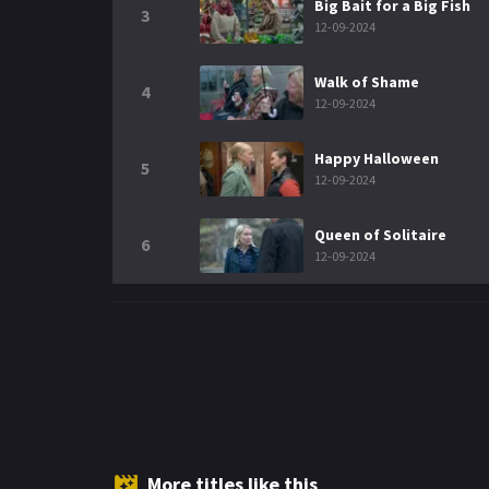
Big Bait for a Big Fish
3
12-09-2024
Walk of Shame
4
12-09-2024
Happy Halloween
5
12-09-2024
Queen of Solitaire
6
12-09-2024
More titles like this