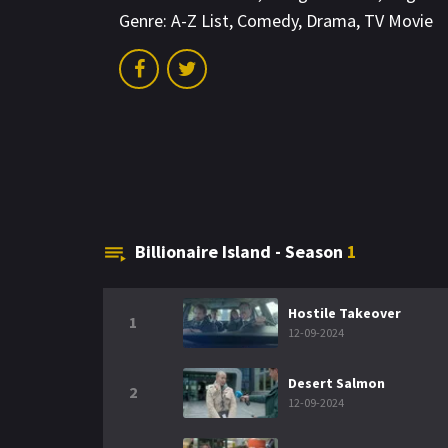
Genre:
A-Z List
,
Comedy
,
Drama
,
TV Movie
Billionaire Island - Season
1
Hostile Takeover
1
12-09-2024
Desert Salmon
2
12-09-2024