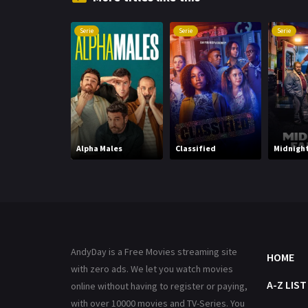
Serie
Serie
Serie
Alpha Males
Classified
Midnight
AndyDay is a Free Movies streaming site
HOME
with zero ads. We let you watch movies
A-Z LIST
online without having to register or paying,
with over 10000 movies and TV-Series. You