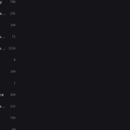
y
786
War
49
ry
291
War & Politics
10
144
Western
23
ed
72
es
1216
8
104
1
ce
364
on
213
700
49