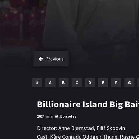
Previous
#
A
B
C
D
E
F
G
Billionaire Island Big Bai
2024
min
All Episodes
Director:
Anne Bjørnstad
,
Eilif Skodvin
Cast:
Kåre Conradi
,
Oddgeir Thune
,
Ragne G