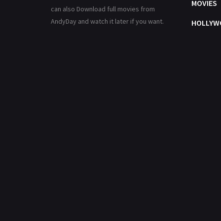
MOVIES
can also Download full movies from
AndyDay and watch it later if you want.
HOLLYW