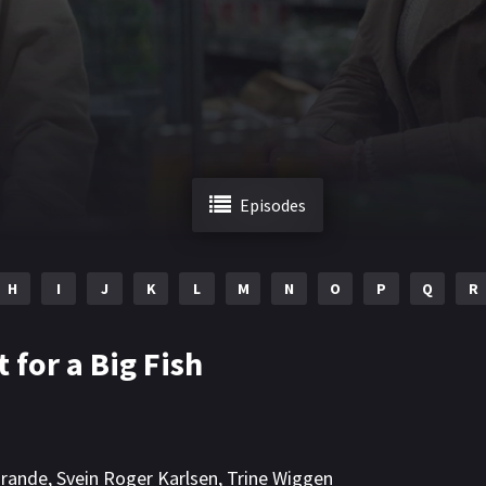
Episodes
H
I
J
K
L
M
N
O
P
Q
R
t for a Big Fish
rande
,
Svein Roger Karlsen
,
Trine Wiggen