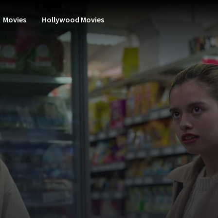
Movies
Hollywood Movies