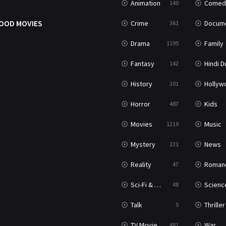
Animation
Comed
140
OOD MOVIES
Crime
Documenta
361
Drama
Family
1195
Fantasy
Hindi Dubb
142
History
Hollywood Movi
101
Horror
Kids
487
Movies
Music
1219
Mystery
News
221
Reality
Roman
47
Sci-Fi & Fantasy
Science Ficti
48
Talk
Thriller
5
TV Movie
War
481