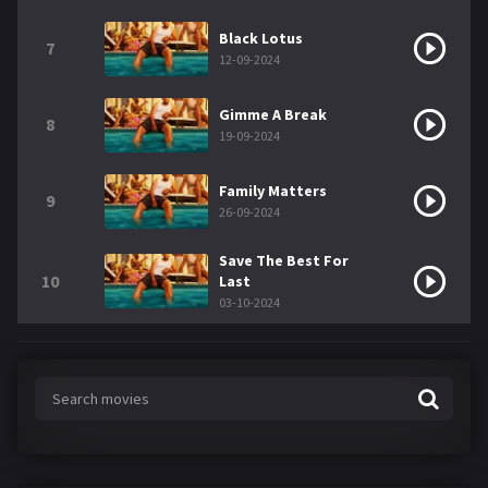
Black Lotus
7
12-09-2024
Gimme A Break
8
19-09-2024
Family Matters
9
26-09-2024
Save The Best For
10
Last
03-10-2024