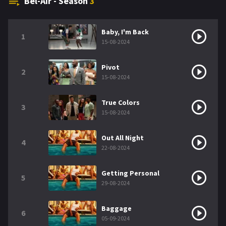
Bel-Air - Season
3
Baby, I'm Back
1
15-08-2024
Pivot
2
15-08-2024
True Colors
3
15-08-2024
Out All Night
4
22-08-2024
Getting Personal
5
29-08-2024
Baggage
6
05-09-2024