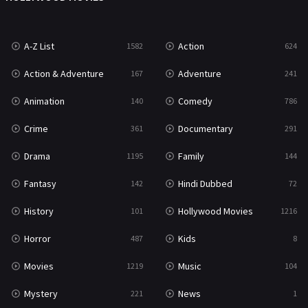
War
49
A-Z List
Action
1582
624
War & Politics
10
Action & Adventure
Adventure
167
241
Western
23
Animation
Comedy
140
786
Crime
Documentary
361
291
Drama
Family
1195
144
Fantasy
Hindi Dubbed
142
72
History
Hollywood Movies
101
1216
Horror
Kids
487
8
Movies
Music
1219
104
Mystery
News
221
1