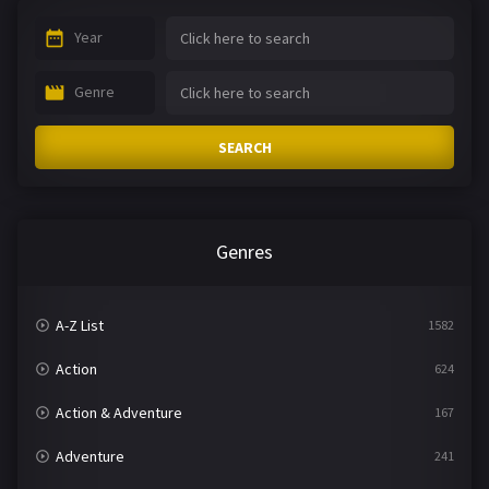
Year
Genre
SEARCH
Genres
A-Z List
1582
Action
624
Action & Adventure
167
Adventure
241