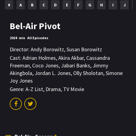
#
A
B
C
D
E
F
G
H
I
J
Bel-Air Pivot
2024
min
All Episodes
Director:
Andy Borowitz
,
Susan Borowitz
Cast:
Adrian Holmes
,
Akira Akbar
,
Cassandra
Freeman
,
Coco Jones
,
Jabari Banks
,
Jimmy
Akingbola
,
Jordan L. Jones
,
Olly Sholotan
,
Simone
Joy Jones
Genre:
A-Z List
,
Drama
,
TV Movie