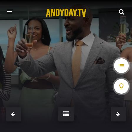
HOME
A-Z LIST
MOVIES
HOLLYWOOD MOVIES