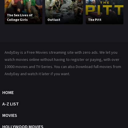
Kids
8
Movies
1219
The Sex Lives of
College Girls
Outlast
The Pitt
Music
104
Mystery
221
News
1
AndyDay is a Free Movies streaming site with zero ads. We let you
Reality
47
watch movies online without having to register or paying, with over
10000 movies and TV-Series. You can also Download full movies from
Romance
364
AndyDay and watch it later if you want.
Sci-Fi & Fantasy
48
Science Fiction
HOME
213
Talk
A-Z LIST
5
Thriller
MOVIES
700
TV Movie
HOLLYWOOD MOVIES
481