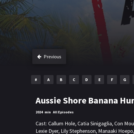
Previous
#
A
B
C
D
E
F
G
Aussie Shore Banana Hu
2024
min
All Episodes
Cast:
Callum Hole
,
Catia Sinigaglia
,
Con Mou
Lexie Dyer
,
Lily Stephenson
,
Manaaki Hoepo