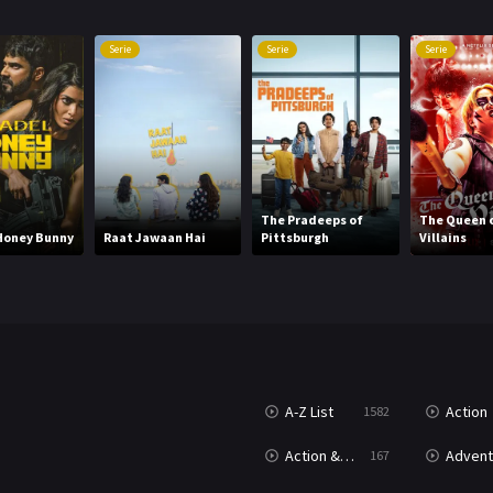
Serie
Serie
Serie
The Pradeeps of
The Queen 
Honey Bunny
Raat Jawaan Hai
Pittsburgh
Villains
A-Z List
Action
1582
Action & Adventure
Advent
167