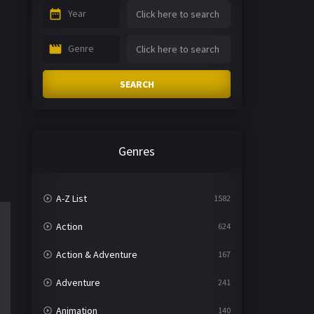
Year
Genre
SEARCH
Genres
A-Z List
1582
Action
624
Action & Adventure
167
Adventure
241
Animation
140