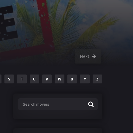
Next
S
T
U
V
W
X
Y
Z