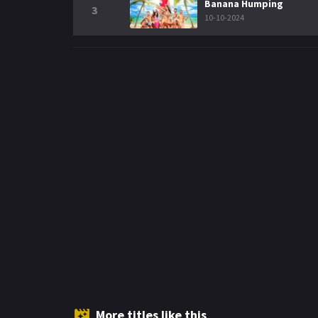
Banana Humping
3
10-10-2024
More titles like this