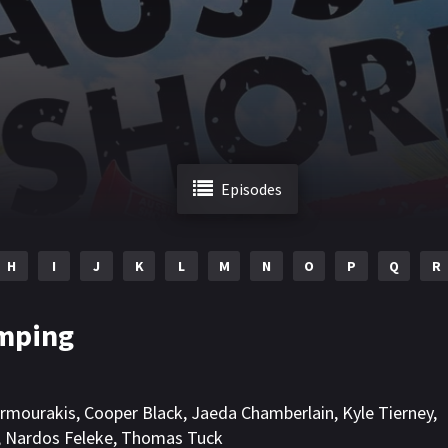
Episodes
H
I
J
K
L
M
N
O
P
Q
R
mping
rmourakis
,
Cooper Black
,
Jaeda Chamberlain
,
Kyle Tierney
,
,
Nardos Feleke
,
Thomas Tuck