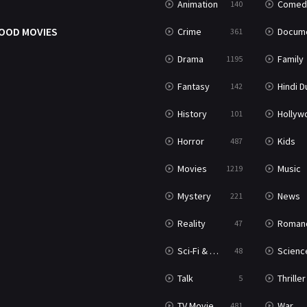
Animation
Comed
140
OOD MOVIES
Crime
Documenta
361
Drama
Family
1195
Fantasy
Hindi Dubb
142
History
Hollywood Movi
101
Horror
Kids
487
Movies
Music
1219
Mystery
News
221
Reality
Roman
47
Sci-Fi & Fantasy
Science Ficti
48
Talk
Thriller
5
TV Movie
War
481