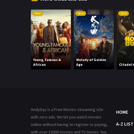
Serie
Serie
Serie
Young, Famous &
Melody of Golden
African
Age
Citadel 
AndyDay is a Free Movies streaming site
HOME
with zero ads. We let you watch movies
A-Z LIST
online without having to register or paying,
with over 10000 movies and TV-Series. You