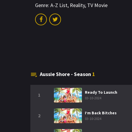
Genre:
A-Z List
,
Reality
,
TV Movie
Aussie Shore - Season
1
Ready To Launch
1
03-10-2024
I’m Back Bitches
2
03-10-2024