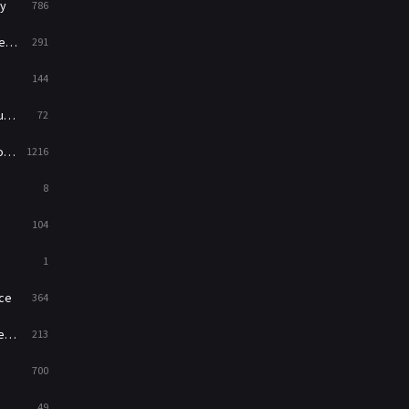
y
786
War
49
ry
291
War & Politics
10
144
Western
23
ed
72
es
1216
8
104
1
ce
364
on
213
700
49