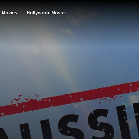
Movies
Hollywood Movies