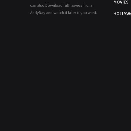
MOVIES
can also Download full movies from
AndyDay and watch it later if you want.
HOLLYW