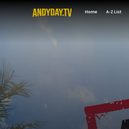
Home
A-Z List