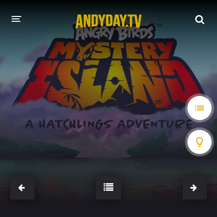
HOME
A-Z LIST
MOVIES
HOLLYWOOD MOVIES