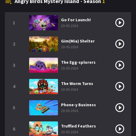
Angry Birds Mystery Island - Season
1
Go For Launch!
1
20-05-2024
Gim(Mia) Shelter
2
20-05-2024
The Egg-splorers
3
20-05-2024
The Worm Turns
4
20-05-2024
Phone-y Business
5
20-05-2024
Truffled Feathers
6
20-05-2024