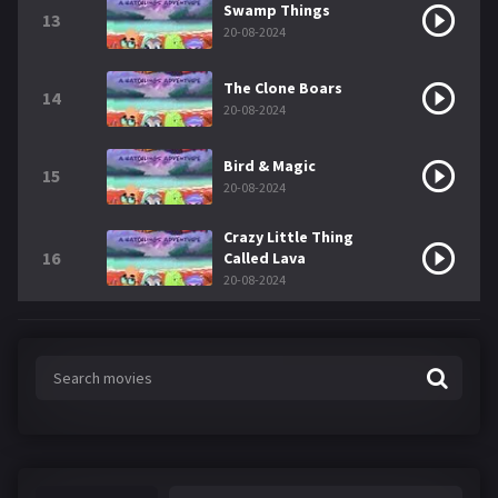
Swamp Things
13
20-08-2024
The Clone Boars
14
20-08-2024
Bird & Magic
15
20-08-2024
Crazy Little Thing
16
Called Lava
20-08-2024