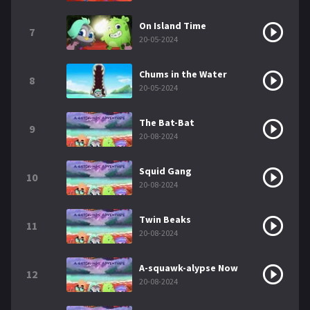
On Island Time
7
20-05-2024
Chums in the Water
8
20-05-2024
The Bat-Bat
9
20-08-2024
Squid Gang
10
20-08-2024
Twin Beaks
11
20-08-2024
A-squawk-alypse Now
12
20-08-2024