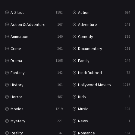
War
49
A-Z List
Action
1582
624
War & Politics
10
Action & Adventure
Adventure
167
241
Western
23
Animation
Comedy
140
786
Crime
Documentary
361
291
Drama
Family
1195
144
Fantasy
Hindi Dubbed
142
72
History
Hollywood Movies
101
1216
Horror
Kids
487
8
Movies
Music
1219
104
Mystery
News
221
1
Reality
Romance
47
364