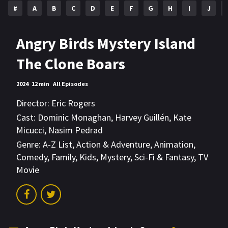
#
A
B
C
D
E
F
G
H
I
J
Angry Birds Mystery Island
The Clone Boars
2024
12 min
All Episodes
Director:
Eric Rogers
Cast:
Dominic Monaghan
,
Harvey Guillén
,
Kate
Micucci
,
Nasim Pedrad
Genre:
A-Z List
,
Action & Adventure
,
Animation
,
Comedy
,
Family
,
Kids
,
Mystery
,
Sci-Fi & Fantasy
,
TV
Movie