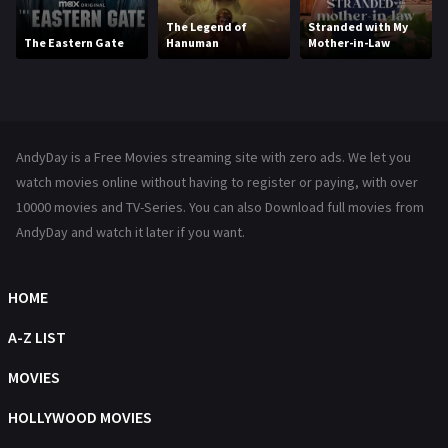
Movies
1219
The Legend of
Stranded with My
The Eastern Gate
Hanuman
Mother-in-Law
Music
104
Mystery
221
News
1
AndyDay is a Free Movies streaming site with zero ads. We let you
Reality
47
watch movies online without having to register or paying, with over
10000 movies and TV-Series. You can also Download full movies from
Romance
364
AndyDay and watch it later if you want.
Sci-Fi & Fantasy
48
HOME
Science Fiction
213
A-Z LIST
Talk
5
MOVIES
Thriller
700
HOLLYWOOD MOVIES
TV Movie
481