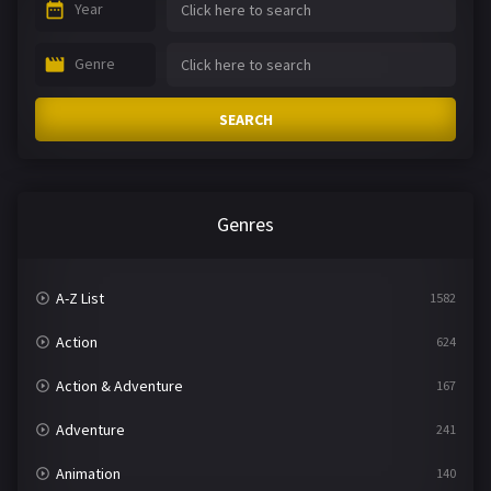
Year
Genre
SEARCH
Genres
A-Z List
1582
Action
624
Action & Adventure
167
Adventure
241
Animation
140