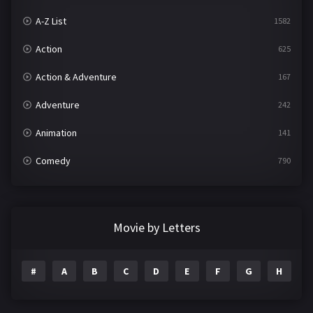
A-Z List
1582
Action
625
Action & Adventure
167
Adventure
242
Animation
141
Comedy
790
Crime
361
Documentary
293
Movie by Letters
Drama
1204
#
A
B
C
D
E
F
G
H
I
Family
146
Fantasy
143