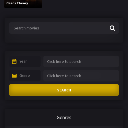
Chaos Theory
Year
Genre
SEARCH
Genres