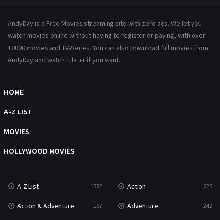
Hindi Dubbed
72
AndyDay is a Free Movies streaming site with zero ads. We let you
History
101
watch movies online without having to register or paying, with over
10000 movies and TV-Series. You can also Download full movies from
Hollywood Movies
1216
AndyDay and watch it later if you want.
Horror
489
Kids
8
HOME
Movies
1219
A-Z LIST
Music
104
MOVIES
Mystery
222
HOLLYWOOD MOVIES
News
1
A-Z List
Action
1582
625
Reality
47
Action & Adventure
Adventure
167
242
Romance
367