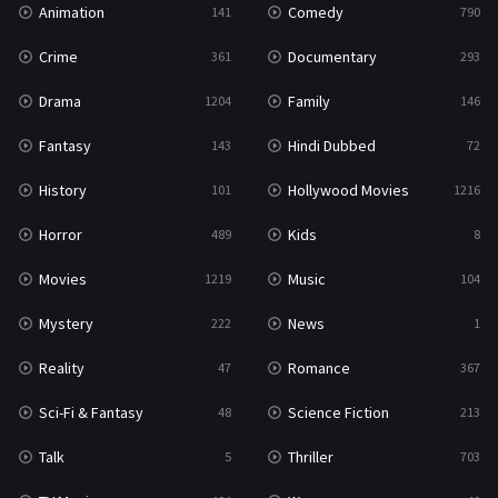
Animation
Comedy
141
790
Sci-Fi & Fantasy
48
Crime
Documentary
361
293
Science Fiction
213
Drama
Family
1204
146
Talk
5
Fantasy
Hindi Dubbed
143
72
Thriller
703
History
Hollywood Movies
101
1216
TV Movie
484
Horror
Kids
489
8
War
49
Movies
Music
1219
104
War & Politics
10
Mystery
News
222
1
Western
23
Reality
Romance
47
367
Sci-Fi & Fantasy
Science Fiction
48
213
Talk
Thriller
5
703