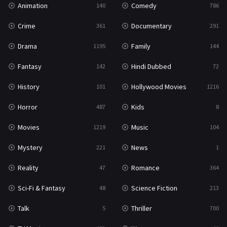
Animation
Comedy
140
786
Sci-Fi & Fantasy
48
Crime
Documentary
361
291
Science Fiction
213
Drama
Family
1195
144
Talk
5
Fantasy
Hindi Dubbed
142
72
Thriller
700
History
Hollywood Movies
101
1216
TV Movie
481
Horror
Kids
487
8
War
49
Movies
Music
1219
104
War & Politics
10
Mystery
News
221
1
Western
23
Reality
Romance
47
364
Sci-Fi & Fantasy
Science Fiction
48
213
Talk
Thriller
5
700