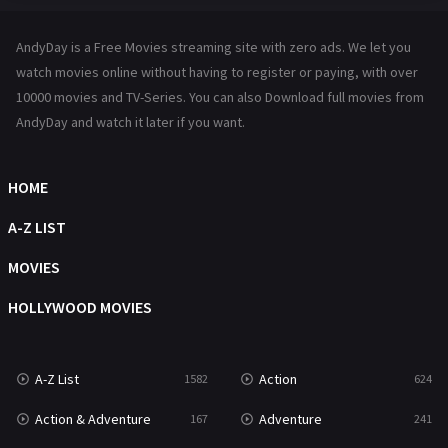
Hindi Dubbed
72
AndyDay is a Free Movies streaming site with zero ads. We let you
History
101
watch movies online without having to register or paying, with over
10000 movies and TV-Series. You can also Download full movies from
Hollywood Movies
1216
AndyDay and watch it later if you want.
Horror
487
Kids
8
HOME
Movies
1219
A-Z LIST
Music
104
MOVIES
Mystery
221
HOLLYWOOD MOVIES
News
1
A-Z List
Action
1582
624
Reality
47
Action & Adventure
Adventure
167
241
Romance
364