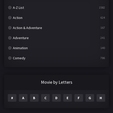
A-Z List
1582
Action
624
Action & Adventure
167
Adventure
241
Animation
140
Comedy
786
Crime
361
Documentary
291
Movie by Letters
Drama
1195
#
A
B
C
D
E
F
G
H
I
Family
144
Fantasy
142