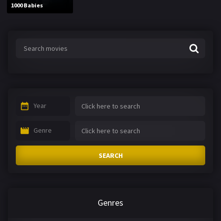
1000 Babies
Year
Genre
SEARCH
Genres