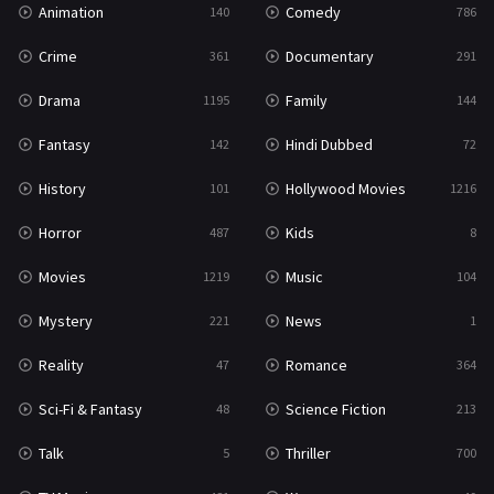
Animation
Comedy
140
786
Sci-Fi & Fantasy
48
Crime
Documentary
361
291
Science Fiction
213
Drama
Family
1195
144
Talk
5
Fantasy
Hindi Dubbed
142
72
Thriller
700
History
Hollywood Movies
101
1216
TV Movie
481
Horror
Kids
487
8
War
49
Movies
Music
1219
104
War & Politics
10
Mystery
News
221
1
Western
23
Reality
Romance
47
364
Sci-Fi & Fantasy
Science Fiction
48
213
Talk
Thriller
5
700