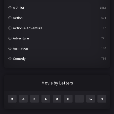
A-Z List
1582
Action
624
Action & Adventure
167
Adventure
241
Animation
140
Comedy
786
Crime
361
Documentary
291
Movie by Letters
Drama
1195
#
A
B
C
D
E
F
G
H
I
Family
144
Fantasy
142