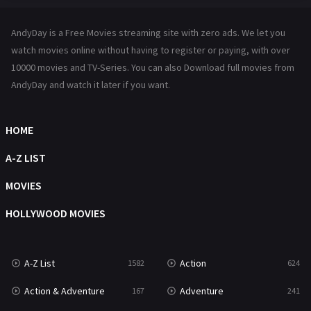
Hindi Dubbed
72
AndyDay is a Free Movies streaming site with zero ads. We let you
History
101
watch movies online without having to register or paying, with over
10000 movies and TV-Series. You can also Download full movies from
Hollywood Movies
1216
AndyDay and watch it later if you want.
Horror
487
Kids
8
HOME
Movies
1219
A-Z LIST
Music
104
MOVIES
Mystery
221
HOLLYWOOD MOVIES
News
1
A-Z List
Action
1582
624
Reality
47
Action & Adventure
Adventure
167
241
Romance
364