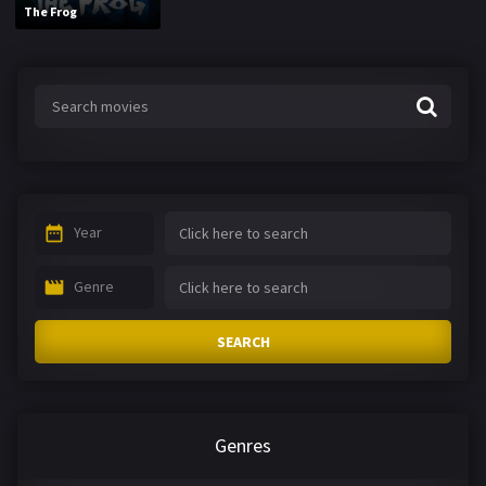
The Frog
Year
Genre
SEARCH
Genres