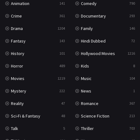
Animation
Comedy
141
790
Sci-Fi & Fantasy
48
Crime
Documentary
361
293
Science Fiction
213
Drama
Family
1204
146
Talk
5
Fantasy
Hindi Dubbed
143
72
Thriller
703
History
Hollywood Movies
101
1216
TV Movie
484
Horror
Kids
489
8
War
49
Movies
Music
1219
104
War & Politics
10
Mystery
News
222
1
Western
23
Reality
Romance
47
367
Sci-Fi & Fantasy
Science Fiction
48
213
Talk
Thriller
5
703