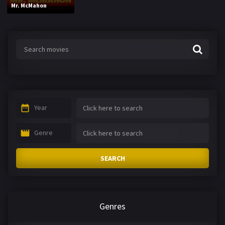
Mr. McMahon
Year
Genre
SEARCH
Genres