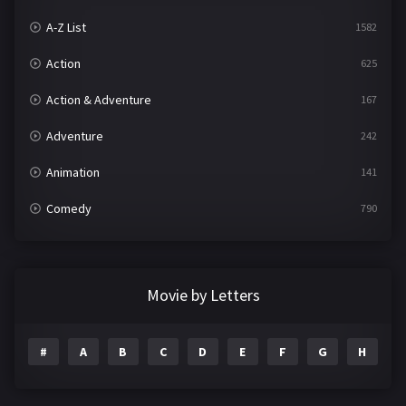
A-Z List
1582
Action
625
Action & Adventure
167
Adventure
242
Animation
141
Comedy
790
Crime
361
Documentary
293
Movie by Letters
Drama
1204
#
A
B
C
D
E
F
G
H
I
Family
146
Fantasy
143