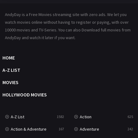
Hindi Dubbed
72
AndyDay is a Free Movies streaming site with zero ads. We let you
History
101
watch movies online without having to register or paying, with over
10000 movies and TV-Series. You can also Download full movies from
Hollywood Movies
1216
AndyDay and watch it later if you want.
Horror
489
Kids
8
HOME
Movies
1219
A-Z LIST
Music
104
MOVIES
Mystery
222
HOLLYWOOD MOVIES
News
1
A-Z List
Action
1582
625
Reality
47
Action & Adventure
Adventure
167
242
Romance
367