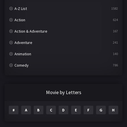
A-Z List
1582
Action
624
Action & Adventure
167
Adventure
241
Animation
140
Comedy
786
Crime
361
Documentary
291
Movie by Letters
Drama
1195
#
A
B
C
D
E
F
G
H
I
Family
144
Fantasy
142