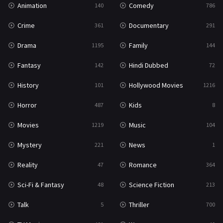
Animation
Comedy
140
786
Sci-Fi & Fantasy
48
Crime
Documentary
361
291
Science Fiction
213
Drama
Family
1195
144
Talk
5
Fantasy
Hindi Dubbed
142
72
Thriller
700
History
Hollywood Movies
101
1216
TV Movie
481
Horror
Kids
487
8
War
49
Movies
Music
1219
104
War & Politics
10
Mystery
News
221
1
Western
23
Reality
Romance
47
364
Sci-Fi & Fantasy
Science Fiction
48
213
Talk
Thriller
5
700