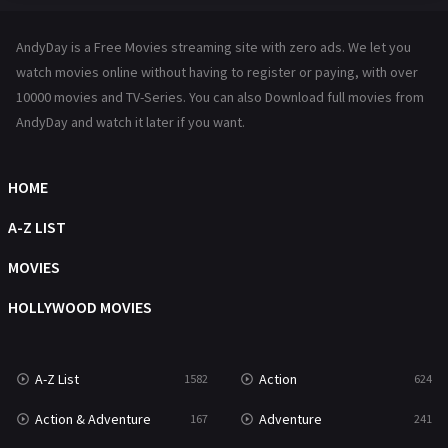
Hindi Dubbed
72
AndyDay is a Free Movies streaming site with zero ads. We let you
History
101
watch movies online without having to register or paying, with over
10000 movies and TV-Series. You can also Download full movies from
Hollywood Movies
1216
AndyDay and watch it later if you want.
Horror
487
Kids
8
HOME
Movies
1219
A-Z LIST
Music
104
MOVIES
Mystery
221
HOLLYWOOD MOVIES
News
1
A-Z List
Action
1582
624
Reality
47
Action & Adventure
Adventure
167
241
Romance
364