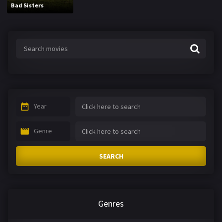
Bad Sisters
Year
Genre
SEARCH
Genres