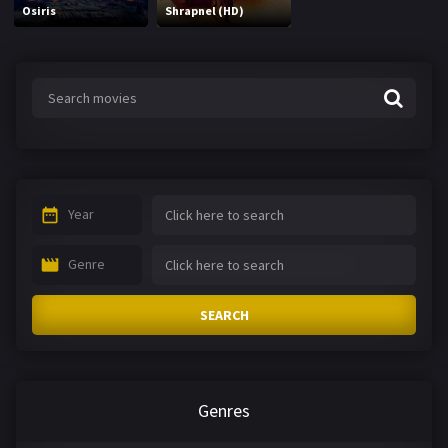
Osiris
Shrapnel (HD)
Year
Genre
SEARCH
Genres