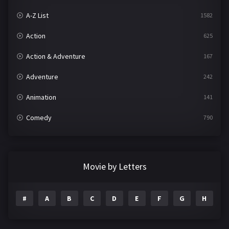
A-Z List
1582
Action
625
Action & Adventure
167
Adventure
242
Animation
141
Comedy
790
Crime
361
Documentary
293
Movie by Letters
Drama
1204
#
A
B
C
D
E
F
G
H
I
Family
146
Fantasy
143