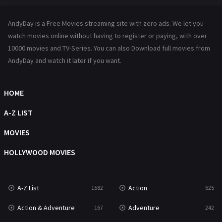
Hindi Dubbed
72
AndyDay is a Free Movies streaming site with zero ads. We let you
History
101
watch movies online without having to register or paying, with over
10000 movies and TV-Series. You can also Download full movies from
Hollywood Movies
1216
AndyDay and watch it later if you want.
Horror
489
Kids
8
HOME
Movies
1219
A-Z LIST
Music
104
MOVIES
Mystery
222
HOLLYWOOD MOVIES
News
1
A-Z List
Action
1582
625
Reality
47
Action & Adventure
Adventure
167
242
Romance
367