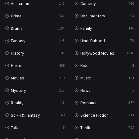
Animation
Comedy
141
790
Sci-Fi & Fantasy
48
Crime
Documentary
361
293
Science Fiction
213
Drama
Family
1204
146
Talk
5
Fantasy
Hindi Dubbed
143
72
Thriller
703
History
Hollywood Movies
101
1216
TV Movie
484
Horror
Kids
489
8
War
49
Movies
Music
1219
104
War & Politics
10
Mystery
News
222
1
Western
23
Reality
Romance
47
367
Sci-Fi & Fantasy
Science Fiction
48
213
Talk
Thriller
5
703