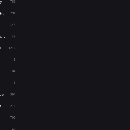
y
786
News
1
ry
291
Reality
47
144
Romance
364
ed
72
Sci-Fi & Fantasy
48
es
1216
Science Fiction
213
8
Talk
5
104
Thriller
700
1
TV Movie
481
ce
364
War
49
on
213
War & Politics
10
700
Western
23
49