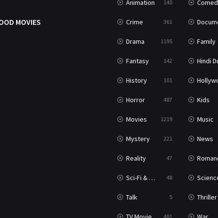
Animation
Comed
140
OOD MOVIES
Crime
Documenta
361
Drama
Family
1195
Fantasy
Hindi Dubb
142
History
Hollywood Movi
101
Horror
Kids
487
Movies
Music
1219
Mystery
News
221
Reality
Roman
47
Sci-Fi & Fantasy
Science Ficti
48
Talk
Thriller
5
TV Movie
War
481