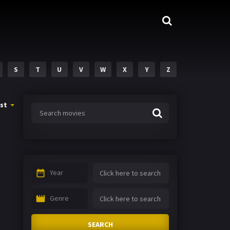
S
T
U
V
W
X
Y
Z
st
Year
Genre
SEARCH