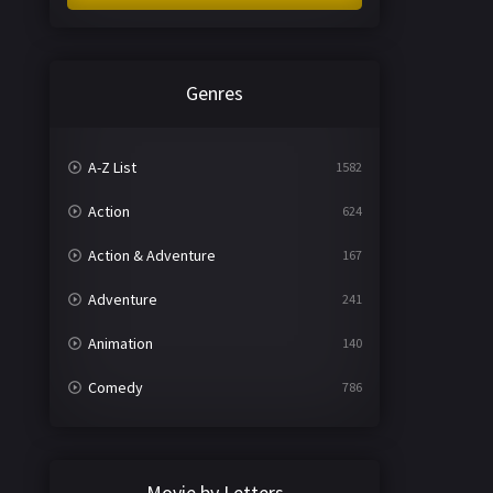
Genres
A-Z List
1582
Action
624
Action & Adventure
167
Adventure
241
Animation
140
Comedy
786
Crime
361
Documentary
291
Movie by Letters