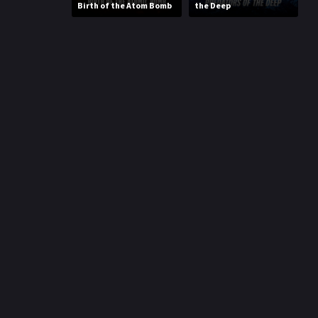
Birth of the Atom Bomb
the Deep