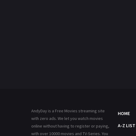
AndyDay is a Free Movies streaming site
HOME
with zero ads. We let you watch movies
A-Z LIST
online without having to register or paying,
with over 10000 movies and TV-Series. You