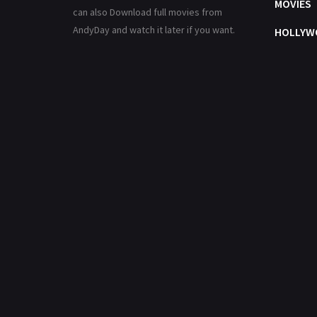
MOVIES
can also Download full movies from
AndyDay and watch it later if you want.
HOLLYW