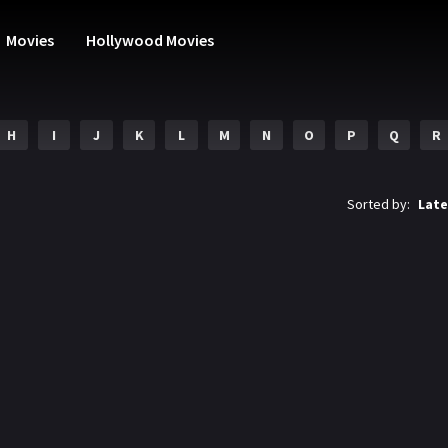
Movies
Hollywood Movies
H
I
J
K
L
M
N
O
P
Q
R
Sorted by:
Late