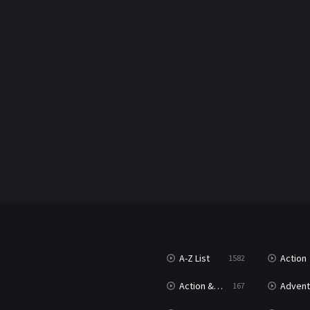
A-Z List
Action
1582
Action & Adventure
Advent
167