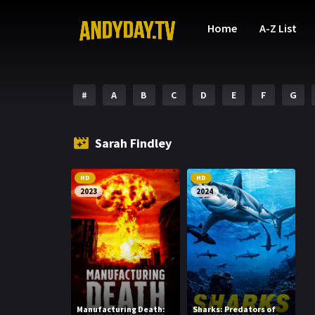
Home
A-Z List
#
A
B
C
D
E
F
G
Sarah Findley
HD
HD
2023
2024
Manufacturing Death:
Sharks: Predators of