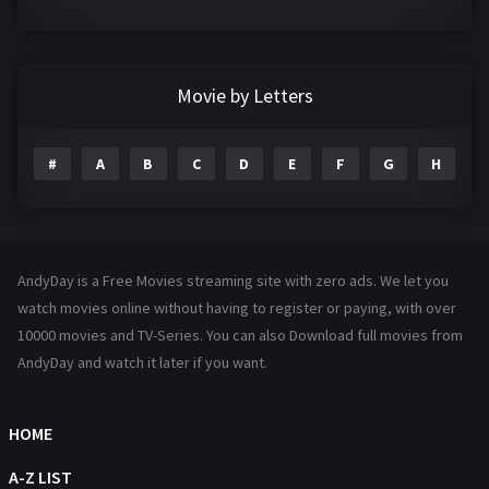
Crime
361
Documentary
291
Movie by Letters
Drama
1195
#
A
B
C
D
E
F
G
H
I
Family
144
Fantasy
142
Hindi Dubbed
72
AndyDay is a Free Movies streaming site with zero ads. We let you
History
101
watch movies online without having to register or paying, with over
10000 movies and TV-Series. You can also Download full movies from
Hollywood Movies
1216
AndyDay and watch it later if you want.
Horror
487
Kids
8
HOME
Movies
1219
A-Z LIST