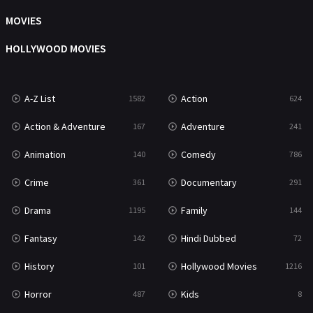
Music
104
MOVIES
Mystery
221
HOLLYWOOD MOVIES
News
1
A-Z List
Action
1582
624
Reality
47
Action & Adventure
Adventure
167
241
Romance
364
Animation
Comedy
140
786
Sci-Fi & Fantasy
48
Crime
Documentary
361
291
Science Fiction
213
Drama
Family
1195
144
Talk
5
Fantasy
Hindi Dubbed
142
72
Thriller
700
History
Hollywood Movies
101
1216
TV Movie
481
Horror
Kids
487
8
War
49