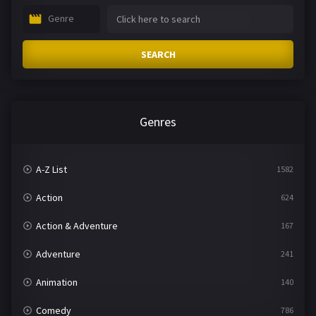
Genre
SEARCH
Genres
A-Z List
1582
Action
624
Action & Adventure
167
Adventure
241
Animation
140
Comedy
786