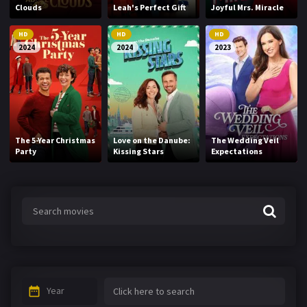
Clouds
Leah's Perfect Gift
Joyful Mrs. Miracle
HD
HD
HD
2024
2024
2023
The 5-Year Christmas
Love on the Danube:
The Wedding Veil
Party
Kissing Stars
Expectations
Year