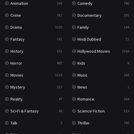
Animation
Comedy
140
786
Sci-Fi & Fantasy
48
Crime
Documentary
361
291
Science Fiction
213
Drama
Family
1195
144
Talk
5
Fantasy
Hindi Dubbed
142
72
Thriller
700
History
Hollywood Movies
101
1216
TV Movie
481
Horror
Kids
487
8
War
49
Movies
Music
1219
104
War & Politics
10
Mystery
News
221
1
Western
23
Reality
Romance
47
364
Sci-Fi & Fantasy
Science Fiction
48
213
Talk
Thriller
5
700