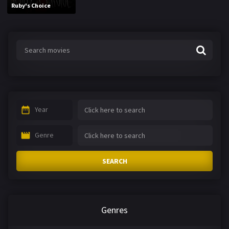
Ruby's Choice
Year
Genre
SEARCH
Genres