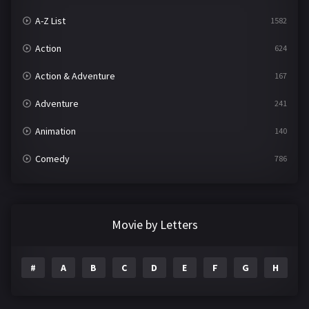
A-Z List
1582
Action
624
Action & Adventure
167
Adventure
241
Animation
140
Comedy
786
Crime
361
Documentary
291
Movie by Letters
Drama
1195
#
A
B
C
D
E
F
G
H
I
Family
144
Fantasy
142