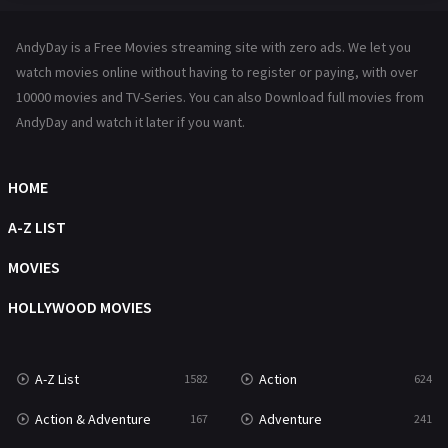
Hindi Dubbed
72
AndyDay is a Free Movies streaming site with zero ads. We let you
History
101
watch movies online without having to register or paying, with over
10000 movies and TV-Series. You can also Download full movies from
Hollywood Movies
1216
AndyDay and watch it later if you want.
Horror
487
Kids
8
HOME
Movies
1219
A-Z LIST
Music
104
MOVIES
Mystery
221
HOLLYWOOD MOVIES
News
1
A-Z List
Action
1582
624
Reality
47
Action & Adventure
Adventure
167
241
Romance
364