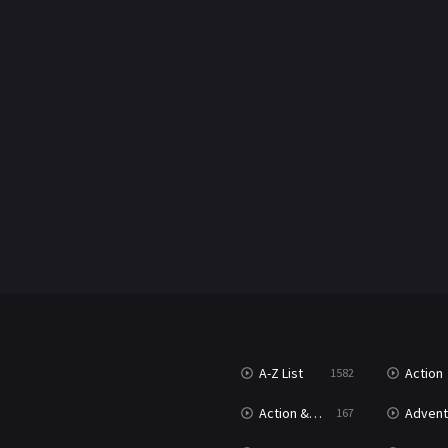
A-Z List
Action
1582
Action & Adventure
Advent
167