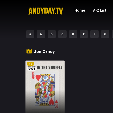
Home
A-Z List
#
A
B
C
D
E
F
G
Jon Ornoy
HD
2024