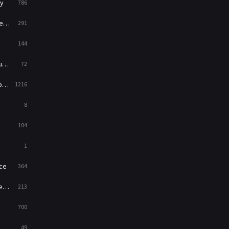
y
786
News
1
ry
291
Reality
47
144
Romance
364
ed
72
Sci-Fi & Fantasy
48
es
1216
Science Fiction
213
8
Talk
5
104
Thriller
700
1
TV Movie
481
ce
364
War
49
on
213
War & Politics
10
700
Western
23
49