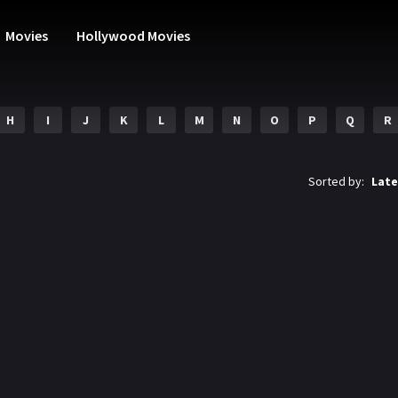
Movies
Hollywood Movies
H
I
J
K
L
M
N
O
P
Q
R
Sorted by:
Late