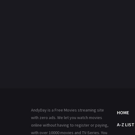
AndyDay is a Free Movies streaming site
HOME
with zero ads. We let you watch movies
A-Z LIST
online without having to register or paying,
with over 10000 movies and TV-Series. You