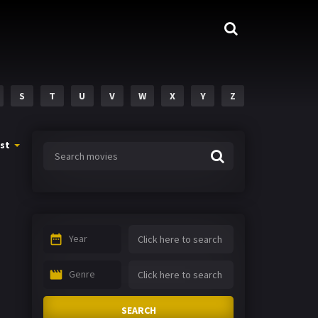
S
T
U
V
W
X
Y
Z
st
Year
Genre
SEARCH