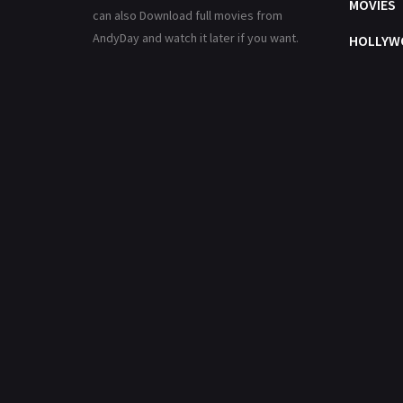
MOVIES
can also Download full movies from
AndyDay and watch it later if you want.
HOLLYW