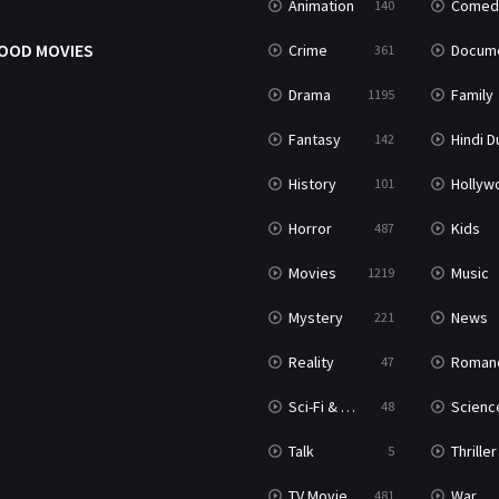
Animation
Comed
140
OOD MOVIES
Crime
Documenta
361
Drama
Family
1195
Fantasy
Hindi Dubb
142
History
Hollywood Movi
101
Horror
Kids
487
Movies
Music
1219
Mystery
News
221
Reality
Roman
47
Sci-Fi & Fantasy
Science Ficti
48
Talk
Thriller
5
TV Movie
War
481