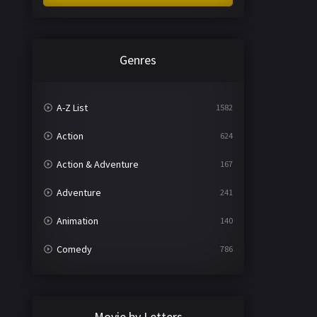
Genres
A-Z List
1582
Action
624
Action & Adventure
167
Adventure
241
Animation
140
Comedy
786
Crime
361
Documentary
291
Movie by Letters