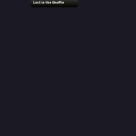
Lost in the Shuffle