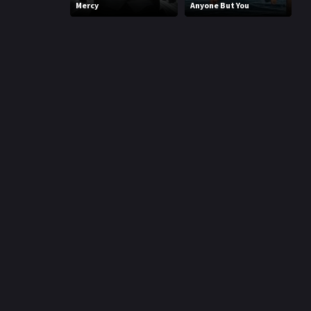
Mercy
Anyone But You