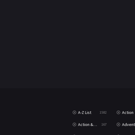
A-Z List
Action
1582
Action & Adventure
Advent
167