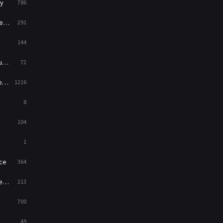
y
786
News
1
ry
291
Reality
47
144
Romance
364
ed
72
Sci-Fi & Fantasy
48
es
1216
Science Fiction
213
8
Talk
5
104
Thriller
700
1
TV Movie
481
ce
364
War
49
on
213
War & Politics
10
700
Western
23
49