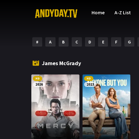
Home
A-Z List
#
A
B
C
D
E
F
G
James McGrady
HD
HD
2026
2023