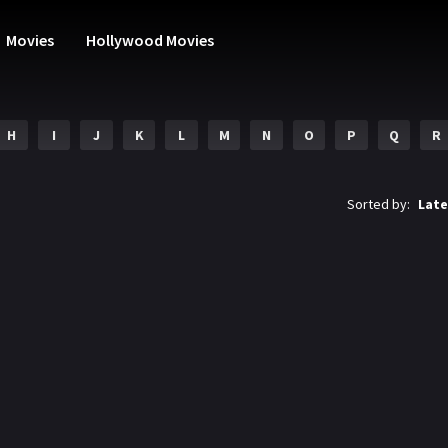
Movies
Hollywood Movies
H
I
J
K
L
M
N
O
P
Q
R
Sorted by:
Late