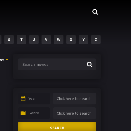
S
T
U
V
W
X
Y
Z
st
Year
Genre
SEARCH