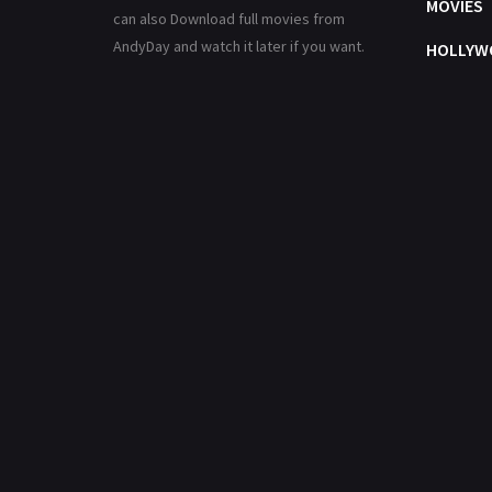
MOVIES
can also Download full movies from
AndyDay and watch it later if you want.
HOLLYW