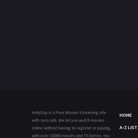
AndyDay is a Free Movies streaming site
HOME
with zero ads. We let you watch movies
A-Z LIST
online without having to register or paying,
with over 10000 movies and TV-Series. You