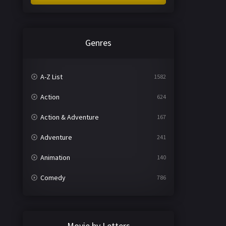
Genres
A-Z List
1582
Action
624
Action & Adventure
167
Adventure
241
Animation
140
Comedy
786
Crime
361
Documentary
291
Movie by Letters