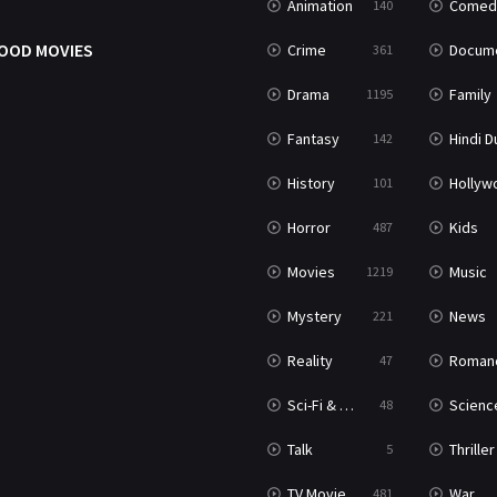
Animation
Comed
140
OOD MOVIES
Crime
Documenta
361
Drama
Family
1195
Fantasy
Hindi Dubb
142
History
Hollywood Movi
101
Horror
Kids
487
Movies
Music
1219
Mystery
News
221
Reality
Roman
47
Sci-Fi & Fantasy
Science Ficti
48
Talk
Thriller
5
TV Movie
War
481