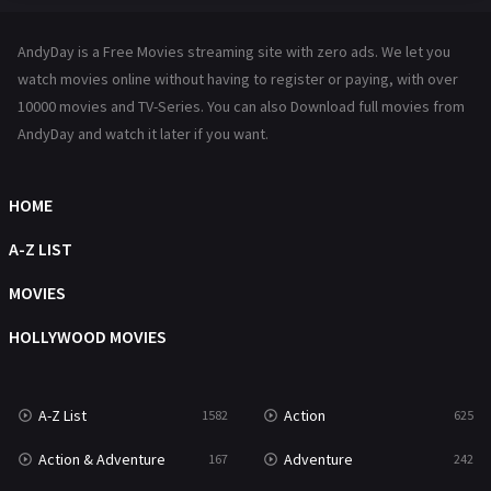
Hindi Dubbed
72
AndyDay is a Free Movies streaming site with zero ads. We let you
History
101
watch movies online without having to register or paying, with over
10000 movies and TV-Series. You can also Download full movies from
Hollywood Movies
1216
AndyDay and watch it later if you want.
Horror
489
Kids
8
HOME
Movies
1219
A-Z LIST
Music
104
MOVIES
Mystery
222
HOLLYWOOD MOVIES
News
1
A-Z List
Action
1582
625
Reality
47
Action & Adventure
Adventure
167
242
Romance
367