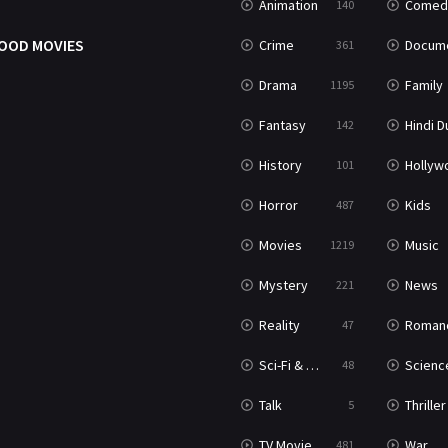
Animation
Comed
140
OOD MOVIES
Crime
Documenta
361
Drama
Family
1195
Fantasy
Hindi Dubb
142
History
Hollywood Movi
101
Horror
Kids
487
Movies
Music
1219
Mystery
News
221
Reality
Roman
47
Sci-Fi & Fantasy
Science Ficti
48
Talk
Thriller
5
TV Movie
War
481