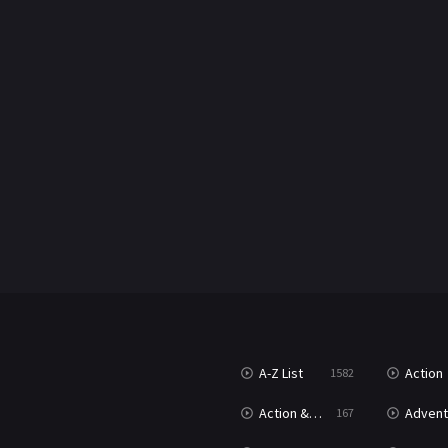
A-Z List
Action
1582
Action & Adventure
Advent
167