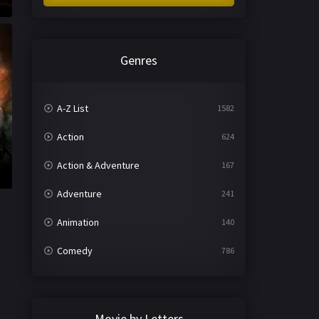
Genres
A-Z List
1582
Action
624
Action & Adventure
167
Adventure
241
Animation
140
Comedy
786
Crime
361
Documentary
291
Movie by Letters