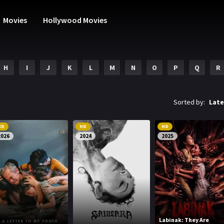
Movies
Hollywood Movies
H
I
J
K
L
M
N
O
P
Q
R
Sorted by:
Late
HD
HD
HD
2026
2024
2025
Labinak: They Are