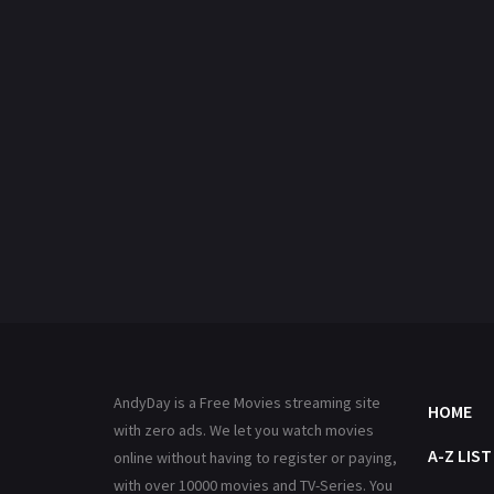
AndyDay is a Free Movies streaming site
HOME
with zero ads. We let you watch movies
A-Z LIST
online without having to register or paying,
with over 10000 movies and TV-Series. You