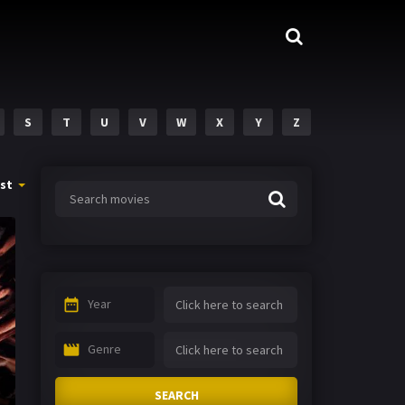
S
T
U
V
W
X
Y
Z
st
Year
Genre
SEARCH