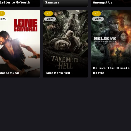
 Letter to My Youth
Samsara
Amongst Us
HD
HD
HD
2025
2025
2025
Believe: The Ultimate
one Samurai
Take Me to Hell
Battle