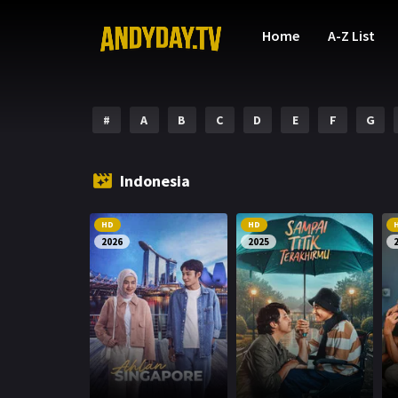
Home
A-Z List
#
A
B
C
D
E
F
G
Indonesia
HD
HD
2026
2025