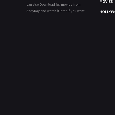
MOVIES
can also Download full movies from
AndyDay and watch it later if you want.
HOLLYW