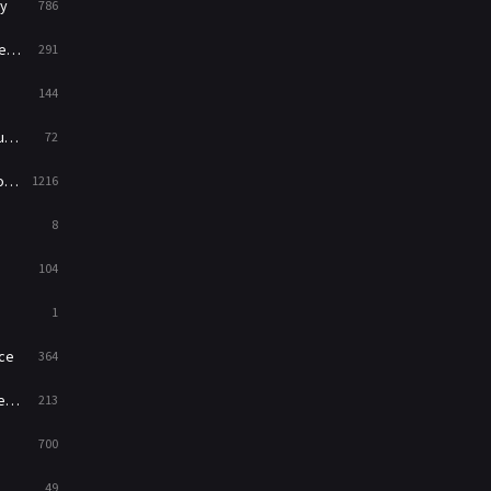
y
786
News
1
ry
291
Reality
47
144
Romance
364
ed
72
Sci-Fi & Fantasy
48
es
1216
Science Fiction
213
8
Talk
5
104
Thriller
700
1
TV Movie
481
ce
364
War
49
on
213
War & Politics
10
700
Western
23
49