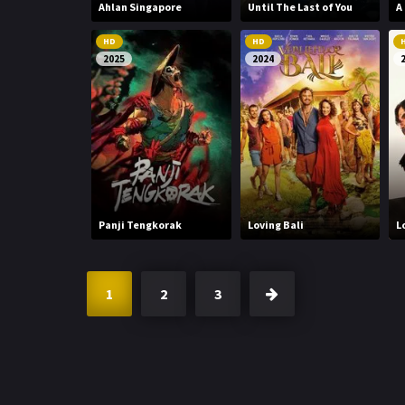
Ahlan Singapore
Until The Last of You
A
HD
HD
2025
2024
Panji Tengkorak
Loving Bali
L
1
2
3