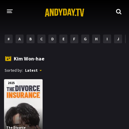
HOME
#
A
B
C
D
E
F
G
H
I
J
A-Z LIST
MOVIES
Kim Won-hae
HOLLYWOOD MOVIES
Sorted by:
Latest
2025
The Divorce