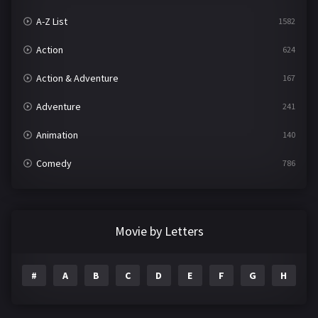
A-Z List
1582
Action
624
Action & Adventure
167
Adventure
241
Animation
140
Comedy
786
Crime
361
Documentary
291
Movie by Letters
Drama
1195
#
A
B
C
D
E
F
G
H
I
Family
144
Fantasy
142