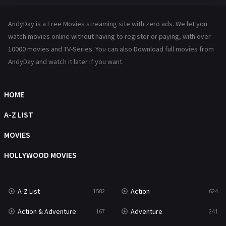
Hindi Dubbed
72
AndyDay is a Free Movies streaming site with zero ads. We let you
History
101
watch movies online without having to register or paying, with over
10000 movies and TV-Series. You can also Download full movies from
Hollywood Movies
1216
AndyDay and watch it later if you want.
Horror
487
Kids
8
HOME
Movies
1219
A-Z LIST
Music
104
MOVIES
Mystery
221
HOLLYWOOD MOVIES
News
1
A-Z List
Action
1582
624
Reality
47
Action & Adventure
Adventure
167
241
Romance
364