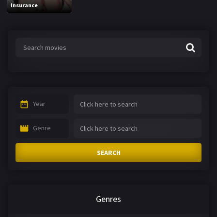
Insurance
Year
Genre
SEARCH
Genres