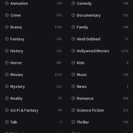
Animation
Comedy
140
786
Sci-Fi & Fantasy
48
Crime
Documentary
361
291
Science Fiction
213
Drama
Family
1195
144
Talk
5
Fantasy
Hindi Dubbed
142
72
Thriller
700
History
Hollywood Movies
101
1216
TV Movie
481
Horror
Kids
487
8
War
49
Movies
Music
1219
104
War & Politics
10
Mystery
News
221
1
Western
23
Reality
Romance
47
364
Sci-Fi & Fantasy
Science Fiction
48
213
Talk
Thriller
5
700