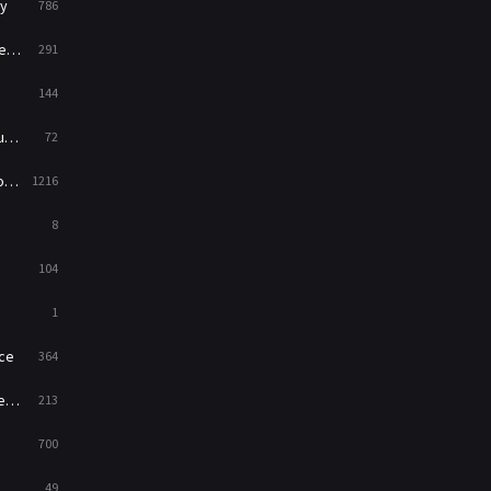
y
786
News
1
ry
291
Reality
47
144
Romance
364
ed
72
Sci-Fi & Fantasy
48
es
1216
Science Fiction
213
8
Talk
5
104
Thriller
700
1
TV Movie
481
ce
364
War
49
on
213
War & Politics
10
700
Western
23
49