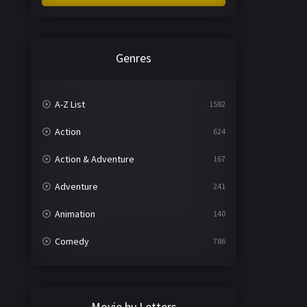
Genres
A-Z List
1582
Action
624
Action & Adventure
167
Adventure
241
Animation
140
Comedy
786
Crime
361
Documentary
291
Movie by Letters