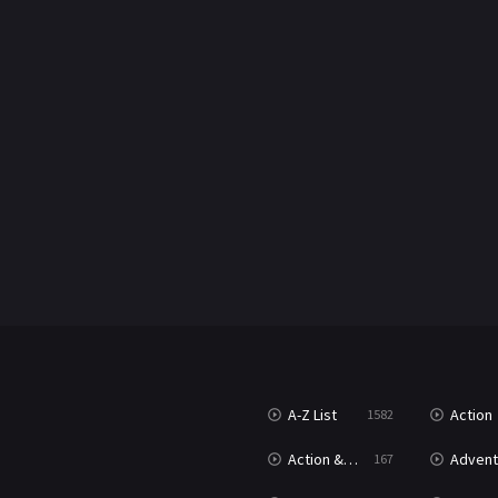
A-Z List
Action
1582
Action & Adventure
Advent
167