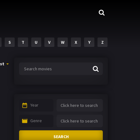
S
T
U
V
W
X
Y
Z
st
Year
Genre
SEARCH