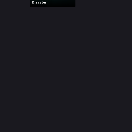
Disaster