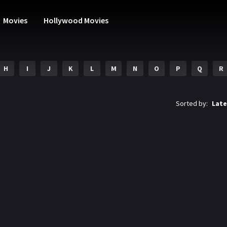
Movies
Hollywood Movies
H
I
J
K
L
M
N
O
P
Q
R
Sorted by:
Late