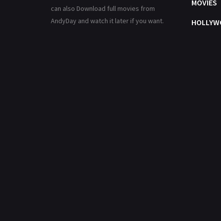
MOVIES
can also Download full movies from
AndyDay and watch it later if you want.
HOLLYW