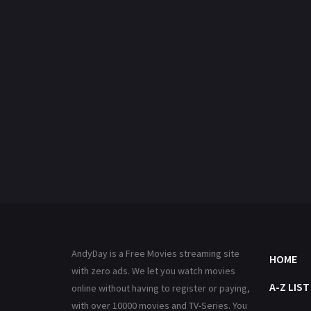
AndyDay is a Free Movies streaming site
HOME
with zero ads. We let you watch movies
A-Z LIST
online without having to register or paying,
with over 10000 movies and TV-Series. You