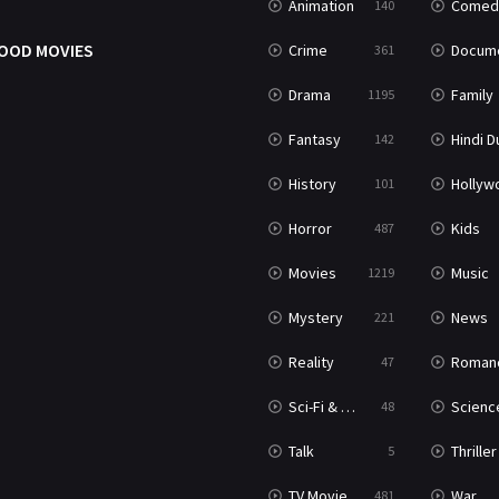
Animation
Comed
140
OOD MOVIES
Crime
Documenta
361
Drama
Family
1195
Fantasy
Hindi Dubb
142
History
Hollywood Movi
101
Horror
Kids
487
Movies
Music
1219
Mystery
News
221
Reality
Roman
47
Sci-Fi & Fantasy
Science Ficti
48
Talk
Thriller
5
TV Movie
War
481