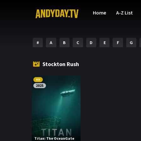
Home
A-Z List
#
A
B
C
D
E
F
G
Stockton Rush
HD
2025
Titan: The OceanGate