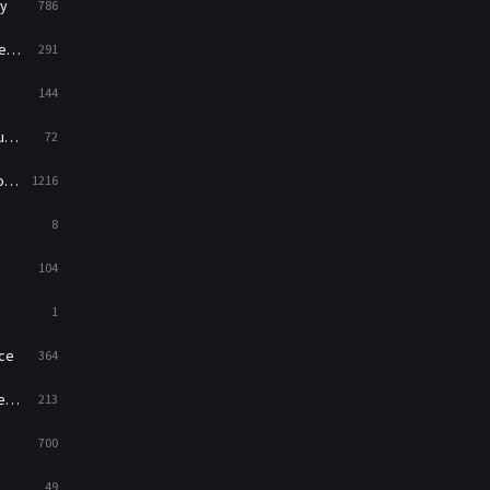
y
786
News
1
ry
291
Reality
47
144
Romance
364
ed
72
Sci-Fi & Fantasy
48
es
1216
Science Fiction
213
8
Talk
5
104
Thriller
700
1
TV Movie
481
ce
364
War
49
on
213
War & Politics
10
700
Western
23
49