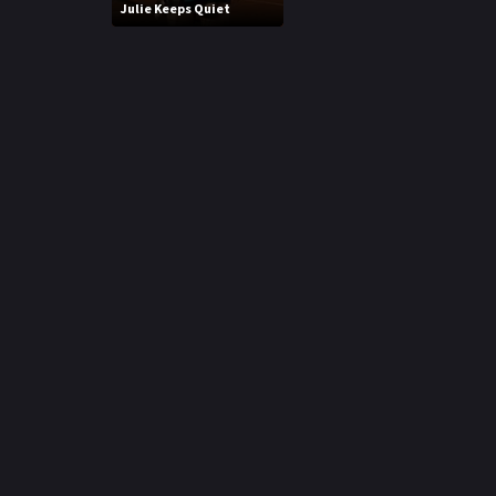
Julie Keeps Quiet