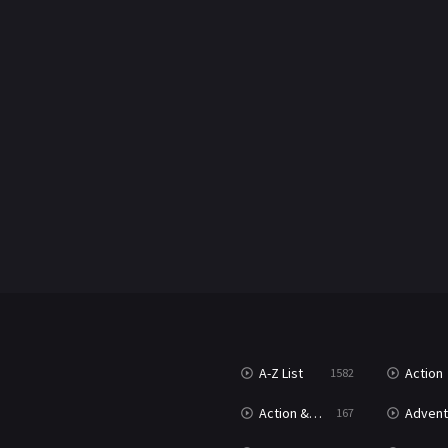
A-Z List
Action
1582
Action & Adventure
Advent
167