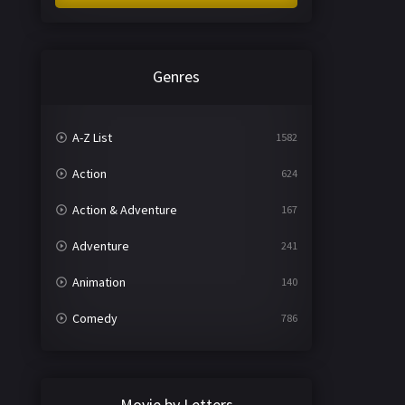
Genres
A-Z List
1582
Action
624
Action & Adventure
167
Adventure
241
Animation
140
Comedy
786
Crime
361
Documentary
291
Movie by Letters