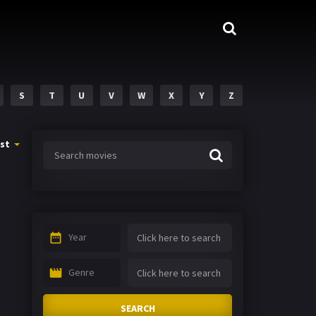
S
T
U
V
W
X
Y
Z
st
Year
Genre
SEARCH