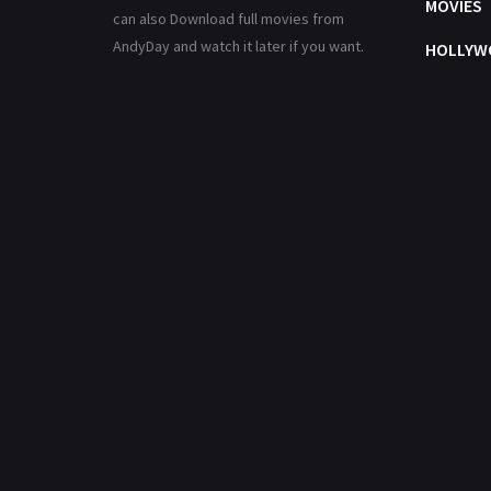
MOVIES
can also Download full movies from
AndyDay and watch it later if you want.
HOLLYW