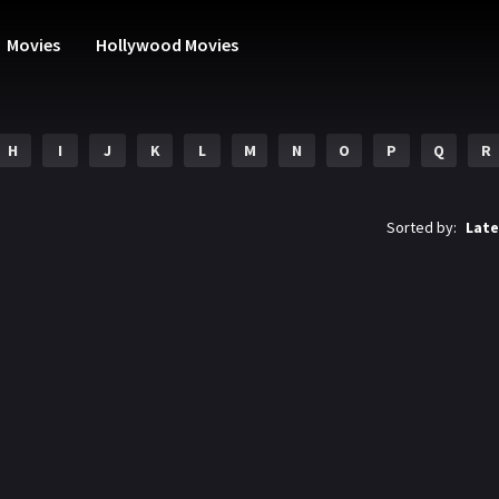
Movies
Hollywood Movies
H
I
J
K
L
M
N
O
P
Q
R
Sorted by:
Late