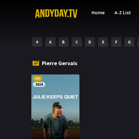
Home
A-Z List
#
A
B
C
D
E
F
G
Pierre Gervais
HD
2024