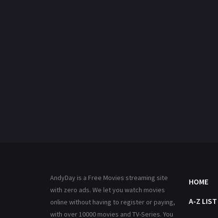
AndyDay is a Free Movies streaming site
HOME
with zero ads. We let you watch movies
A-Z LIST
online without having to register or paying,
with over 10000 movies and TV-Series. You