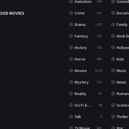
Animation
Comed
140
OOD MOVIES
Crime
Documenta
361
Drama
Family
1195
Fantasy
Hindi Dubb
142
History
Hollywood Movi
101
Horror
Kids
487
Movies
Music
1219
Mystery
News
221
Reality
Roman
47
Sci-Fi & Fantasy
Science Ficti
48
Talk
Thriller
5
TV Movie
War
481