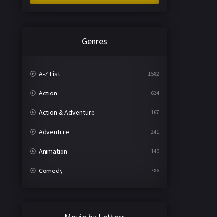
Genres
A-Z List
1582
Action
624
Action & Adventure
167
Adventure
241
Animation
140
Comedy
786
Crime
361
Documentary
291
Movie by Letters