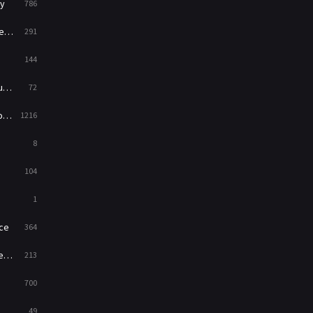
y
786
News
1
ry
291
Reality
47
144
Romance
364
ed
72
Sci-Fi & Fantasy
48
es
1216
Science Fiction
213
8
Talk
5
104
Thriller
700
1
TV Movie
481
ce
364
War
49
on
213
War & Politics
10
700
Western
23
49