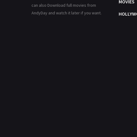
MOVIES
can also Download full movies from
AndyDay and watch it later if you want.
HOLLYW