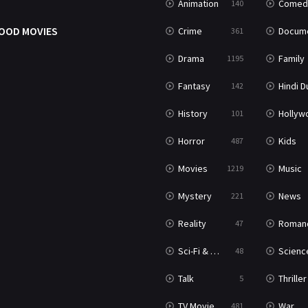
Animation
Comed
140
OOD MOVIES
Crime
Documenta
361
Drama
Family
1195
Fantasy
Hindi Dubb
142
History
Hollywood Movi
101
Horror
Kids
487
Movies
Music
1219
Mystery
News
221
Reality
Roman
47
Sci-Fi & Fantasy
Science Ficti
48
Talk
Thriller
5
TV Movie
War
481