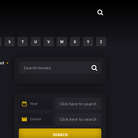
S
T
U
V
W
X
Y
Z
st
Year
Genre
SEARCH