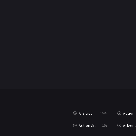
A-Z List
Action
1582
Action & Adventure
Advent
167