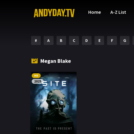
Home
A-Z List
#
A
B
C
D
E
F
G
Megan Blake
HD
2025