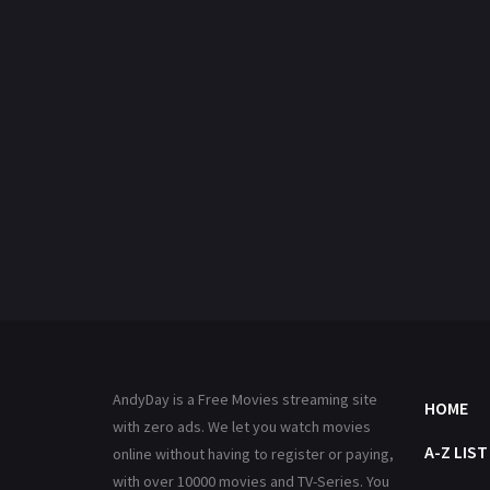
AndyDay is a Free Movies streaming site
HOME
with zero ads. We let you watch movies
A-Z LIST
online without having to register or paying,
with over 10000 movies and TV-Series. You