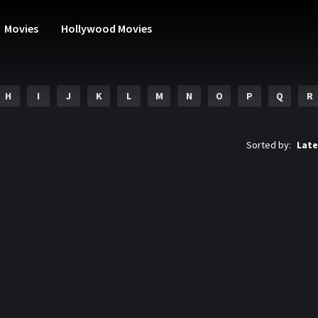
Movies
Hollywood Movies
H
I
J
K
L
M
N
O
P
Q
R
Sorted by:
Late