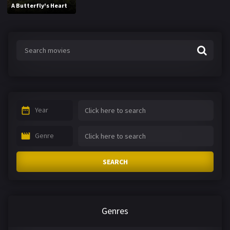
A Butterfly's Heart
Year
Genre
SEARCH
Genres