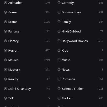
Animation
Comedy
140
786
Sci-Fi & Fantasy
48
Crime
Documentary
361
291
Science Fiction
213
Drama
Family
1195
144
Talk
5
Fantasy
Hindi Dubbed
142
72
Thriller
700
History
Hollywood Movies
101
1216
TV Movie
481
Horror
Kids
487
8
War
49
Movies
Music
1219
104
War & Politics
10
Mystery
News
221
1
Western
23
Reality
Romance
47
364
Sci-Fi & Fantasy
Science Fiction
48
213
Talk
Thriller
5
700