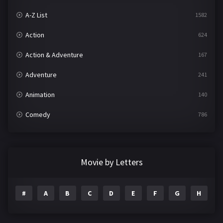
A-Z List
1582
Action
624
Action & Adventure
167
Adventure
241
Animation
140
Comedy
786
Crime
361
Documentary
291
Movie by Letters
Drama
1195
#
A
B
C
D
E
F
G
H
I
Family
144
Fantasy
142