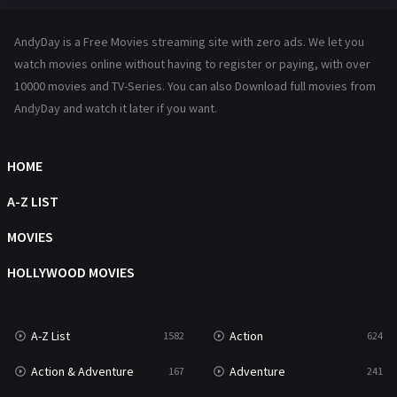
Hindi Dubbed
72
AndyDay is a Free Movies streaming site with zero ads. We let you
History
101
watch movies online without having to register or paying, with over
10000 movies and TV-Series. You can also Download full movies from
Hollywood Movies
1216
AndyDay and watch it later if you want.
Horror
487
Kids
8
HOME
Movies
1219
A-Z LIST
Music
104
MOVIES
Mystery
221
HOLLYWOOD MOVIES
News
1
A-Z List
Action
1582
624
Reality
47
Action & Adventure
Adventure
167
241
Romance
364