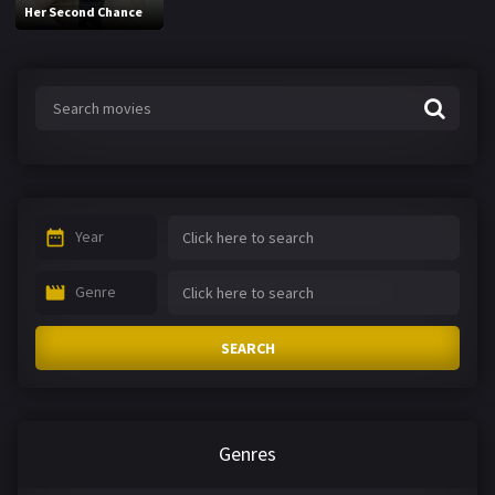
Her Second Chance
Year
Genre
SEARCH
Genres