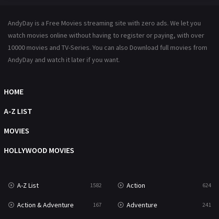
Hindi Dubbed
72
AndyDay is a Free Movies streaming site with zero ads. We let you
History
101
watch movies online without having to register or paying, with over
10000 movies and TV-Series. You can also Download full movies from
Hollywood Movies
1216
AndyDay and watch it later if you want.
Horror
487
Kids
8
HOME
Movies
1219
A-Z LIST
Music
104
MOVIES
Mystery
221
HOLLYWOOD MOVIES
News
1
A-Z List
Action
1582
624
Reality
47
Action & Adventure
Adventure
167
241
Romance
364