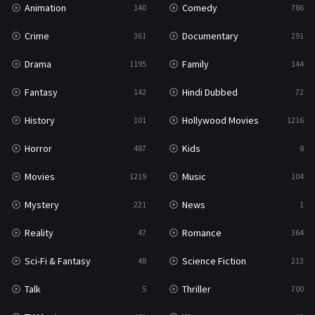
Animation
Comedy
140
786
Sci-Fi & Fantasy
48
Crime
Documentary
361
291
Science Fiction
213
Drama
Family
1195
144
Talk
5
Fantasy
Hindi Dubbed
142
72
Thriller
700
History
Hollywood Movies
101
1216
TV Movie
481
Horror
Kids
487
8
War
49
Movies
Music
1219
104
War & Politics
10
Mystery
News
221
1
Western
23
Reality
Romance
47
364
Sci-Fi & Fantasy
Science Fiction
48
213
Talk
Thriller
5
700