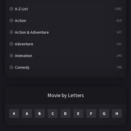
A-Z List
1582
Action
624
Action & Adventure
167
Adventure
241
Animation
140
Comedy
786
Crime
361
Documentary
291
Movie by Letters
Drama
1195
#
A
B
C
D
E
F
G
H
I
Family
144
Fantasy
142