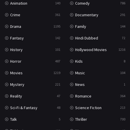
Animation
Comedy
140
786
Sci-Fi & Fantasy
48
Crime
Documentary
361
291
Science Fiction
213
Drama
Family
1195
144
Talk
5
Fantasy
Hindi Dubbed
142
72
Thriller
700
History
Hollywood Movies
101
1216
TV Movie
481
Horror
Kids
487
8
War
49
Movies
Music
1219
104
War & Politics
10
Mystery
News
221
1
Western
23
Reality
Romance
47
364
Sci-Fi & Fantasy
Science Fiction
48
213
Talk
Thriller
5
700