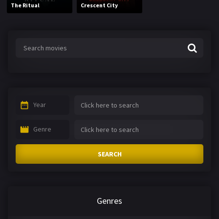
The Ritual
Crescent City
Year
Genre
SEARCH
Genres