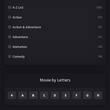
A-Z List
1582
Action
624
Action & Adventure
167
Adventure
241
Animation
140
Comedy
786
Crime
361
Documentary
291
Movie by Letters
Drama
1195
#
A
B
C
D
E
F
G
H
I
Family
144
Fantasy
142