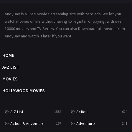
Hindi Dubbed
72
AndyDay is a Free Movies streaming site with zero ads. We let you
History
101
watch movies online without having to register or paying, with over
10000 movies and TV-Series. You can also Download full movies from
Hollywood Movies
1216
AndyDay and watch it later if you want.
Horror
487
Kids
8
HOME
Movies
1219
A-Z LIST
Music
104
MOVIES
Mystery
221
HOLLYWOOD MOVIES
News
1
A-Z List
Action
1582
624
Reality
47
Action & Adventure
Adventure
167
241
Romance
364