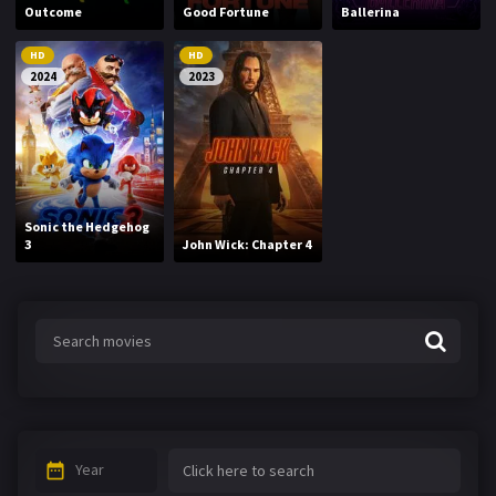
Outcome
Good Fortune
Ballerina
HD
HD
2024
2023
Sonic the Hedgehog
3
John Wick: Chapter 4
Year