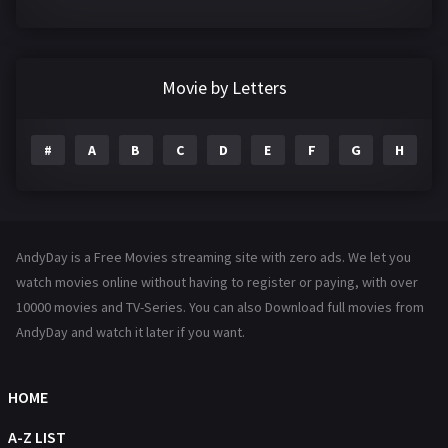
Crime
361
Documentary
293
Movie by Letters
Drama
1204
#
A
B
C
D
E
F
G
H
I
Family
146
Fantasy
143
Hindi Dubbed
72
AndyDay is a Free Movies streaming site with zero ads. We let you
History
101
watch movies online without having to register or paying, with over
10000 movies and TV-Series. You can also Download full movies from
Hollywood Movies
1216
AndyDay and watch it later if you want.
Horror
489
Kids
8
HOME
Movies
1219
A-Z LIST