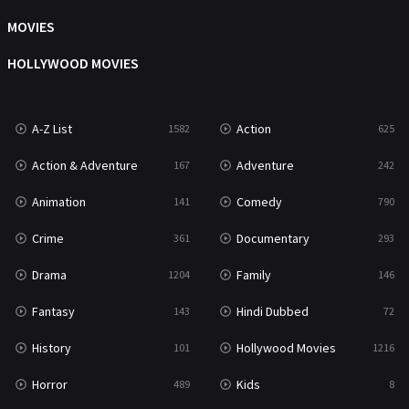
Music
104
MOVIES
Mystery
222
HOLLYWOOD MOVIES
News
1
A-Z List
Action
1582
625
Reality
47
Action & Adventure
Adventure
167
242
Romance
367
Animation
Comedy
141
790
Sci-Fi & Fantasy
48
Crime
Documentary
361
293
Science Fiction
213
Drama
Family
1204
146
Talk
5
Fantasy
Hindi Dubbed
143
72
Thriller
703
History
Hollywood Movies
101
1216
TV Movie
484
Horror
Kids
489
8
War
49