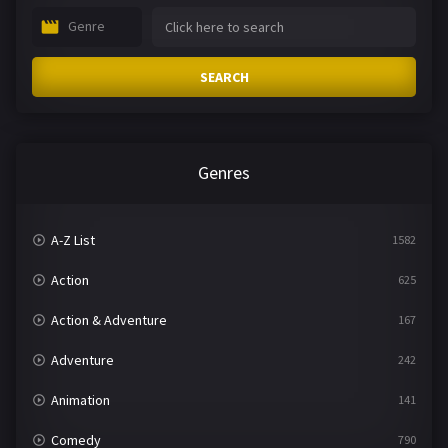
Genre
SEARCH
Genres
A-Z List
1582
Action
625
Action & Adventure
167
Adventure
242
Animation
141
Comedy
790