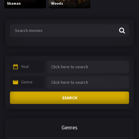
Shaman
Woods
Year
Genre
SEARCH
Genres