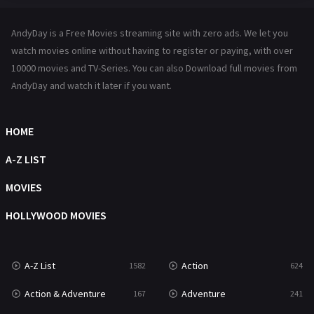
Hindi Dubbed
72
AndyDay is a Free Movies streaming site with zero ads. We let you
History
101
watch movies online without having to register or paying, with over
10000 movies and TV-Series. You can also Download full movies from
Hollywood Movies
1216
AndyDay and watch it later if you want.
Horror
487
Kids
8
HOME
Movies
1219
A-Z LIST
Music
104
MOVIES
Mystery
221
HOLLYWOOD MOVIES
News
1
A-Z List
Action
1582
624
Reality
47
Action & Adventure
Adventure
167
241
Romance
364