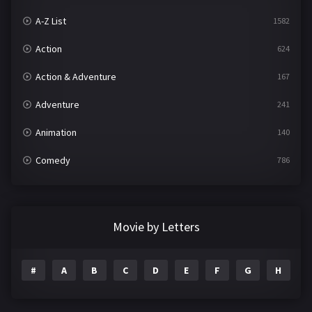
A-Z List
1582
Action
624
Action & Adventure
167
Adventure
241
Animation
140
Comedy
786
Crime
361
Documentary
291
Movie by Letters
Drama
1195
#
A
B
C
D
E
F
G
H
I
Family
144
Fantasy
142