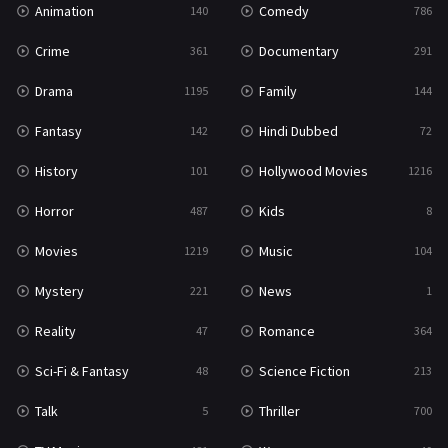
Animation
Comedy
140
786
Sci-Fi & Fantasy
48
Crime
Documentary
361
291
Science Fiction
213
Drama
Family
1195
144
Talk
5
Fantasy
Hindi Dubbed
142
72
Thriller
700
History
Hollywood Movies
101
1216
TV Movie
481
Horror
Kids
487
8
War
49
Movies
Music
1219
104
War & Politics
10
Mystery
News
221
1
Western
23
Reality
Romance
47
364
Sci-Fi & Fantasy
Science Fiction
48
213
Talk
Thriller
5
700